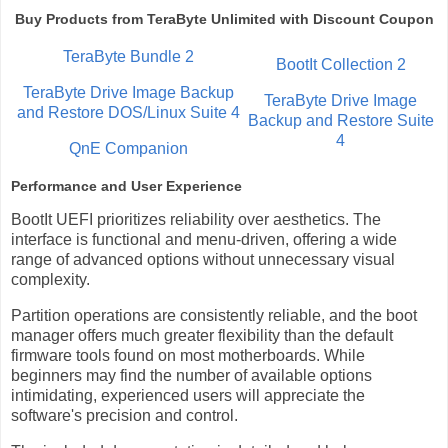
Buy Products from TeraByte Unlimited with Discount Coupon
TeraByte Bundle 2
BootIt Collection 2
TeraByte Drive Image Backup
TeraByte Drive Image
and Restore DOS/Linux Suite 4
Backup and Restore Suite
4
QnE Companion
Performance and User Experience
BootIt UEFI prioritizes reliability over aesthetics. The
interface is functional and menu-driven, offering a wide
range of advanced options without unnecessary visual
complexity.
Partition operations are consistently reliable, and the boot
manager offers much greater flexibility than the default
firmware tools found on most motherboards. While
beginners may find the number of available options
intimidating, experienced users will appreciate the
software's precision and control.