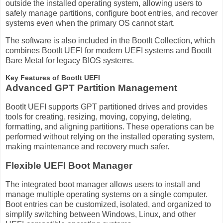
outside the installed operating system, allowing users to
safely manage partitions, configure boot entries, and recover
systems even when the primary OS cannot start.
The software is also included in the BootIt Collection, which
combines BootIt UEFI for modern UEFI systems and BootIt
Bare Metal for legacy BIOS systems.
Key Features of BootIt UEFI
Advanced GPT Partition Management
BootIt UEFI supports GPT partitioned drives and provides
tools for creating, resizing, moving, copying, deleting,
formatting, and aligning partitions. These operations can be
performed without relying on the installed operating system,
making maintenance and recovery much safer.
Flexible UEFI Boot Manager
The integrated boot manager allows users to install and
manage multiple operating systems on a single computer.
Boot entries can be customized, isolated, and organized to
simplify switching between Windows, Linux, and other