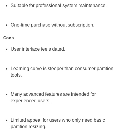
Suitable for professional system maintenance.
One-time purchase without subscription.
Cons
User interface feels dated.
Learning curve is steeper than consumer partition
tools.
Many advanced features are intended for
experienced users.
Limited appeal for users who only need basic
partition resizing.