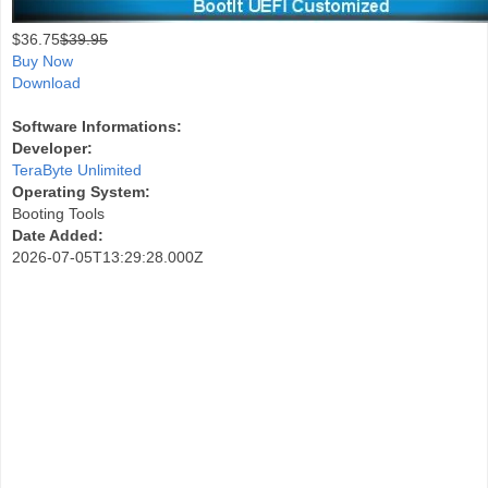
$
36.75
$39.95
Buy Now
Download
Software Informations:
Developer:
TeraByte Unlimited
Operating System:
Booting Tools
Date Added:
2026-07-05T13:29:28.000Z