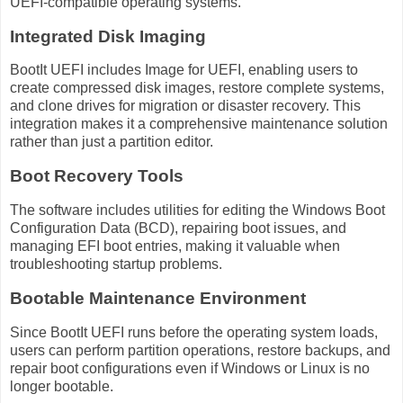
UEFI-compatible operating systems.
Integrated Disk Imaging
BootIt UEFI includes Image for UEFI, enabling users to
create compressed disk images, restore complete systems,
and clone drives for migration or disaster recovery. This
integration makes it a comprehensive maintenance solution
rather than just a partition editor.
Boot Recovery Tools
The software includes utilities for editing the Windows Boot
Configuration Data (BCD), repairing boot issues, and
managing EFI boot entries, making it valuable when
troubleshooting startup problems.
Bootable Maintenance Environment
Since BootIt UEFI runs before the operating system loads,
users can perform partition operations, restore backups, and
repair boot configurations even if Windows or Linux is no
longer bootable.