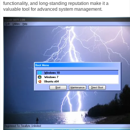
functionality, and long-standing reputation make it a
valuable tool for advanced system management.