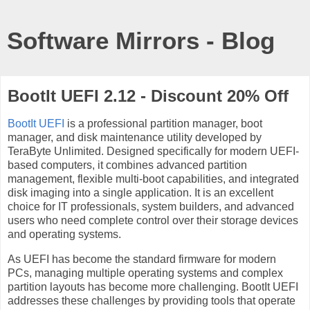
Software Mirrors - Blog
BootIt UEFI 2.12 - Discount 20% Off
BootIt UEFI
is a professional partition manager, boot
manager, and disk maintenance utility developed by
TeraByte Unlimited. Designed specifically for modern UEFI-
based computers, it combines advanced partition
management, flexible multi-boot capabilities, and integrated
disk imaging into a single application. It is an excellent
choice for IT professionals, system builders, and advanced
users who need complete control over their storage devices
and operating systems.
As UEFI has become the standard firmware for modern
PCs, managing multiple operating systems and complex
partition layouts has become more challenging. BootIt UEFI
addresses these challenges by providing tools that operate