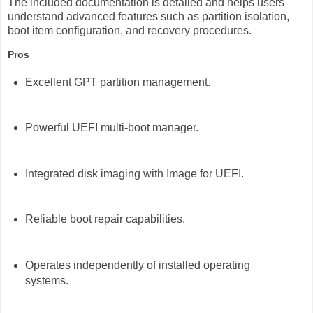
The included documentation is detailed and helps users
understand advanced features such as partition isolation,
boot item configuration, and recovery procedures.
Pros
Excellent GPT partition management.
Powerful UEFI multi-boot manager.
Integrated disk imaging with Image for UEFI.
Reliable boot repair capabilities.
Operates independently of installed operating
systems.