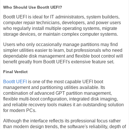
Who Should Use BootIt UEFI?
BootIt UEFI is ideal for IT administrators, system builders,
computer repair technicians, developers, and power users
who regularly install multiple operating systems, migrate
storage devices, or maintain complex computer systems.
Users who only occasionally manage partitions may find
simpler utilities easier to learn, but professionals who need
dependable disk management and flexible boot control will
benefit greatly from BootIt UEFI's extensive feature set.
Final Verdict
BootIt UEFI
is one of the most capable UEFI boot
management and partitioning utilities available. Its
combination of advanced GPT partition management,
flexible multi-boot configuration, integrated disk imaging,
and reliable recovery tools makes it an outstanding solution
for modern PCs.
Although the interface reflects its professional focus rather
than modern design trends, the software's reliability, depth of