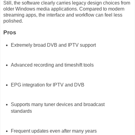
Still, the software clearly carries legacy design choices from
older Windows media applications. Compared to modern
streaming apps, the interface and workflow can feel less
polished.
Pros
Extremely broad DVB and IPTV support
Advanced recording and timeshift tools
EPG integration for IPTV and DVB
Supports many tuner devices and broadcast
standards
Frequent updates even after many years