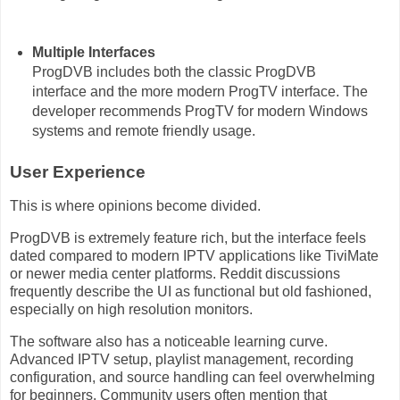
Multiple Interfaces
ProgDVB includes both the classic ProgDVB
interface and the more modern ProgTV interface. The
developer recommends ProgTV for modern Windows
systems and remote friendly usage.
User Experience
This is where opinions become divided.
ProgDVB is extremely feature rich, but the interface feels
dated compared to modern IPTV applications like TiviMate
or newer media center platforms. Reddit discussions
frequently describe the UI as functional but old fashioned,
especially on high resolution monitors.
The software also has a noticeable learning curve.
Advanced IPTV setup, playlist management, recording
configuration, and source handling can feel overwhelming
for beginners. Community users often mention that