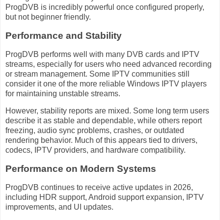
ProgDVB is incredibly powerful once configured properly,
but not beginner friendly.
Performance and Stability
ProgDVB performs well with many DVB cards and IPTV
streams, especially for users who need advanced recording
or stream management. Some IPTV communities still
consider it one of the more reliable Windows IPTV players
for maintaining unstable streams.
However, stability reports are mixed. Some long term users
describe it as stable and dependable, while others report
freezing, audio sync problems, crashes, or outdated
rendering behavior. Much of this appears tied to drivers,
codecs, IPTV providers, and hardware compatibility.
Performance on Modern Systems
ProgDVB continues to receive active updates in 2026,
including HDR support, Android support expansion, IPTV
improvements, and UI updates.