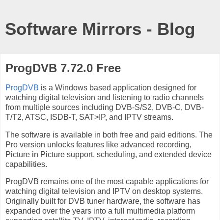
Software Mirrors - Blog
ProgDVB 7.72.0 Free
ProgDVB
is a Windows based application designed for
watching digital television and listening to radio channels
from multiple sources including DVB-S/S2, DVB-C, DVB-
T/T2, ATSC, ISDB-T, SAT>IP, and IPTV streams.
The software is available in both free and paid editions. The
Pro version unlocks features like advanced recording,
Picture in Picture support, scheduling, and extended device
capabilities.
ProgDVB remains one of the most capable applications for
watching digital television and IPTV on desktop systems.
Originally built for DVB tuner hardware, the software has
expanded over the years into a full multimedia platform