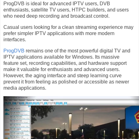
ProgDVB is ideal for advanced IPTV users, DVB
enthusiasts, satellite TV users, HTPC builders, and users
who need deep recording and broadcast control.
Casual users looking for a clean streaming experience may
prefer simpler IPTV applications with more modern
interfaces.
ProgDVB
remains one of the most powerful digital TV and
IPTV applications available for Windows. Its massive
feature set, recording capabilities, and hardware support
make it valuable for enthusiasts and advanced users.
However, the aging interface and steep learning curve
prevent it from feeling as polished or accessible as newer
media applications.