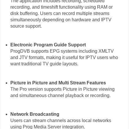
The application includes recording, scheduled
recording, and timeshift functionality using RAM or
disk buffering. Users can record multiple streams
simultaneously depending on hardware and IPTV
source support.
Electronic Program Guide Support
ProgDVB supports EPG systems including XMLTV
and JTV formats, making it useful for IPTV users who
want traditional TV guide layouts.
Picture in Picture and Multi Stream Features
The Pro version supports Picture in Picture viewing
and simultaneous channel playback or recording.
Network Broadcasting
Users can stream channels across local networks
using Prog Media Server integration.