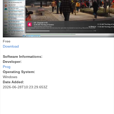
Free
Download
Software Informations:
Developer:
Prog
Operating System:
Windows
Date Added:
2026-06-28T10:23:29.653Z