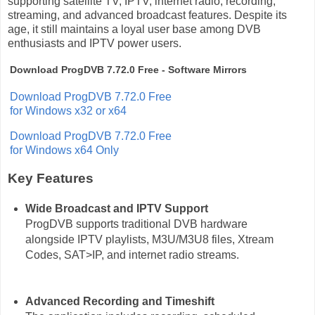
supporting satellite TV, IPTV, internet radio, recording,
streaming, and advanced broadcast features. Despite its
age, it still maintains a loyal user base among DVB
enthusiasts and IPTV power users.
Download ProgDVB 7.72.0 Free - Software Mirrors
Download ProgDVB 7.72.0 Free
for Windows x32 or x64
Download ProgDVB 7.72.0 Free
for Windows x64 Only
Key Features
Wide Broadcast and IPTV Support
ProgDVB supports traditional DVB hardware
alongside IPTV playlists, M3U/M3U8 files, Xtream
Codes, SAT>IP, and internet radio streams.
Advanced Recording and Timeshift