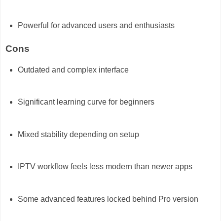
Powerful for advanced users and enthusiasts
Cons
Outdated and complex interface
Significant learning curve for beginners
Mixed stability depending on setup
IPTV workflow feels less modern than newer apps
Some advanced features locked behind Pro version