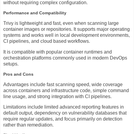
without requiring complex configuration.
Performance and Compatibility
Trivy is lightweight and fast, even when scanning large
container images or repositories. It supports major operating
systems and works well in local development environments,
CI pipelines, and cloud based workflows.
It is compatible with popular container runtimes and
orchestration platforms commonly used in modern DevOps
setups.
Pros and Cons
Advantages include fast scanning speed, wide coverage
across containers and infrastructure code, simple command
line usage, and strong integration with CI pipelines.
Limitations include limited advanced reporting features in
default output, dependency on vulnerability databases that
require regular updates, and focus primarily on detection
rather than remediation.