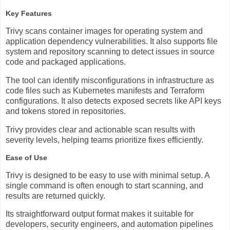
Key Features
Trivy scans container images for operating system and
application dependency vulnerabilities. It also supports file
system and repository scanning to detect issues in source
code and packaged applications.
The tool can identify misconfigurations in infrastructure as
code files such as Kubernetes manifests and Terraform
configurations. It also detects exposed secrets like API keys
and tokens stored in repositories.
Trivy provides clear and actionable scan results with
severity levels, helping teams prioritize fixes efficiently.
Ease of Use
Trivy is designed to be easy to use with minimal setup. A
single command is often enough to start scanning, and
results are returned quickly.
Its straightforward output format makes it suitable for
developers, security engineers, and automation pipelines