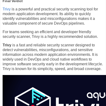
Final Verdict
Trivy
is a powerful and practical security scanning tool for
modern application development. Its ability to quickly
identify vulnerabilities and misconfigurations makes it a
valuable component of secure DevOps pipelines.
For teams seeking an efficient and developer friendly
security scanner, Trivy is a highly recommended solution.
Trivy
is a fast and reliable security scanner designed to
detect vulnerabilities, misconfigurations, and sensitive
information across modern application environments. It is
widely used in DevOps and cloud native workflows to
improve software security early in the development lifecycle.
Trivy is known for its simplicity, speed, and broad coverage.