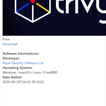
Free
Download
Software Informations:
Developer:
Aqua Security Software Ltd.
Operating System:
Windows / macOS / Linux / FreeBSD
Date Added:
2026-06-15T16:01:35.616Z