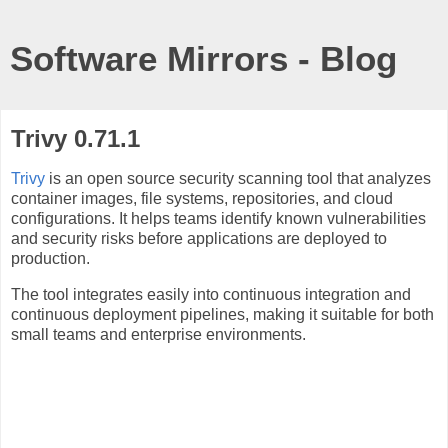
Software Mirrors - Blog
Trivy 0.71.1
Trivy
is an open source security scanning tool that analyzes
container images, file systems, repositories, and cloud
configurations. It helps teams identify known vulnerabilities
and security risks before applications are deployed to
production.
The tool integrates easily into continuous integration and
continuous deployment pipelines, making it suitable for both
small teams and enterprise environments.