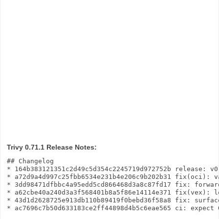
Trivy 0.71.1 Release Notes:
## Changelog

* 164b383121351c2d49c5d354c2245719d972752b release: v0
* a72d9a4d997c25fbb6534e231b4e206c9b202b31 fix(oci): v
* 3dd98471dfbbc4a95edd5cd866468d3a8c87fd17 fix: forwar
* a62cbe40a240d3a3f568401b8a5f86e14114e371 fix(vex): l
* 43d1d2628725e913db110b89419f0bebd36f58a8 fix: surfac
* ac7696c7b50d633183ce2ff44898d4b5c6eae565 ci: expect 