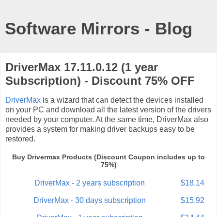
Software Mirrors - Blog
DriverMax 17.11.0.12 (1 year
Subscription) - Discount 75% OFF
DriverMax
is a wizard that can detect the devices installed
on your PC and download all the latest version of the drivers
needed by your computer. At the same time, DriverMax also
provides a system for making driver backups easy to be
restored.
Buy Drivermax Products (Discount Coupon includes up to
75%)
DriverMax - 2 years subscription
$18.14
DriverMax - 30 days subscription
$15.92