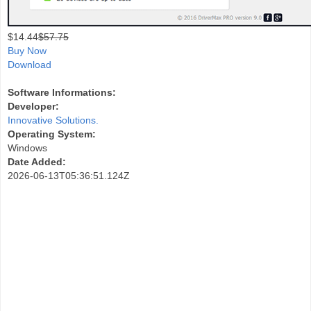
$
14.44
$57.75
Buy Now
Download
Software Informations:
Developer:
Innovative Solutions.
Operating System:
Windows
Date Added:
2026-06-13T05:36:51.124Z