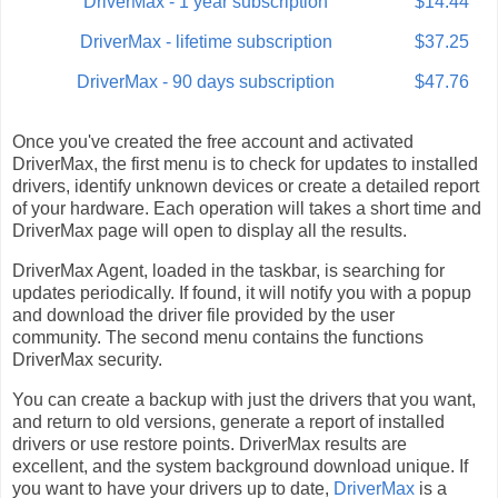
DriverMax - 1 year subscription
$14.44
DriverMax - lifetime subscription
$37.25
DriverMax - 90 days subscription
$47.76
Once you've created the free account and activated
DriverMax, the first menu is to check for updates to installed
drivers, identify unknown devices or create a detailed report
of your hardware. Each operation will takes a short time and
DriverMax page will open to display all the results.
DriverMax Agent, loaded in the taskbar, is searching for
updates periodically. If found, it will notify you with a popup
and download the driver file provided by the user
community. The second menu contains the functions
DriverMax security.
You can create a backup with just the drivers that you want,
and return to old versions, generate a report of installed
drivers or use restore points. DriverMax results are
excellent, and the system background download unique. If
you want to have your drivers up to date,
DriverMax
is a