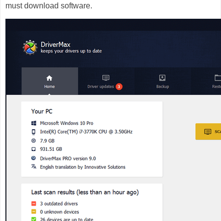
must download software.