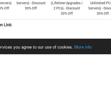
Servers)
Servers) - Discount
(Lifetime Upgrades /
Unlimited PC
0% Off
30% Off
2 PCs) - Discount
Servers) - Dis
30% Off
30% Off
n Link:
ervices you agree to our use of cookies.
More info