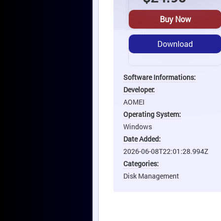
Buy Now
Download
Software Informations:
Developer:
AOMEI
Operating System:
Windows
Date Added:
2026-06-08T22:01:28.994Z
Categories:
Disk Management