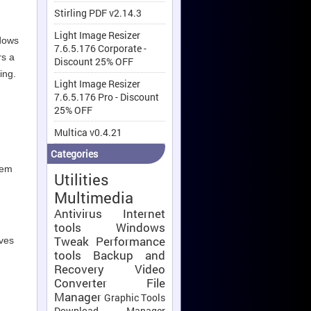
Stirling PDF v2.14.3
Light Image Resizer
dows
7.6.5.176 Corporate -
rs a
Discount 25% OFF
ing.
Light Image Resizer
7.6.5.176 Pro - Discount
25% OFF
Multica v0.4.21
Categories
tem
Utilities
Multimedia
Antivirus
Internet
tools
Windows
Tweak
Performance
oves
tools
Backup and
Recovery
Video
Converter
File
Manager
Graphic Tools
Download Manager