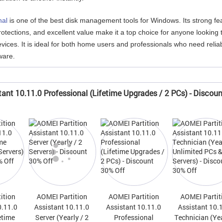
nal
is one of the best disk management tools for Windows. Its strong fe
otections, and excellent value make it a top choice for anyone looking 
vices. It is ideal for both home users and professionals who need relia
ware.
tant 10.11.0 Professional (Lifetime Upgrades / 2 PCs) - Discou
ition
AOMEI Partition
AOMEI Partition
AOMEI Partit
0.11.0
Assistant 10.11.0
Assistant 10.11.0
Assistant 10.
etime
Server (Yearly / 2
Professional
Technician (Yea