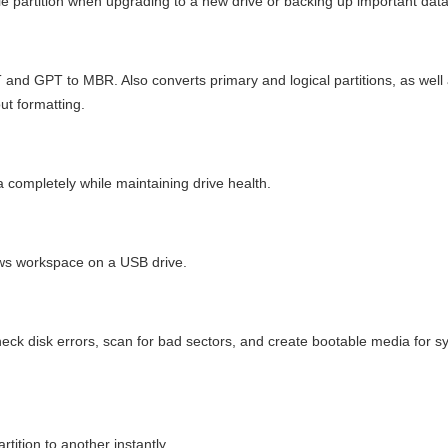
ngle partition when upgrading to a new drive or backing up important data
nd GPT to MBR. Also converts primary and logical partitions, as well
ut formatting.
completely while maintaining drive health.
ows workspace on a USB drive.
heck disk errors, scan for bad sectors, and create bootable media for 
ition to another instantly.