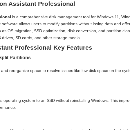
on Assistant Professional
sional
is a comprehensive disk management tool for Windows 11, Win
oftware allows users to modify partitions without losing data and offe
 as OS migration, SSD optimization, disk conversion, and partition clon
drives, SD cards, and other storage media.
stant Professional Key Features
plit Partitions
es and reorganize space to resolve issues like low disk space on the sys
s operating system to an SSD without reinstalling Windows. This impr
formance.