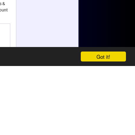
s &
count
Got it!