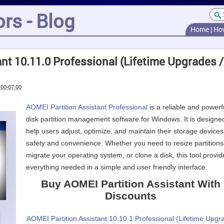
rs - Blog
Home
|
Ho
nt 10.11.0 Professional (Lifetime Upgrades /
:00-07:00
AOMEI Partition Assistant Professional
is a reliable and powerf
disk partition management software for Windows. It is designe
help users adjust, optimize, and maintain their storage devices
safety and convenience. Whether you need to resize partitions
migrate your operating system, or clone a disk, this tool provid
everything needed in a simple and user friendly interface.
Buy AOMEI Partition Assistant With
Discounts
AOMEI Partition Assistant 10.10.1 Professional (Lifetime Upgr