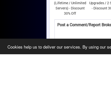
(Lifetime / Unlimited
Upgrades / 2 
Servers) - Discount
- Discount 3
30% Off
Post a Comment/Report Broke
Cookies help us to deliver our services. By using our s