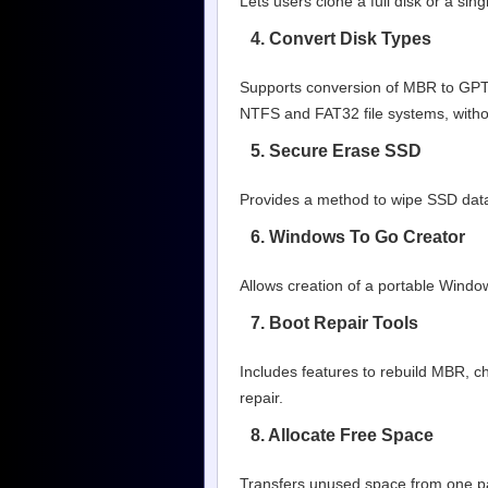
Lets users clone a full disk or a si
4. Convert Disk Types
Supports conversion of MBR to GPT a
NTFS and FAT32 file systems, witho
5. Secure Erase SSD
Provides a method to wipe SSD data 
6. Windows To Go Creator
Allows creation of a portable Wind
7. Boot Repair Tools
Includes features to rebuild MBR, c
repair.
8. Allocate Free Space
Transfers unused space from one part