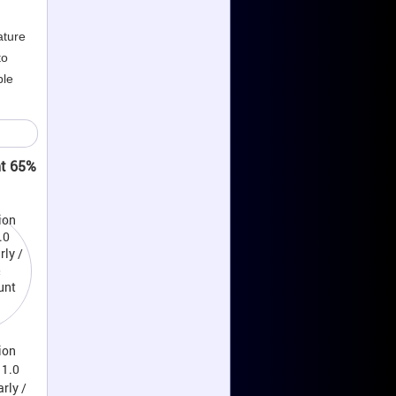
ature
to
ble
nt 65%
ion
11.0
rly /