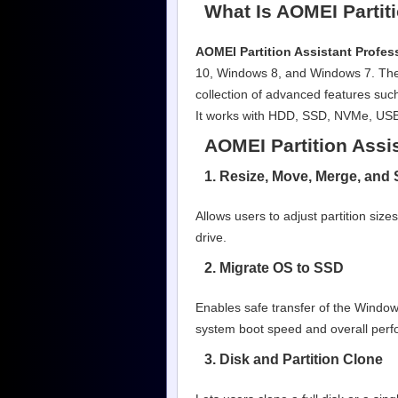
What Is AOMEI Partiti
AOMEI Partition Assistant Profes
10, Windows 8, and Windows 7. The s
collection of advanced features such
It works with HDD, SSD, NVMe, USB 
AOMEI Partition Assi
1. Resize, Move, Merge, and S
Allows users to adjust partition siz
drive.
2. Migrate OS to SSD
Enables safe transfer of the Window
system boot speed and overall per
3. Disk and Partition Clone