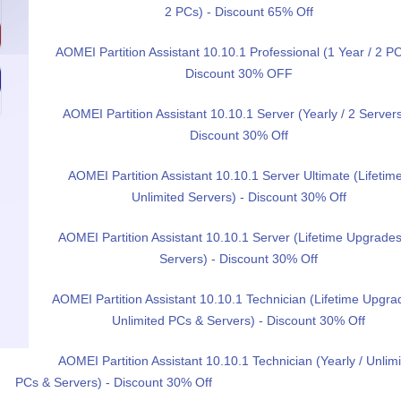
2 PCs) - Discount 65% Off
AOMEI Partition Assistant 10.10.1 Professional (1 Year / 2 PC
Discount 30% OFF
AOMEI Partition Assistant 10.10.1 Server (Yearly / 2 Servers
Discount 30% Off
AOMEI Partition Assistant 10.10.1 Server Ultimate (Lifetime
Unlimited Servers) - Discount 30% Off
AOMEI Partition Assistant 10.10.1 Server (Lifetime Upgrades
Servers) - Discount 30% Off
AOMEI Partition Assistant 10.10.1 Technician (Lifetime Upgra
Unlimited PCs & Servers) - Discount 30% Off
AOMEI Partition Assistant 10.10.1 Technician (Yearly / Unlim
PCs & Servers) - Discount 30% Off