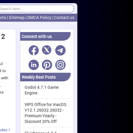
wto
|
Sitemap
|
DMCA Policy
|
Contact us
 2
Connect with us
ul
d to
Weekly Best Posts
 with
,
Godot 4.7.1 Game
es
Engine
WPS Office for macOS
V12.1.26032.26032 -
Premium Yearly -
Discount 20% Off
ades /