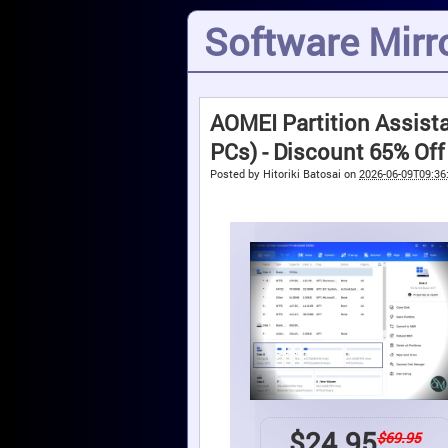
Software Mirro
AOMEI Partition Assista
PCs) - Discount 65% Off
Posted by
Hitoriki Batosai
on
2026-06-09T09:36
$
24.95
$69.95