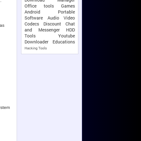
.
Office tools
Games
Android
Portable
Software
Audio Video
Codecs
Discount
Chat
 as
and Messenger
HDD
Tools
Youtube
Downloader
Educations
Hacking Tools
system