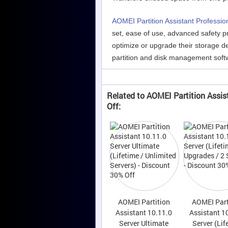
AOMEI Partition Assistant Professio
set, ease of use, advanced safety pr
optimize or upgrade their storage de
partition and disk management soft
Related to AOMEI Partition Assis
Off:
AOMEI Partition
AOMEI Part
Assistant 10.11.0
Assistant 1
Server Ultimate
Server (Lif