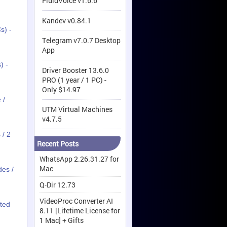
FluidVoice v1.6.6
Kandev v0.84.1
s) -
Telegram v7.0.7 Desktop
App
) -
Driver Booster 13.6.0
PRO (1 year / 1 PC) -
Only $14.97
 /
UTM Virtual Machines
v4.7.5
 / 2
Recent Posts
WhatsApp 2.26.31.27 for
Mac
des /
Q-Dir 12.73
VideoProc Converter AI
ited
8.11 [Lifetime License for
1 Mac] + Gifts