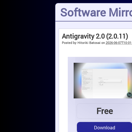
Software Mirro
Antigravity 2.0 (2.0.11)
Posted by
Hitoriki Batosai
on
2026-06-07T10:01
Free
Download