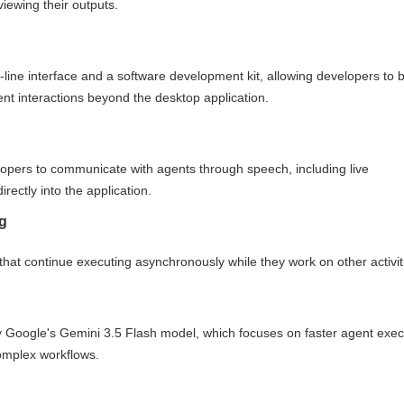
iewing their outputs.
ne interface and a software development kit, allowing developers to b
t interactions beyond the desktop application.
elopers to communicate with agents through speech, including live
irectly into the application.
g
that continue executing asynchronously while they work on other activit
by Google's Gemini 3.5 Flash model, which focuses on faster agent exec
omplex workflows.