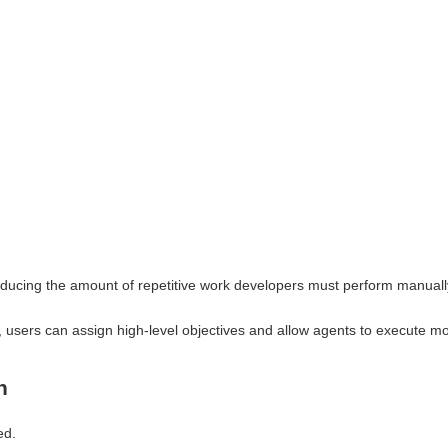
reducing the amount of repetitive work developers must perform manuall
, users can assign high-level objectives and allow agents to execute mo
n
ed.