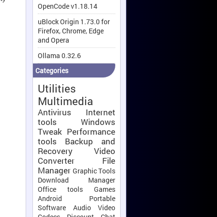
OpenCode v1.18.14
uBlock Origin 1.73.0 for
Firefox, Chrome, Edge
and Opera
Ollama 0.32.6
Categories
Utilities
Multimedia
Antivirus
Internet
tools
Windows
Tweak
Performance
tools
Backup and
Recovery
Video
Converter
File
Manager
Graphic Tools
Download Manager
Office tools
Games
Android
Portable
Software
Audio Video
Codecs
Discount
Chat