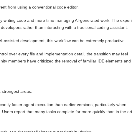
erent from using a conventional code editor.
ly writing code and more time managing AI-generated work. The exper
developers rather than interacting with a traditional coding assistant.
AI-assisted development, this workflow can be extremely productive.
trol over every file and implementation detail, the transition may feel
nity members have criticized the removal of familiar IDE elements and
s strongest areas.
cantly faster agent execution than earlier versions, particularly when
 Users report that many tasks complete far more quickly than in the ori