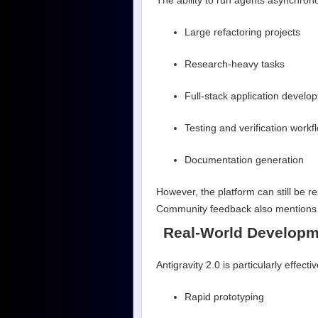
The ability to run agents asynchrono
Large refactoring projects
Research-heavy tasks
Full-stack application develo
Testing and verification workf
Documentation generation
However, the platform can still be 
Community feedback also mentions o
Real-World Developm
Antigravity 2.0 is particularly effectiv
Rapid prototyping