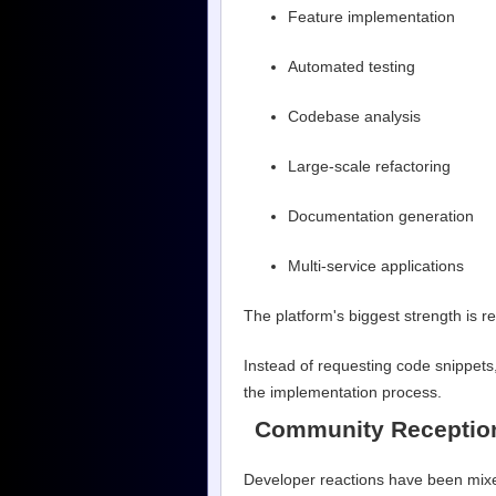
Feature implementation
Automated testing
Codebase analysis
Large-scale refactoring
Documentation generation
Multi-service applications
The platform's biggest strength is 
Instead of requesting code snippets
the implementation process.
Community Receptio
Developer reactions have been mix