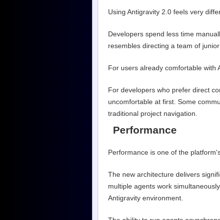
Using Antigravity 2.0 feels very diff
Developers spend less time manual
resembles directing a team of junior 
For users already comfortable with 
For developers who prefer direct con
uncomfortable at first. Some commu
traditional project navigation.
Performance
Performance is one of the platform'
The new architecture delivers signifi
multiple agents work simultaneously.
Antigravity environment.