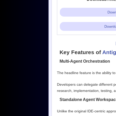
Downl
Downlo
Key Features of
Antig
Multi-Agent Orchestration
The headline feature is the ability t
Developers can delegate different po
research, implementation, testing, a
Standalone Agent Workspac
Unlike the original IDE-centric app