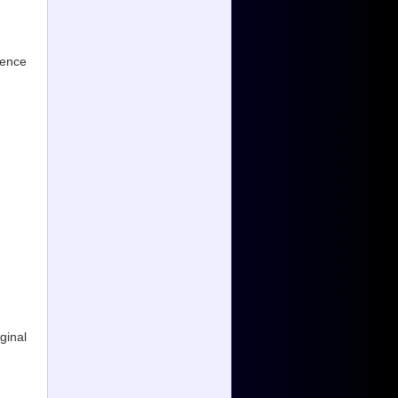
ience
ginal