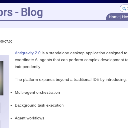
rs - Blog
Home
|
Ho
:00-07:00
Antigravity 2.0
is a standalone desktop application designed to
coordinate AI agents that can perform complex development t
independently.
The platform expands beyond a traditional IDE by introducing:
Multi-agent orchestration
Background task execution
Agent workflows