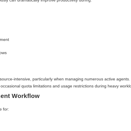
usly can dramatically improve productivity during:
pment
lows
resource-intensive, particularly when managing numerous active agents.
ccasional quota limitations and usage restrictions during heavy workl
ent Workflow
e for: