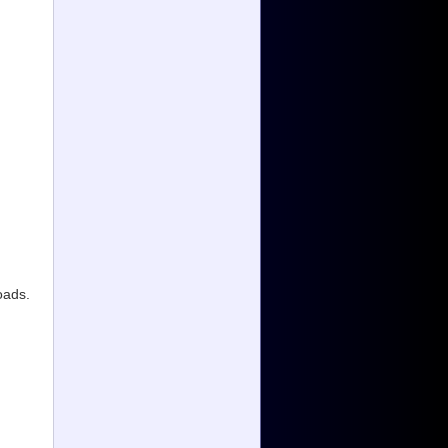
oads.