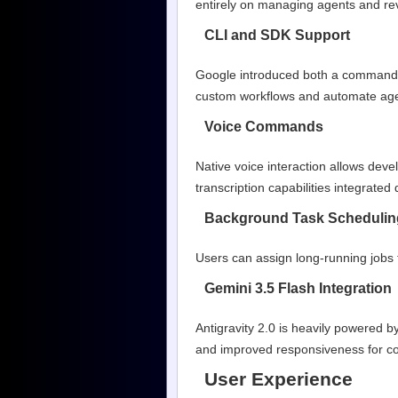
entirely on managing agents and rev
CLI and SDK Support
Google introduced both a command-li
custom workflows and automate agen
Voice Commands
Native voice interaction allows dev
transcription capabilities integrated d
Background Task Schedulin
Users can assign long-running jobs 
Gemini 3.5 Flash Integration
Antigravity 2.0 is heavily powered 
and improved responsiveness for c
User Experience