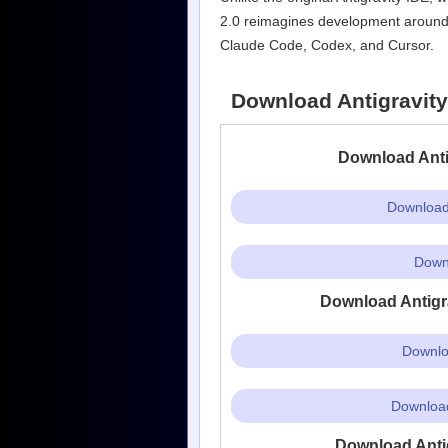
2.0 reimagines development around ag
Claude Code, Codex, and Cursor.
Download Antigravity 
Download Antig
Download 
Downl
Download Antigra
Downlo
Download
Download Antigr