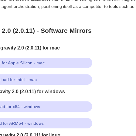
ent orchestration, positioning itself as a competitor to tools such as
2.0 (2.0.11) - Software Mirrors
ravity 2.0 (2.0.11) for mac
for Apple Silicon - mac
oad for Intel - mac
vity 2.0 (2.0.11) for windows
ad for x64 - windows
 for ARM64 - windows
avity 2.0 (2.0.11) for linux