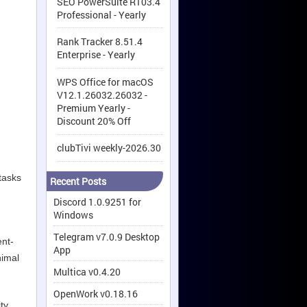
SEO PowerSuite R103.4
Professional - Yearly
Rank Tracker 8.51.4
Enterprise - Yearly
WPS Office for macOS
V12.1.26032.26032 -
Premium Yearly -
Discount 20% Off
clubTivi weekly-2026.30
tasks
Recent Posts
Discord 1.0.9251 for
Windows
Telegram v7.0.9 Desktop
ent-
App
nimal
Multica v0.4.20
OpenWork v0.18.16
ty