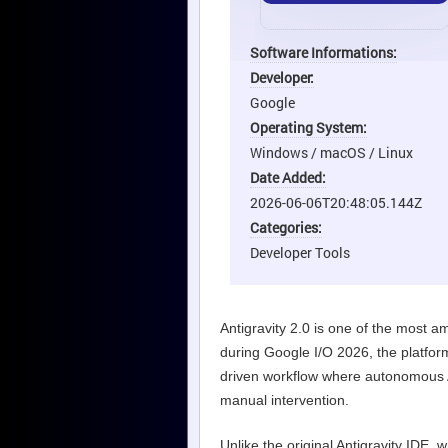
Software Informations:
Developer:
Google
Operating System:
Windows / macOS / Linux
Date Added:
2026-06-06T20:48:05.144Z
Categories:
Developer Tools
Antigravity 2.0 is one of the most a
during Google I/O 2026, the platfor
driven workflow where autonomous AI
manual intervention.
Unlike the original Antigravity IDE, 