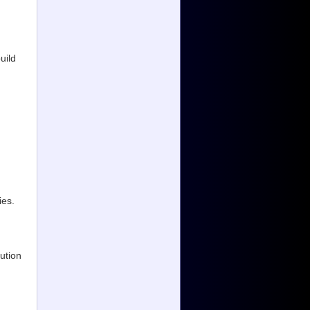
uild
ies.
ution