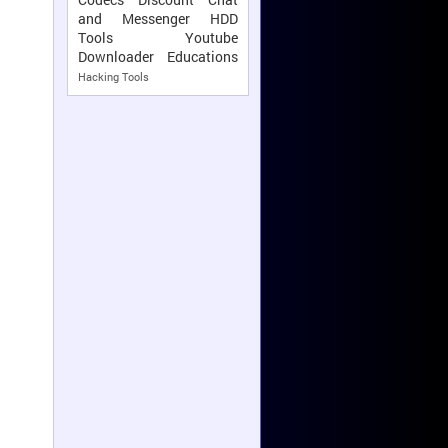
and Messenger
HDD
Tools
Youtube
Downloader
Educations
Hacking Tools