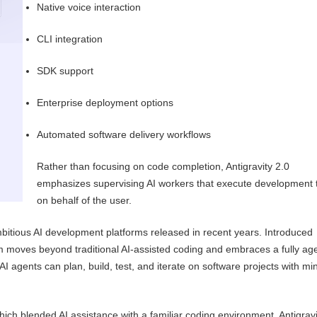
Native voice interaction
CLI integration
SDK support
Enterprise deployment options
Automated software delivery workflows
Rather than focusing on code completion, Antigravity 2.0
emphasizes supervising AI workers that execute development 
on behalf of the user.
mbitious AI development platforms released in recent years. Introduced
m moves beyond traditional AI-assisted coding and embraces a fully ag
 agents can plan, build, test, and iterate on software projects with mi
which blended AI assistance with a familiar coding environment, Antigravi