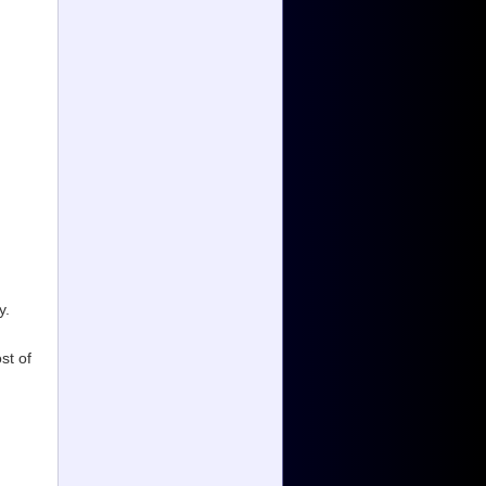
y.
st of