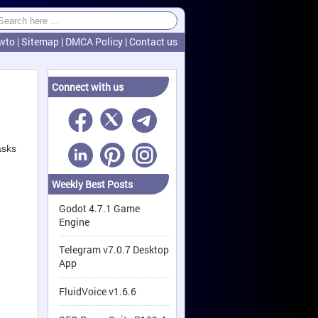
wto
|
Sitemap
|
DMCA Policy
|
Contact us
Connect with us
asks
Weekly Best Posts
Godot 4.7.1 Game
Engine
Telegram v7.0.7 Desktop
App
FluidVoice v1.6.6