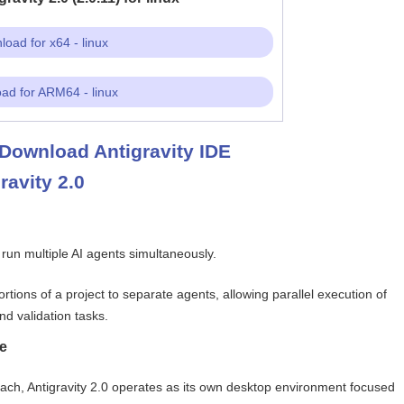
oad for x64 - linux
ad for ARM64 - linux
Download Antigravity IDE
ravity 2.0
o run multiple AI agents simultaneously.
rtions of a project to separate agents, allowing parallel execution of
nd validation tasks.
e
roach, Antigravity 2.0 operates as its own desktop environment focused