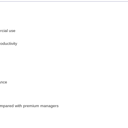
rcial use
oductivity
ance
 compared with premium managers