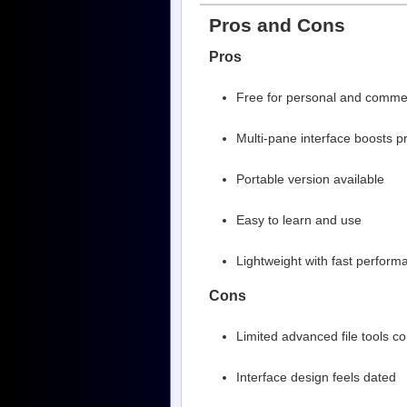
Pros and Cons
Pros
Free for personal and comme
Multi-pane interface boosts pr
Portable version available
Easy to learn and use
Lightweight with fast perform
Cons
Limited advanced file tools
Interface design feels dated