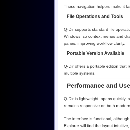
These navigation helpers make it fas
File Operations and Tools
Q-Dir supports standard file operati
Windows, so context menus and drag
panes, improving workflow clarity.
Portable Version Available
Q-Dir offers a portable edition that
multiple systems.
Performance and Use
Q-Dir is lightweight, opens quickly,
remains responsive on both moder
The interface is functional, althoug
Explorer will find the layout intuitiv