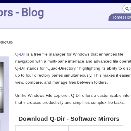
rs - Blog
Home
|
Ho
:00-07:00
Q-Dir
is a free file manager for Windows that enhances file
navigation with a multi-pane interface and advanced file operat
Q-Dir stands for “Quad-Directory,” highlighting its ability to disp
up to four directory panes simultaneously. This makes it easier
view, compare, and manage files between folders.
Unlike Windows File Explorer, Q-Dir offers a customizable inte
that increases productivity and simplifies complex file tasks.
Download Q-Dir - Software Mirrors