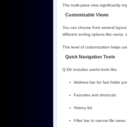
The multi-pane view significantly imp
Customizable Views
You can choose from several layout 
different sorting options like name, 
This level of customization helps use
Quick Navigation Tools
Q-Dir includes useful tools like:
Address bar for fast folder j
Favorites and shortcuts
History list
Filter bar to narrow file views