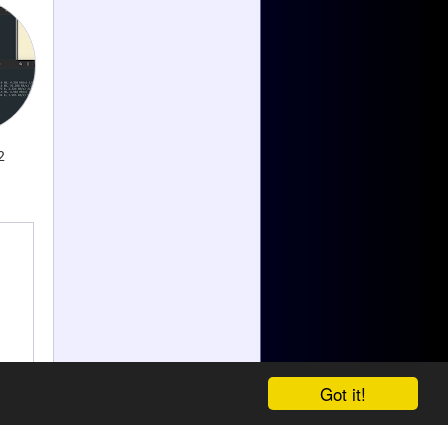
2
Got it!