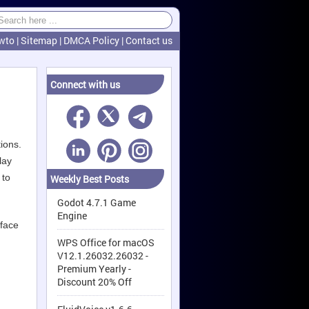
wto
|
Sitemap
|
DMCA Policy
|
Contact us
Connect with us
ions.
lay
 to
Weekly Best Posts
Godot 4.7.1 Game
Engine
rface
WPS Office for macOS
V12.1.26032.26032 -
Premium Yearly -
Discount 20% Off