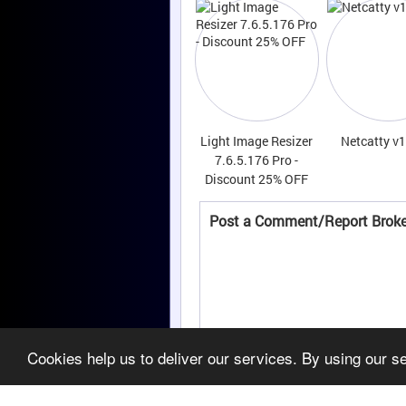
Light Image Resizer
Netcatty v1
7.6.5.176 Pro -
Discount 25% OFF
Post a Comment/Report Broke
Cookies help us to deliver our services. By using our s