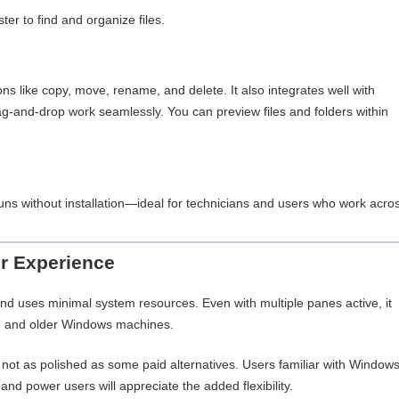
ter to find and organize files.
ons like copy, move, rename, and delete. It also integrates well with
-and-drop work seamlessly. You can preview files and folders within
 runs without installation—ideal for technicians and users who work acro
r Experience
 and uses minimal system resources. Even with multiple panes active, it
n and older Windows machines.
h not as polished as some paid alternatives. Users familiar with Window
e, and power users will appreciate the added flexibility.