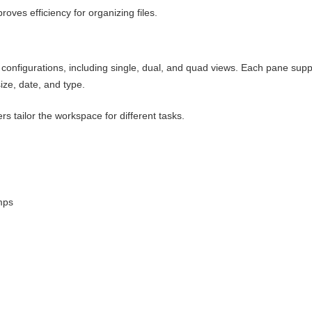
roves efficiency for organizing files.
configurations, including single, dual, and quad views. Each pane supp
size, date, and type.
rs tailor the workspace for different tasks.
umps