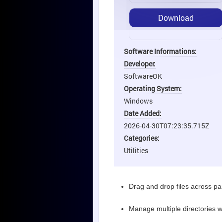
Download
Software Informations:
Developer:
SoftwareOK
Operating System:
Windows
Date Added:
2026-04-30T07:23:35.715Z
Categories:
Utilities
Drag and drop files across p
Manage multiple directories 