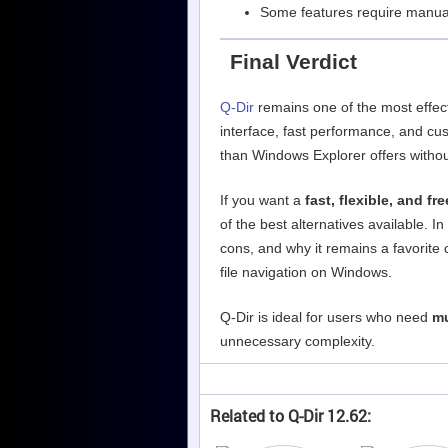
Some features require manual
Final Verdict
Q-Dir
remains one of the most effect
interface, fast performance, and cus
than Windows Explorer offers witho
If you want a
fast, flexible, and fr
of the best alternatives available. In
cons, and why it remains a favorite
file navigation on Windows.
Q-Dir is ideal for users who need
mu
unnecessary complexity.
Related to Q-Dir 12.62: