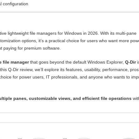
 configuration
ive lightweight file managers for Windows in 2026. With its multi-pane
tomization options, it’s a practical choice for users who want more pow
ut paying for premium software.
ee file manager
that goes beyond the default Windows Explorer,
Q-Dir
i
 this Q-Dir review, we’ll explore its features, usability, performance, pro
 choice for power users, IT professionals, and anyone who wants to im
ltiple panes, customizable views, and efficient file operations
wit