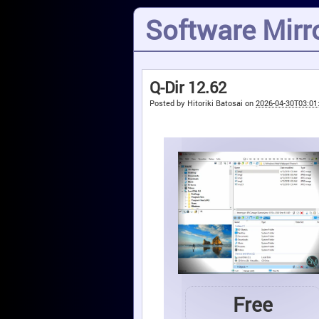
Software Mirro
Q-Dir 12.62
Posted by
Hitoriki Batosai
on
2026-04-30T03:01
Free