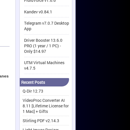
FluidVoice v1.6.6
Kandev v0.84.1
Telegram v7.0.7 Desktop
App
Driver Booster 13.6.0
PRO (1 year / 1 PC) -
Only $14.97
UTM Virtual Machines
v4.7.5
panes
Recent Posts
Q-Dir 12.73
VideoProc Converter AI
8.11 [Lifetime License for
1 Mac] + Gifts
Stirling PDF v2.14.3
Light Image Resizer