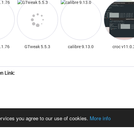
.1.76
GTweak 5.5.3
calibre 9.13.0
croc v11.0.
n Link:
ervices you agree to our use of cookies.
More info