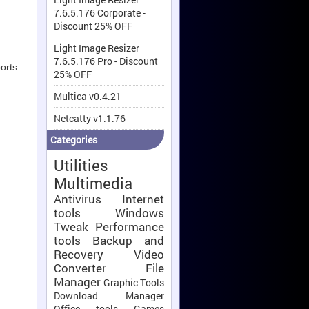
7.6.5.176 Corporate -
Discount 25% OFF
Light Image Resizer
7.6.5.176 Pro - Discount
orts
25% OFF
Multica v0.4.21
Netcatty v1.1.76
Categories
Utilities
Multimedia
Antivirus
Internet
tools
Windows
Tweak
Performance
tools
Backup and
Recovery
Video
Converter
File
Manager
Graphic Tools
Download Manager
Office tools
Games