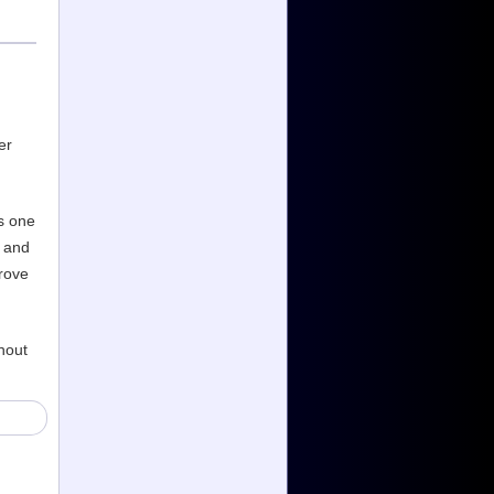
er
s one
s and
prove
hout