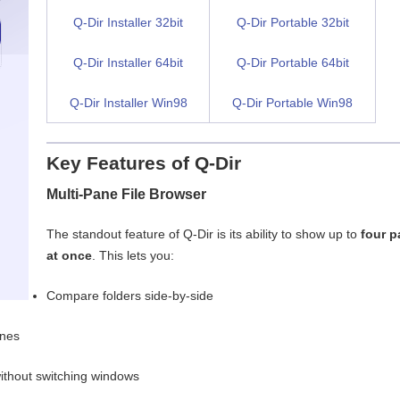
Q-Dir Installer 32bit
Q-Dir Portable 32bit
Q-Dir Installer 64bit
Q-Dir Portable 64bit
Q-Dir Installer Win98
Q-Dir Portable Win98
Key Features of Q-Dir
Multi-Pane File Browser
The standout feature of Q-Dir is its ability to show up to
four 
at once
. This lets you:
Compare folders side-by-side
anes
without switching windows