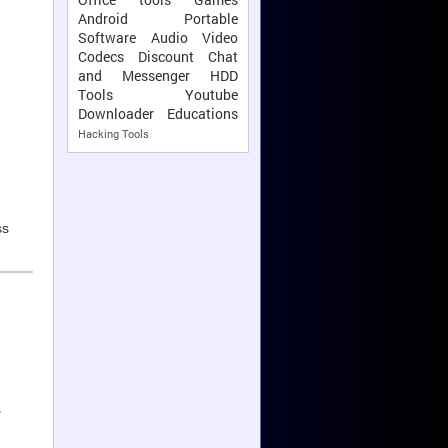
Android
Portable
Software
Audio Video
Codecs
Discount
Chat
and Messenger
HDD
Tools
Youtube
Downloader
Educations
Hacking Tools
ss
s