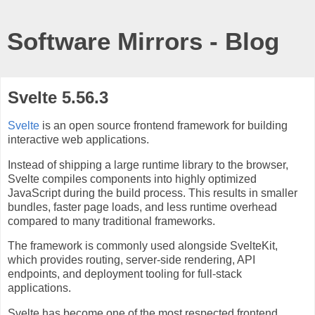
Software Mirrors - Blog
Svelte 5.56.3
Svelte
is an open source frontend framework for building
interactive web applications.
Instead of shipping a large runtime library to the browser,
Svelte compiles components into highly optimized
JavaScript during the build process. This results in smaller
bundles, faster page loads, and less runtime overhead
compared to many traditional frameworks.
The framework is commonly used alongside SvelteKit,
which provides routing, server-side rendering, API
endpoints, and deployment tooling for full-stack
applications.
Svelte has become one of the most respected frontend