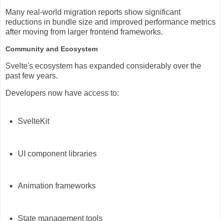
Many real-world migration reports show significant
reductions in bundle size and improved performance metrics
after moving from larger frontend frameworks.
Community and Ecosystem
Svelte's ecosystem has expanded considerably over the
past few years.
Developers now have access to:
SvelteKit
UI component libraries
Animation frameworks
State management tools