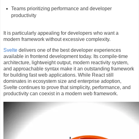
Teams prioritizing performance and developer
productivity
It is particularly appealing for developers who want a
modern framework without excessive complexity.
Svelte
delivers one of the best developer experiences
available in frontend development today. Its compile-time
architecture, lightweight output, modern reactivity system,
and approachable syntax make it an outstanding framework
for building fast web applications. While React still
dominates in ecosystem size and enterprise adoption,
Svelte continues to prove that simplicity, performance, and
productivity can coexist in a modern web framework.