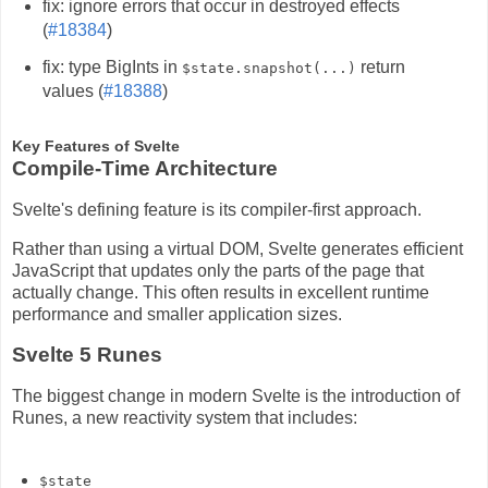
fix: ignore errors that occur in destroyed effects
(
#18384
)
fix: type BigInts in
return
$state.snapshot(...)
values (
#18388
)
Key Features of Svelte
Compile-Time Architecture
Svelte's defining feature is its compiler-first approach.
Rather than using a virtual DOM, Svelte generates efficient
JavaScript that updates only the parts of the page that
actually change. This often results in excellent runtime
performance and smaller application sizes.
Svelte 5 Runes
The biggest change in modern Svelte is the introduction of
Runes, a new reactivity system that includes:
$state