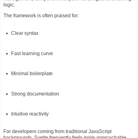
logic.
The framework is often praised for:
Clear syntax
Fast learning curve
Minimal boilerplate
Strong documentation
Intuitive reactivity
For developers coming from traditional JavaScript
backgrounds, Svelte frequently feels more approachable