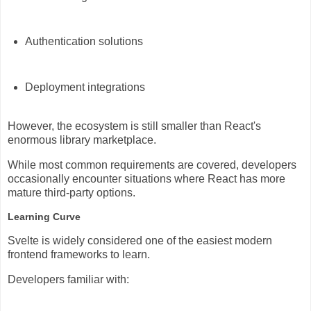
Authentication solutions
Deployment integrations
However, the ecosystem is still smaller than React's
enormous library marketplace.
While most common requirements are covered, developers
occasionally encounter situations where React has more
mature third-party options.
Learning Curve
Svelte is widely considered one of the easiest modern
frontend frameworks to learn.
Developers familiar with: