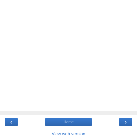
‹
›
Home
View web version