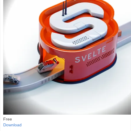
Free
Download