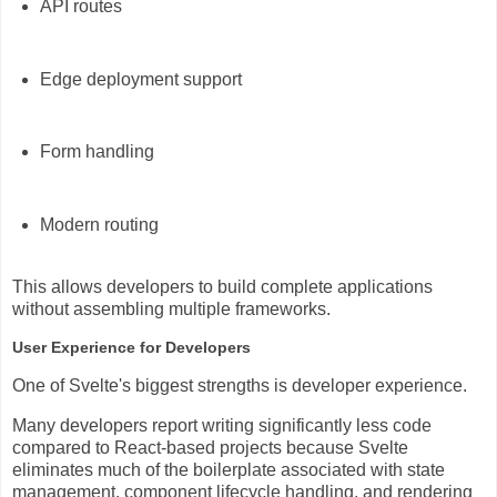
API routes
Edge deployment support
Form handling
Modern routing
This allows developers to build complete applications
without assembling multiple frameworks.
User Experience for Developers
One of Svelte's biggest strengths is developer experience.
Many developers report writing significantly less code
compared to React-based projects because Svelte
eliminates much of the boilerplate associated with state
management, component lifecycle handling, and rendering