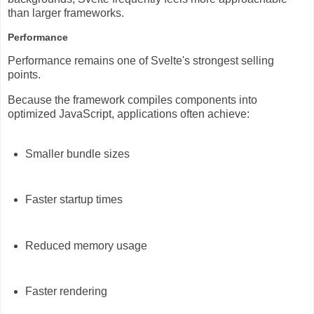
than larger frameworks.
Performance
Performance remains one of Svelte's strongest selling
points.
Because the framework compiles components into
optimized JavaScript, applications often achieve:
Smaller bundle sizes
Faster startup times
Reduced memory usage
Faster rendering