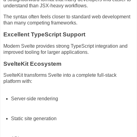
understand than JSX-heavy workflows.
The syntax often feels closer to standard web development
than many competing frameworks.
Excellent TypeScript Support
Modern Svelte provides strong TypeScript integration and
improved tooling for larger applications.
SvelteKit Ecosystem
SvelteKit transforms Svelte into a complete full-stack
platform with:
Server-side rendering
Static site generation