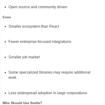
Open source and community driven
Cons
Smaller ecosystem than React
Fewer enterprise-focused integrations
Smaller job market
Some specialized libraries may require additional
work
Less widespread adoption in large corporations
Who Should Use Svelte?