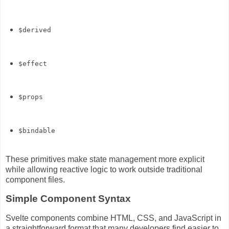
$derived
$effect
$props
$bindable
These primitives make state management more explicit
while allowing reactive logic to work outside traditional
component files.
Simple Component Syntax
Svelte components combine HTML, CSS, and JavaScript in
a straightforward format that many developers find easier to