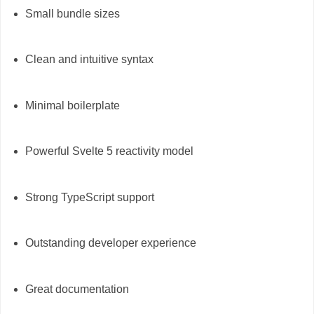
Small bundle sizes
Clean and intuitive syntax
Minimal boilerplate
Powerful Svelte 5 reactivity model
Strong TypeScript support
Outstanding developer experience
Great documentation