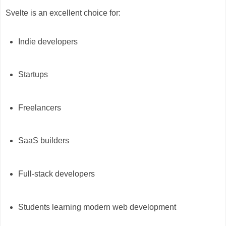
Svelte is an excellent choice for:
Indie developers
Startups
Freelancers
SaaS builders
Full-stack developers
Students learning modern web development