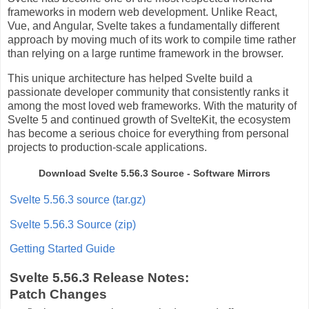
frameworks in modern web development. Unlike React,
Vue, and Angular, Svelte takes a fundamentally different
approach by moving much of its work to compile time rather
than relying on a large runtime framework in the browser.
This unique architecture has helped Svelte build a
passionate developer community that consistently ranks it
among the most loved web frameworks. With the maturity of
Svelte 5 and continued growth of SvelteKit, the ecosystem
has become a serious choice for everything from personal
projects to production-scale applications.
Download Svelte 5.56.3 Source - Software Mirrors
Svelte 5.56.3 source (tar.gz)
Svelte 5.56.3 Source (zip)
Getting Started Guide
Svelte 5.56.3 Release Notes:
Patch Changes