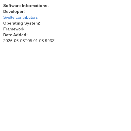
Software Informations:
Developer:
Svelte contributors
Operating System:
Framework
Date Added:
2026-06-08T05:01:08.993Z