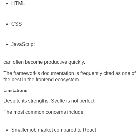
HTML
CSS
JavaScript
can often become productive quickly.
The framework's documentation is frequently cited as one of
the best in the frontend ecosystem.
Limitations
Despite its strengths, Svelte is not perfect.
The most common concerns include:
Smaller job market compared to React