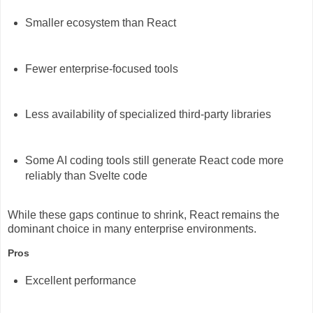
Smaller ecosystem than React
Fewer enterprise-focused tools
Less availability of specialized third-party libraries
Some AI coding tools still generate React code more
reliably than Svelte code
While these gaps continue to shrink, React remains the
dominant choice in many enterprise environments.
Pros
Excellent performance