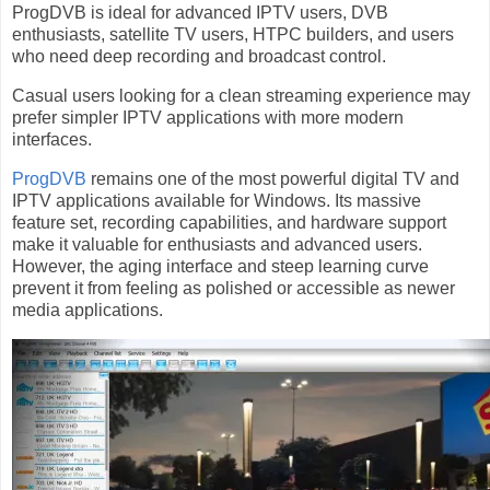
ProgDVB is ideal for advanced IPTV users, DVB
enthusiasts, satellite TV users, HTPC builders, and users
who need deep recording and broadcast control.
Casual users looking for a clean streaming experience may
prefer simpler IPTV applications with more modern
interfaces.
ProgDVB
remains one of the most powerful digital TV and
IPTV applications available for Windows. Its massive
feature set, recording capabilities, and hardware support
make it valuable for enthusiasts and advanced users.
However, the aging interface and steep learning curve
prevent it from feeling as polished or accessible as newer
media applications.