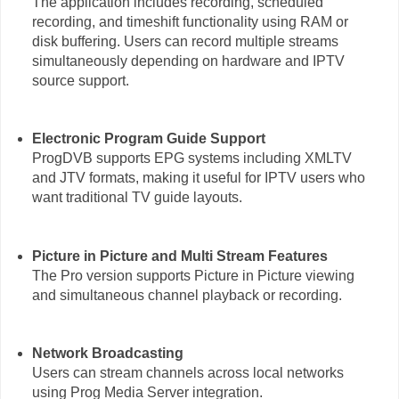
The application includes recording, scheduled
recording, and timeshift functionality using RAM or
disk buffering. Users can record multiple streams
simultaneously depending on hardware and IPTV
source support.
Electronic Program Guide Support
ProgDVB supports EPG systems including XMLTV
and JTV formats, making it useful for IPTV users who
want traditional TV guide layouts.
Picture in Picture and Multi Stream Features
The Pro version supports Picture in Picture viewing
and simultaneous channel playback or recording.
Network Broadcasting
Users can stream channels across local networks
using Prog Media Server integration.