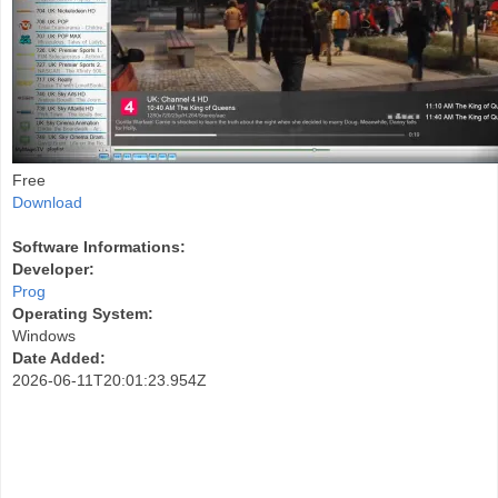
Free
Download
Software Informations:
Developer:
Prog
Operating System:
Windows
Date Added:
2026-06-11T20:01:23.954Z