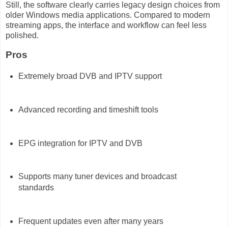
Still, the software clearly carries legacy design choices from
older Windows media applications. Compared to modern
streaming apps, the interface and workflow can feel less
polished.
Pros
Extremely broad DVB and IPTV support
Advanced recording and timeshift tools
EPG integration for IPTV and DVB
Supports many tuner devices and broadcast
standards
Frequent updates even after many years