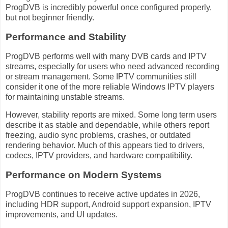
ProgDVB is incredibly powerful once configured properly,
but not beginner friendly.
Performance and Stability
ProgDVB performs well with many DVB cards and IPTV
streams, especially for users who need advanced recording
or stream management. Some IPTV communities still
consider it one of the more reliable Windows IPTV players
for maintaining unstable streams.
However, stability reports are mixed. Some long term users
describe it as stable and dependable, while others report
freezing, audio sync problems, crashes, or outdated
rendering behavior. Much of this appears tied to drivers,
codecs, IPTV providers, and hardware compatibility.
Performance on Modern Systems
ProgDVB continues to receive active updates in 2026,
including HDR support, Android support expansion, IPTV
improvements, and UI updates.