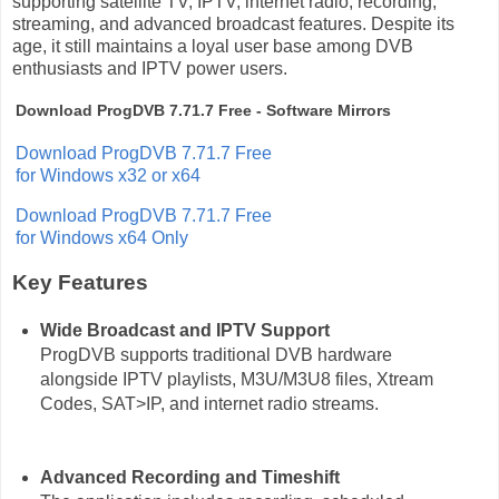
supporting satellite TV, IPTV, internet radio, recording,
streaming, and advanced broadcast features. Despite its
age, it still maintains a loyal user base among DVB
enthusiasts and IPTV power users.
Download ProgDVB 7.71.7 Free - Software Mirrors
Download ProgDVB 7.71.7 Free
for Windows x32 or x64
Download ProgDVB 7.71.7 Free
for Windows x64 Only
Key Features
Wide Broadcast and IPTV Support
ProgDVB supports traditional DVB hardware
alongside IPTV playlists, M3U/M3U8 files, Xtream
Codes, SAT>IP, and internet radio streams.
Advanced Recording and Timeshift