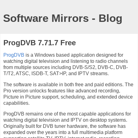
Software Mirrors - Blog
ProgDVB 7.71.7 Free
ProgDVB
is a Windows based application designed for
watching digital television and listening to radio channels
from multiple sources including DVB-S/S2, DVB-C, DVB-
T/T2, ATSC, ISDB-T, SAT>IP, and IPTV streams.
The software is available in both free and paid editions. The
Pro version unlocks features like advanced recording,
Picture in Picture support, scheduling, and extended device
capabilities.
ProgDVB remains one of the most capable applications for
watching digital television and IPTV on desktop systems.
Originally built for DVB tuner hardware, the software has
expanded over the years into a full multimedia platform