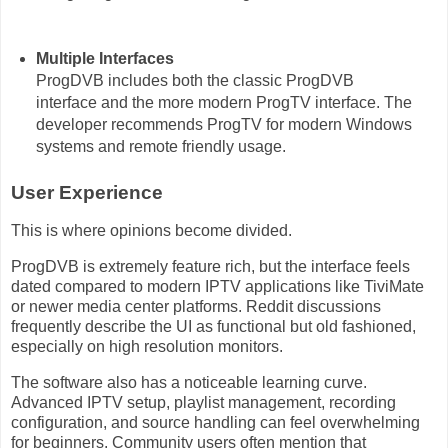
Multiple Interfaces
ProgDVB includes both the classic ProgDVB
interface and the more modern ProgTV interface. The
developer recommends ProgTV for modern Windows
systems and remote friendly usage.
User Experience
This is where opinions become divided.
ProgDVB is extremely feature rich, but the interface feels
dated compared to modern IPTV applications like TiviMate
or newer media center platforms. Reddit discussions
frequently describe the UI as functional but old fashioned,
especially on high resolution monitors.
The software also has a noticeable learning curve.
Advanced IPTV setup, playlist management, recording
configuration, and source handling can feel overwhelming
for beginners. Community users often mention that