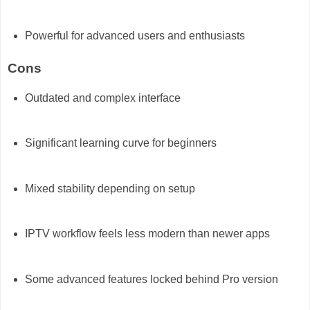
Powerful for advanced users and enthusiasts
Cons
Outdated and complex interface
Significant learning curve for beginners
Mixed stability depending on setup
IPTV workflow feels less modern than newer apps
Some advanced features locked behind Pro version