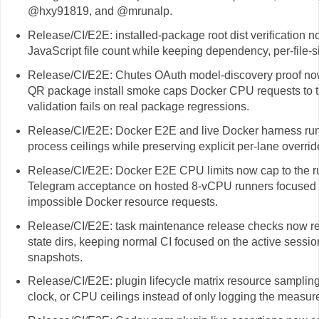
@hxy91819, and @mrunalp.
Release/CI/E2E: installed-package root dist verification 
JavaScript file count while keeping dependency, per-file-
Release/CI/E2E: Chutes OAuth model-discovery proof no
QR package install smoke caps Docker CPU requests to th
validation fails on real package regressions.
Release/CI/E2E: Docker E2E and live Docker harness ru
process ceilings while preserving explicit per-lane overrid
Release/CI/E2E: Docker E2E CPU limits now cap to the r
Telegram acceptance on hosted 8-vCPU runners focused o
impossible Docker resource requests.
Release/CI/E2E: task maintenance release checks now re
state dirs, keeping normal CI focused on the active session
snapshots.
Release/CI/E2E: plugin lifecycle matrix resource samplin
clock, or CPU ceilings instead of only logging the measu