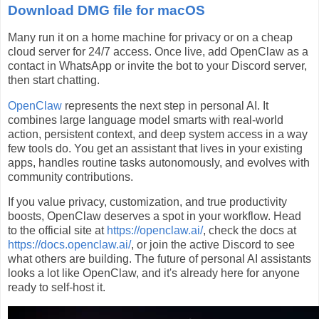
Download DMG file for macOS
Many run it on a home machine for privacy or on a cheap
cloud server for 24/7 access. Once live, add OpenClaw as a
contact in WhatsApp or invite the bot to your Discord server,
then start chatting.
OpenClaw
represents the next step in personal AI. It
combines large language model smarts with real-world
action, persistent context, and deep system access in a way
few tools do. You get an assistant that lives in your existing
apps, handles routine tasks autonomously, and evolves with
community contributions.
If you value privacy, customization, and true productivity
boosts, OpenClaw deserves a spot in your workflow. Head
to the official site at
https://openclaw.ai/
, check the docs at
https://docs.openclaw.ai/
, or join the active Discord to see
what others are building. The future of personal AI assistants
looks a lot like OpenClaw, and it's already here for anyone
ready to self-host it.