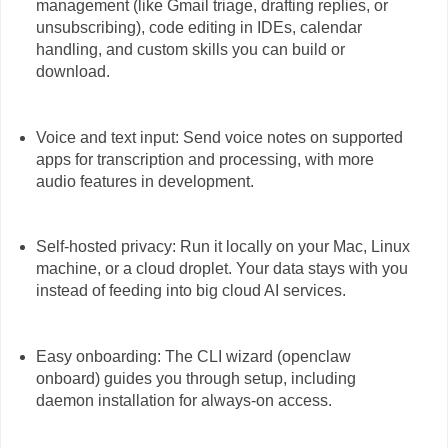
management (like Gmail triage, drafting replies, or
unsubscribing), code editing in IDEs, calendar
handling, and custom skills you can build or
download.
Voice and text input: Send voice notes on supported
apps for transcription and processing, with more
audio features in development.
Self-hosted privacy: Run it locally on your Mac, Linux
machine, or a cloud droplet. Your data stays with you
instead of feeding into big cloud AI services.
Easy onboarding: The CLI wizard (openclaw
onboard) guides you through setup, including
daemon installation for always-on access.