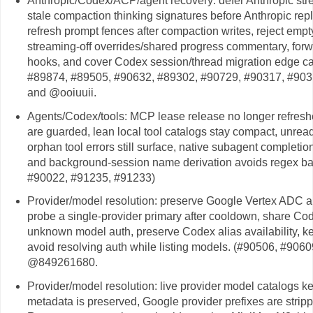
Anthropic/Codex/ACP/agent recovery: defer Anthropic stre
stale compaction thinking signatures before Anthropic repla
refresh prompt fences after compaction writes, reject emp
streaming-off overrides/shared progress commentary, forw
hooks, and cover Codex session/thread migration edge c
#89874, #89505, #90632, #89302, #90729, #90317, #90
and @ooiuuii.
Agents/Codex/tools: MCP lease release no longer refres
are guarded, lean local tool catalogs stay compact, unrea
orphan tool errors still surface, native subagent completio
and background-session name derivation avoids regex bac
#90022, #91235, #91233)
Provider/model resolution: preserve Google Vertex ADC au
probe a single-provider primary after cooldown, share Codex
unknown model auth, preserve Codex alias availability, k
avoid resolving auth while listing models. (#90506, #90
@849261680.
Provider/model resolution: live provider model catalogs 
metadata is preserved, Google provider prefixes are stri