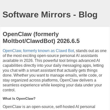
Software Mirrors - Blog
OpenClaw (formerly
Moltbot/ClawdBot) 2026.6.5
OpenClaw, formerly known as Clawd Bot
, stands out as one
of the most exciting open-source personal AI assistants
available in 2026. This powerful tool brings advanced AI
capabilities directly into your daily messaging apps, letting
you chat with a smart assistant that actually gets things
done. Whether you want to manage emails, write code, or
stay organized across platforms, OpenClaw delivers a
seamless experience while keeping your data under your
control.
What Is OpenClaw?
OpenClaw is an open-source, self-hosted AI personal