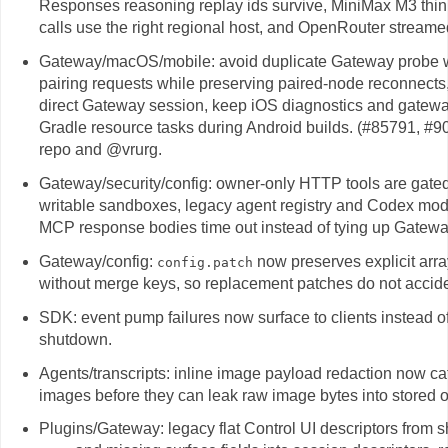
Responses reasoning replay ids survive, MiniMax M3 think
calls use the right regional host, and OpenRouter streame
Gateway/macOS/mobile: avoid duplicate Gateway probe war
pairing requests while preserving paired-node reconnec
direct Gateway session, keep iOS diagnostics and gatew
Gradle resource tasks during Android builds. (#85791, 
repo and @vrurg.
Gateway/security/config: owner-only HTTP tools are gated
writable sandboxes, legacy agent registry and Codex mode
MCP response bodies time out instead of tying up Gatewa
Gateway/config:
now preserves explicit arra
config.patch
without merge keys, so replacement patches do not accide
SDK: event pump failures now surface to clients instead o
shutdown.
Agents/transcripts: inline image payload redaction now ca
images before they can leak raw image bytes into stored o
Plugins/Gateway: legacy flat Control UI descriptors from