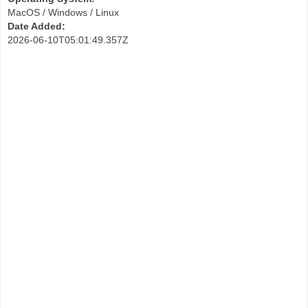
MacOS / Windows / Linux
Date Added:
2026-06-10T05:01:49.357Z