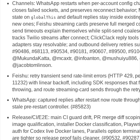
Channels: WhatsApp restarts when per-account config ch
closes failed sockets, and preserves reconnect behavior
state on
and default replies stay inside existin
globalThis
new ones; Feishu streaming cards preserve full merged co
send timeouts explain themselves while split-send coales
tracks Twilio streams after connect; ClickClack reply tool
adapters stay resolvable; and outbound delivery retries s
#90486, #68113, #90534, #90181, #90607, #89500, #910
@MukundaKatta, @mcaxtr, @infoanton, @mushuiyu886, @
@jacobtomlinson.
Feishu: retry transient send rate-limit errors (HTTP 429, 
11232) with linear backoff, including SDK responses that ful
throwing, and route streaming-card sends through the re
WhatsApp: captured replies after restart now route through
stale pre-restart controller. (#85823)
Release/CI/E2E: main CI guard drift, PR merge diff scoping
image qualification, installer Docker classification, Playw
auth for Codex live Docker lanes, Parallels option termi
are tighter so release proof fails cleaner. (#90532, #9