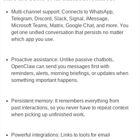
Multi-channel support: Connects to WhatsApp,
Telegram, Discord, Slack, Signal, iMessage,
Microsoft Teams, Matrix, Google Chat, and more. You
get one unified conversation that persists no matter
which app you use.
Proactive assistance: Unlike passive chatbots,
OpenClaw can send you messages first with
reminders, alerts, morning briefings, or updates when
something important happens.
Persistent memory: It remembers everything from
past interactions, so you never have to repeat context
when picking up unfinished work.
Powerful integrations: Links to tools for email