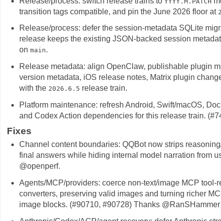
Release/process: switch release trains to
mo
YYYY.M.PATCH
transition tags compatible, and pin the June 2026 floor at
Release/process: defer the session-metadata SQLite migr
release keeps the existing JSON-backed session metadata 
on
.
main
Release metadata: align OpenClaw, publishable plugin ma
version metadata, iOS release notes, Matrix plugin chang
with the
release train.
2026.6.5
Platform maintenance: refresh Android, Swift/macOS, Doc
and Codex Action dependencies for this release train. (
Fixes
Channel content boundaries: QQBot now strips reasoning/
final answers while hiding internal model narration from
@openperf.
Agents/MCP/providers: coerce non-text/image MCP tool-res
converters, preserving valid images and turning richer MC
image blocks. (#90710, #90728) Thanks @RanSHammer