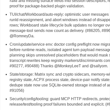
and missing surface fields into session descriptors, 
name
proof for package-backed plugin validation.
TUI/chat/Workboard/auto-reply: optimistic user messages s
runId reassignment, and abort windows instead of disappea
rows; Workboard stale lifecycle bulk updates no longer o
message-tool sends now count as delivery. (#86205, #8
@RomneyDa.
Cron/update/service env: doctor config preflight now migr
before runtime reads, isolated agent turn payload message
planning skips unresolved placeholders that would mask s
transcript rewrites keep registry markers/discriminants c
#90277, #90488) Thanks @MonkeyLeeT and @sallyom.
State/storage: Matrix sync and crypto sidecars, memory-wi
registry state, ACPX process state, device-pair notify sta
dedupe state now use SQLite-owned storage instead of ad 
#91056)
Security/config/tooling: guard MCP HTTP redirects, protec
release/test/tooling proof failures bounded and explicit. 