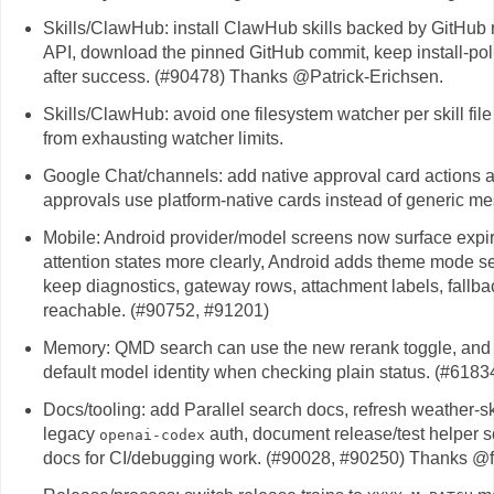
Skills/ClawHub: install ClawHub skills backed by GitHub re
API, download the pinned GitHub commit, keep install-polic
after success. (#90478) Thanks @Patrick-Erichsen.
Skills/ClawHub: avoid one filesystem watcher per skill file 
from exhausting watcher limits.
Google Chat/channels: add native approval card actions 
approvals use platform-native cards instead of generic me
Mobile: Android provider/model screens now surface expir
attention states more clearly, Android adds theme mode se
keep diagnostics, gateway rows, attachment labels, fallba
reachable. (#90752, #91201)
Memory: QMD search can use the new rerank toggle, and 
default model identity when checking plain status. (#6183
Docs/tooling: add Parallel search docs, refresh weather-s
legacy
auth, document release/test helper sc
openai-codex
docs for CI/debugging work. (#90028, #90250) Thanks @fu