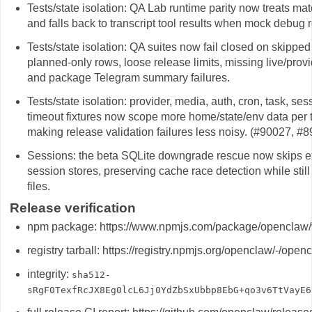
Tests/state isolation: QA Lab runtime parity now treats mat
and falls back to transcript tool results when mock debug
Tests/state isolation: QA suites now fail closed on skippe
planned-only rows, loose release limits, missing live/provid
and package Telegram summary failures.
Tests/state isolation: provider, media, auth, cron, task, 
timeout fixtures now scope more home/state/env data per t
making release validation failures less noisy. (#90027, #
Sessions: the beta SQLite downgrade rescue now skips e
session stores, preserving cache race detection while stil
files.
Release verification
npm package: https://www.npmjs.com/package/openclaw/
registry tarball: https://registry.npmjs.org/openclaw/-/ope
integrity:
sha512-
sRgF0TexfRcJX8Eg0lcL6Jj0YdZbSxUbbp8EbG+qo3v6TtVayE6