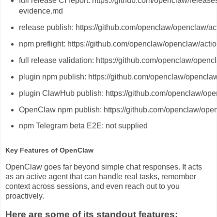
full release CI report: https://github.com/openclaw/releas
evidence.md
release publish: https://github.com/openclaw/openclaw/a
npm preflight: https://github.com/openclaw/openclaw/act
full release validation: https://github.com/openclaw/ope
plugin npm publish: https://github.com/openclaw/opencl
plugin ClawHub publish: https://github.com/openclaw/op
OpenClaw npm publish: https://github.com/openclaw/ope
npm Telegram beta E2E: not supplied
Key Features of OpenClaw
OpenClaw goes far beyond simple chat responses. It acts
as an active agent that can handle real tasks, remember
context across sessions, and even reach out to you
proactively.
Here are some of its standout features: