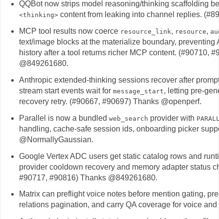
QQBot now strips model reasoning/thinking scaffolding bef
content from leaking into channel replies. (
<thinking>
MCP tool results now coerce
,
,
resource_link
resource
au
text/image blocks at the materialize boundary, preventin
history after a tool returns richer MCP content. (#907
@849261680.
Anthropic extended-thinking sessions recover after promp
stream start events wait for
, letting pre-gen
message_start
recovery retry. (#90667, #90697) Thanks @openperf.
Parallel is now a bundled
provider with
web_search
PARAL
handling, cache-safe session ids, onboarding picker supp
@NormallyGaussian.
Google Vertex ADC users get static catalog rows and runti
provider cooldown recovery and memory adapter status ch
#90717, #90816) Thanks @849261680.
Matrix can preflight voice notes before mention gating, pr
relations pagination, and carry QA coverage for voice and