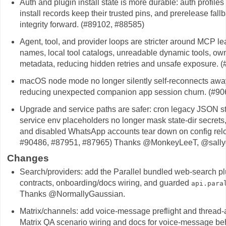
Auth and plugin install state is more durable: auth profiles
install records keep their trusted pins, and prerelease fall
integrity forward. (#89102, #88585)
Agent, tool, and provider loops are stricter around MCP l
names, local tool catalogs, unreadable dynamic tools, ow
metadata, reducing hidden retries and unsafe exposure. 
macOS node mode no longer silently self-reconnects away
reducing unexpected companion app session churn. (#90
Upgrade and service paths are safer: cron legacy JSON sto
service env placeholders no longer mask state-dir secret
and disabled WhatsApp accounts tear down on config rel
#90486, #87951, #87965) Thanks @MonkeyLeeT, @sally
Changes
Search/providers: add the Parallel bundled web-search plugi
contracts, onboarding/docs wiring, and guarded
api.para
Thanks @NormallyGaussian.
Matrix/channels: add voice-message preflight and thread-
Matrix QA scenario wiring and docs for voice-message be