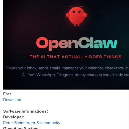
Free
Download
Software Informations:
Developer:
Peter Steinberger & community
Operating System: