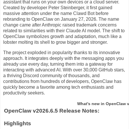
assistant that runs on your own devices or a cloud server.
Created by developer Peter Steinberger, it first gained
massive attention under the name Clawd Bot before
rebranding to OpenClaw on January 27, 2026. The name
change came after Anthropic raised trademark concerns
related to similarities with their Claude AI model. The shift to
OpenClaw symbolizes growth and adaptation, much like a
lobster molting its shell to grow bigger and stronger.
The project exploded in popularity thanks to its innovative
approach. It integrates deeply with the messaging apps you
already use every day, turning them into a gateway for
interacting with advanced AI. With over 30,000 GitHub stars,
a thriving Discord community of thousands, and
contributions from hundreds of developers, OpenClaw has
quickly become a favorite among tech enthusiasts and
productivity seekers.
What's new in OpenClaw v
OpenClaw v2026.6.5 Release Notes:
Highlights