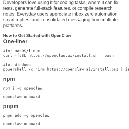
Developers love using it for coding tasks, where it can fix
tests, generate full-stack features, or compile research
notes. Everyday users appreciate inbox zero automation,
smart replies, and consolidated messaging from multiple
platforms.
How to Get Started with OpenClaw
One-liner
#for macOS/linux

curl -fsSL https://openclaw.ai/install.sh | bash

#for Windows

npm
npm i -g openclaw
openclaw onboard
pnpm
pnpm add -g openclaw
openclaw onboard