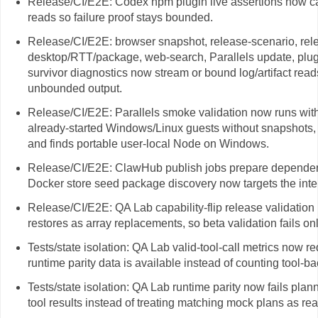
Release/CI/E2E: Codex npm plugin live assertions now cap
reads so failure proof stays bounded.
Release/CI/E2E: browser snapshot, release-scenario, rel
desktop/RTT/package, web-search, Parallels update, plug
survivor diagnostics now stream or bound log/artifact read
unbounded output.
Release/CI/E2E: Parallels smoke validation now runs wit
already-started Windows/Linux guests without snapshots, 
and finds portable user-local Node on Windows.
Release/CI/E2E: ClawHub publish jobs prepare dependencie
Docker store seed package discovery now targets the int
Release/CI/E2E: QA Lab capability-flip release validation
restores as array replacements, so beta validation fails onl
Tests/state isolation: QA Lab valid-tool-call metrics now r
runtime parity data is available instead of counting tool-b
Tests/state isolation: QA Lab runtime parity now fails plan
tool results instead of treating matching mock plans as rea