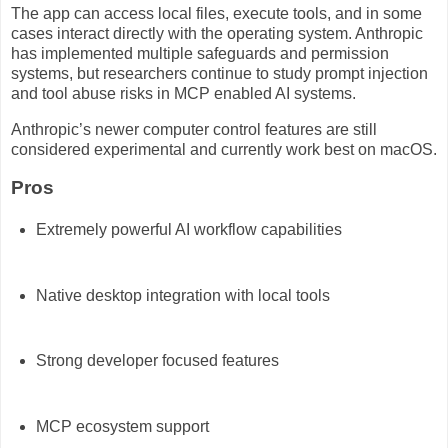
The app can access local files, execute tools, and in some
cases interact directly with the operating system. Anthropic
has implemented multiple safeguards and permission
systems, but researchers continue to study prompt injection
and tool abuse risks in MCP enabled AI systems.
Anthropic’s newer computer control features are still
considered experimental and currently work best on macOS.
Pros
Extremely powerful AI workflow capabilities
Native desktop integration with local tools
Strong developer focused features
MCP ecosystem support