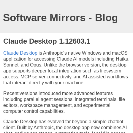
Software Mirrors - Blog
Claude Desktop 1.12603.1
Claude Desktop
is Anthropic’s native Windows and macOS
application for accessing Claude AI models including Haiku,
Sonnet, and Opus. Unlike the browser version, the desktop
app supports deeper local integration such as filesystem
access, MCP server connectivity, and AI assisted workflows
that interact directly with your machine.
Recent versions introduced more advanced features
including parallel agent sessions, integrated terminals, file
editors, workspace management, and experimental
computer control capabilities.
Claude Desktop has evolved far beyond a simple chatbot
client. Built by Anthropic, the desktop app now combines AI