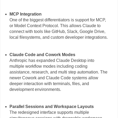
MCP Integration
One of the biggest differentiators is support for MCP,
or Model Context Protocol. This allows Claude to
connect with tools like GitHub, Slack, Google Drive,
local filesystems, and custom developer integrations.
Claude Code and Cowork Modes
Anthropic has expanded Claude Desktop into
multiple workflow modes including coding
assistance, research, and multi step automation. The
newer Cowork and Claude Code systems allow
deeper interaction with terminals, files, and
development environments.
Parallel Sessions and Workspace Layouts
The redesigned interface supports multiple