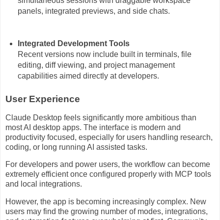
simultaneous sessions with draggable workspace
panels, integrated previews, and side chats.
Integrated Development Tools
Recent versions now include built in terminals, file
editing, diff viewing, and project management
capabilities aimed directly at developers.
User Experience
Claude Desktop feels significantly more ambitious than
most AI desktop apps. The interface is modern and
productivity focused, especially for users handling research,
coding, or long running AI assisted tasks.
For developers and power users, the workflow can become
extremely efficient once configured properly with MCP tools
and local integrations.
However, the app is becoming increasingly complex. New
users may find the growing number of modes, integrations,