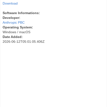
Download
Software Informations:
Developer:
Anthropic PBC
Operating System:
Windows / macOS
Date Added:
2026-06-12T05:01:05.406Z