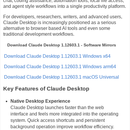
chat, coding assistance, automation tools, local file access,
and agent style workflows into a single productivity platform.
For developers, researchers, writers, and advanced users,
Claude Desktop is increasingly positioned as a serious
alternative to browser based AI tools and even some
traditional development workflows.
Download Claude Desktop 1.12603.1 - Software Mirrors
Download Claude Desktop 1.12603.1 Windows x64
Download Claude Desktop 1.12603.1 Windows arm64
Download Claude Desktop 1.12603.1 macOS Universal
Key Features of Claude Desktop
Native Desktop Experience
Claude Desktop launches faster than the web
interface and feels more integrated into the operating
system. Quick access shortcuts and persistent
background operation improve workflow efficiency.