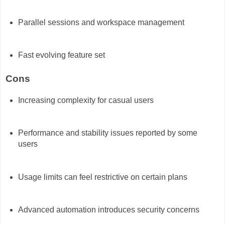
Parallel sessions and workspace management
Fast evolving feature set
Cons
Increasing complexity for casual users
Performance and stability issues reported by some
users
Usage limits can feel restrictive on certain plans
Advanced automation introduces security concerns