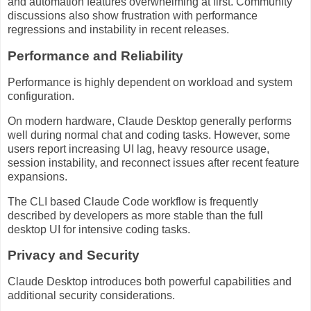
and automation features overwhelming at first. Community
discussions also show frustration with performance
regressions and instability in recent releases.
Performance and Reliability
Performance is highly dependent on workload and system
configuration.
On modern hardware, Claude Desktop generally performs
well during normal chat and coding tasks. However, some
users report increasing UI lag, heavy resource usage,
session instability, and reconnect issues after recent feature
expansions.
The CLI based Claude Code workflow is frequently
described by developers as more stable than the full
desktop UI for intensive coding tasks.
Privacy and Security
Claude Desktop introduces both powerful capabilities and
additional security considerations.