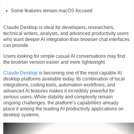
Some features remain macOS focused
Claude Desktop is ideal for developers, researchers,
technical writers, analysts, and advanced productivity users
who want deeper AI integration than browser chat interfaces
can provide.
Users looking for simple casual AI conversations may find
the browser version easier and more lightweight.
Claude Desktop
is becoming one of the most capable AI
desktop platforms available today. Its combination of local
integrations, coding tools, automation workflows, and
advanced AI features makes it incredibly powerful for
serious users. While stability and complexity remain
ongoing challenges, the platform’s capabilities already
place it among the leading AI productivity applications on
desktop systems.