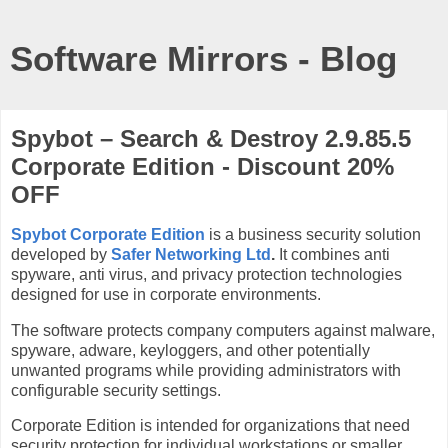
Software Mirrors - Blog
Spybot – Search & Destroy 2.9.85.5
Corporate Edition - Discount 20%
OFF
Spybot Corporate Edition
is a business security solution
developed by
Safer Networking Ltd
.
It combines anti
spyware, anti virus, and privacy protection technologies
designed for use in corporate environments.
The software protects company computers against malware,
spyware, adware, keyloggers, and other potentially
unwanted programs while providing administrators with
configurable security settings.
Corporate Edition is intended for organizations that need
security protection for individual workstations or smaller