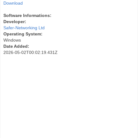
Download
Software Informations:
Developer:
Safer-Networking Ltd
Operating System:
Windows
Date Added:
2026-05-02T00:02:19.431Z