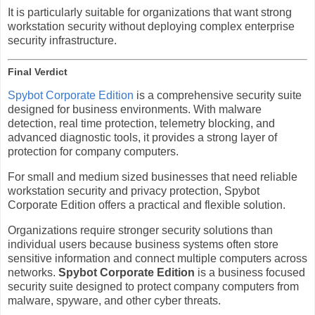
It is particularly suitable for organizations that want strong
workstation security without deploying complex enterprise
security infrastructure.
Final Verdict
Spybot Corporate Edition
is a comprehensive security suite
designed for business environments. With malware
detection, real time protection, telemetry blocking, and
advanced diagnostic tools, it provides a strong layer of
protection for company computers.
For small and medium sized businesses that need reliable
workstation security and privacy protection, Spybot
Corporate Edition offers a practical and flexible solution.
Organizations require stronger security solutions than
individual users because business systems often store
sensitive information and connect multiple computers across
networks.
Spybot Corporate Edition
is a business focused
security suite designed to protect company computers from
malware, spyware, and other cyber threats.