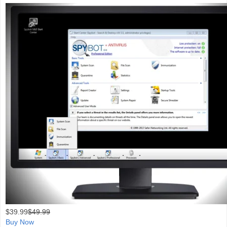
$
39.99
$49.99
Buy Now