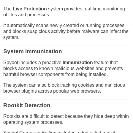
The
Live Protection
system provides real time monitoring
of files and processes.
It automatically scans newly created or running processes
and blocks suspicious activity before malware can infect the
system.
System Immunization
Spybot includes a proactive
Immunization
feature that
blocks access to known malicious websites and prevents
harmful browser components from being installed.
The system can also block tracking cookies and malicious
browser plugins across popular web browsers.
Rootkit Detection
Rootkits are difficult to detect because they hide deep within
operating system processes.
Spybot Corporate Edition includes a dedicated rootkit