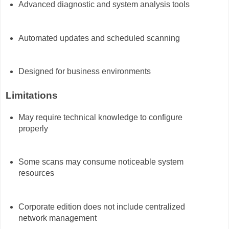
Advanced diagnostic and system analysis tools
Automated updates and scheduled scanning
Designed for business environments
Limitations
May require technical knowledge to configure
properly
Some scans may consume noticeable system
resources
Corporate edition does not include centralized
network management