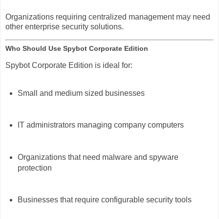
Organizations requiring centralized management may need
other enterprise security solutions.
Who Should Use Spybot Corporate Edition
Spybot Corporate Edition is ideal for:
Small and medium sized businesses
IT administrators managing company computers
Organizations that need malware and spyware
protection
Businesses that require configurable security tools