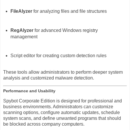
FileAlyzer
for analyzing files and file structures
RegAlyzer
for advanced Windows registry
management
Script editor for creating custom detection rules
These tools allow administrators to perform deeper system
analysis and customized malware detection.
Performance and Usability
Spybot Corporate Edition is designed for professional and
business environments. Administrators can customize
scanning options, configure automatic updates, schedule
system scans, and define unwanted programs that should
be blocked across company computers.