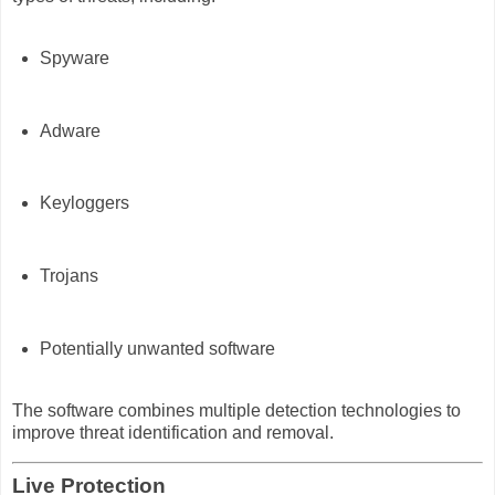
Spyware
Adware
Keyloggers
Trojans
Potentially unwanted software
The software combines multiple detection technologies to
improve threat identification and removal.
Live Protection