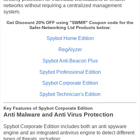
networks without requiring a centralized management
system.
Get Discount 20% OFF
using "SWMR" Coupon code for the
Safer-Networking Ltd
Products
below:
Spybot Home Edition
RegAlyzer
Spybot Anti-Beacon Plus
Spybot Professional Edition
Spybot Corporate Edition
Spybot Technician's Edition
Key Features of Spybot Corporate Edition
Anti Malware and Anti Virus Protection
Spybot Corporate Edition includes both an anti spyware
engine and an integrated antivirus engine to detect different
types of threats, including: