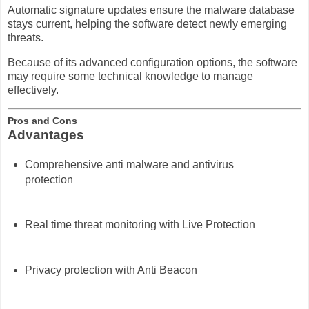
Automatic signature updates ensure the malware database
stays current, helping the software detect newly emerging
threats.
Because of its advanced configuration options, the software
may require some technical knowledge to manage
effectively.
Pros and Cons
Advantages
Comprehensive anti malware and antivirus
protection
Real time threat monitoring with Live Protection
Privacy protection with Anti Beacon