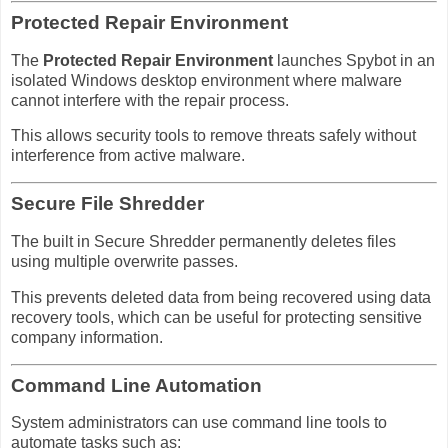
Protected Repair Environment
The
Protected Repair Environment
launches Spybot in an
isolated Windows desktop environment where malware
cannot interfere with the repair process.
This allows security tools to remove threats safely without
interference from active malware.
Secure File Shredder
The built in Secure Shredder permanently deletes files
using multiple overwrite passes.
This prevents deleted data from being recovered using data
recovery tools, which can be useful for protecting sensitive
company information.
Command Line Automation
System administrators can use command line tools to
automate tasks such as: