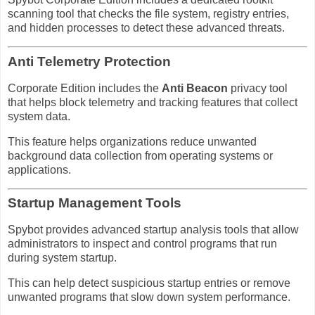
scanning tool that checks the file system, registry entries,
and hidden processes to detect these advanced threats.
Anti Telemetry Protection
Corporate Edition includes the
Anti Beacon
privacy tool
that helps block telemetry and tracking features that collect
system data.
This feature helps organizations reduce unwanted
background data collection from operating systems or
applications.
Startup Management Tools
Spybot provides advanced startup analysis tools that allow
administrators to inspect and control programs that run
during system startup.
This can help detect suspicious startup entries or remove
unwanted programs that slow down system performance.