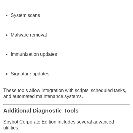
System scans
Malware removal
Immunization updates
Signature updates
These tools allow integration with scripts, scheduled tasks,
and automated maintenance systems.
Additional Diagnostic Tools
Spybot Corporate Edition includes several advanced
utilities: