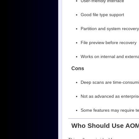
User-friendly interface
Good file type support
Partition and system recovery
File preview before recovery
Works on internal and externa
Cons
Deep scans are time-consumi
Not as advanced as enterpris
Some features may require te
Who Should Use AOM