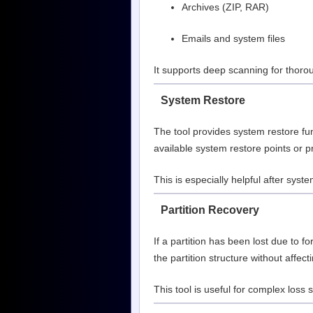
Archives (ZIP, RAR)
Emails and system files
It supports deep scanning for thorou
System Restore
The tool provides system restore fun
available system restore points or p
This is especially helpful after syste
Partition Recovery
If a partition has been lost due to 
the partition structure without affect
This tool is useful for complex loss