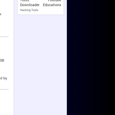
Downloader
Educations
Hacking Tools
s
USB
ed by