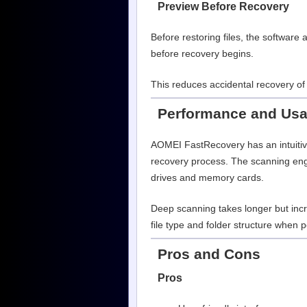
Preview Before Recovery
Before restoring files, the software 
before recovery begins.
This reduces accidental recovery of 
Performance and Usab
AOMEI FastRecovery has an intuitive
recovery process. The scanning engi
drives and memory cards.
Deep scanning takes longer but incr
file type and folder structure when p
Pros and Cons
Pros