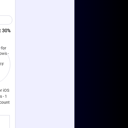
t 30%
r iOS
 - 1
scount