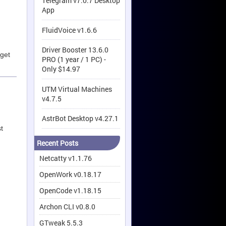
Telegram v7.0.7 Desktop
App
FluidVoice v1.6.6
Driver Booster 13.6.0
 get
PRO (1 year / 1 PC) -
Only $14.97
UTM Virtual Machines
v4.7.5
AstrBot Desktop v4.27.1
t
Recent Posts
Netcatty v1.1.76
OpenWork v0.18.17
OpenCode v1.18.15
Archon CLI v0.8.0
GTweak 5.5.3