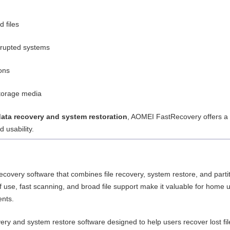
 files
rrupted systems
ions
storage media
data recovery and system restoration
, AOMEI FastRecovery offers a
 usability.
ecovery software that combines file recovery, system restore, and parti
of use, fast scanning, and broad file support make it valuable for home 
ents.
ery and system restore software designed to help users recover lost fil