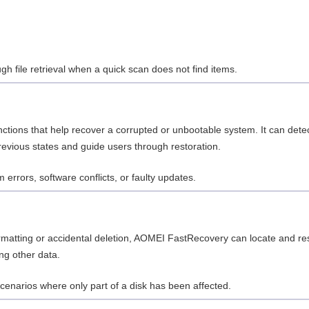
gh file retrieval when a quick scan does not find items.
ctions that help recover a corrupted or unbootable system. It can dete
revious states and guide users through restoration.
m errors, software conflicts, or faulty updates.
formatting or accidental deletion, AOMEI FastRecovery can locate and re
ing other data.
 scenarios where only part of a disk has been affected.