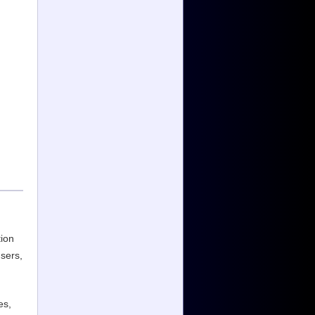
tion
users,
es,