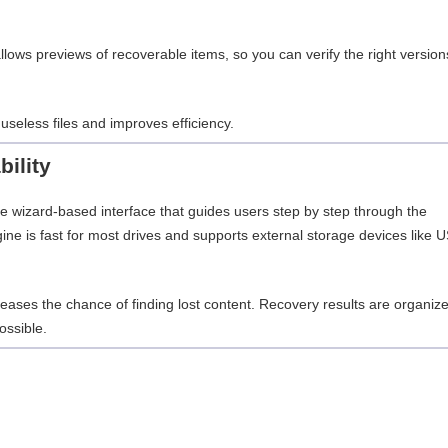
allows previews of recoverable items, so you can verify the right version
useless files and improves efficiency.
ility
 wizard-based interface that guides users step by step through the
ne is fast for most drives and supports external storage devices like 
eases the chance of finding lost content. Recovery results are organiz
ossible.