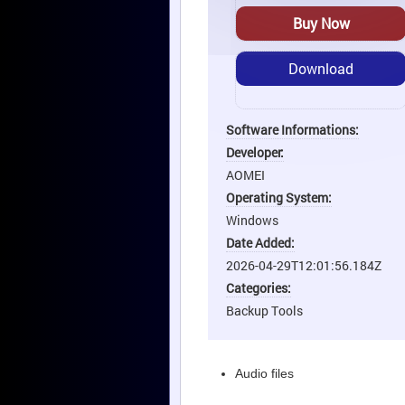
Buy Now
Download
Software Informations:
Developer:
AOMEI
Operating System:
Windows
Date Added:
2026-04-29T12:01:56.184Z
Categories:
Backup Tools
Audio files