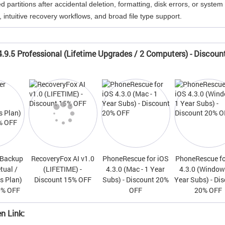
partitions after accidental deletion, formatting, disk errors, or system
 intuitive recovery workflows, and broad file type support.
.9.5 Professional (Lifetime Upgrades / 2 Computers) - Discoun
 Backup
RecoveryFox AI v1.0
PhoneRescue for iOS
PhoneRescue fo
tual /
(LIFETIME) -
4.3.0 (Mac - 1 Year
4.3.0 (Windows
s Plan)
Discount 15% OFF
Subs) - Discount 20%
Year Subs) - Di
0% OFF
OFF
20% OFF
n Link: