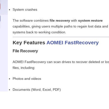
System crashes
The software combines
file recovery
with
system restore
capabilities, giving users multiple paths to regain lost data and
systems back to working condition.
Key Features
AOMEI FastRecovery
File Recovery
AOMEI FastRecovery can scan drives to recover deleted or los
files, including:
Photos and videos
Documents (Word, Excel, PDF)