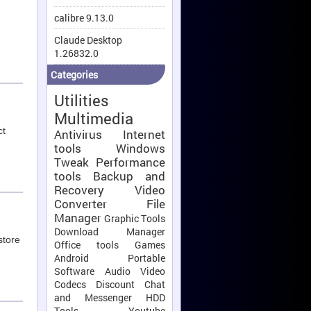
calibre 9.13.0
Claude Desktop
1.26832.0
Categories
Utilities
Multimedia
ct
Antivirus
Internet
tools
Windows
Tweak
Performance
tools
Backup and
Recovery
Video
Converter
File
Manager
Graphic Tools
Download Manager
store
Office tools
Games
Android
Portable
Software
Audio Video
Codecs
Discount
Chat
and Messenger
HDD
Tools
Youtube