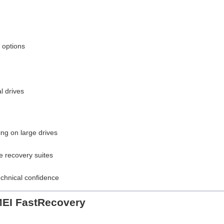
 options
l drives
ng on large drives
e recovery suites
chnical confidence
EI FastRecovery