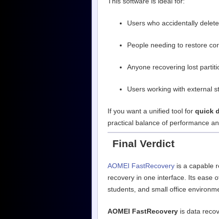
This software is ideal for:
Users who accidentally deleted
People needing to restore co
Anyone recovering lost partit
Users working with external 
If you want a unified tool for
quick 
practical balance of performance and
Final Verdict
AOMEI FastRecovery
is a capable r
recovery in one interface. Its ease 
students, and small office environm
AOMEI FastRecovery
is data recov