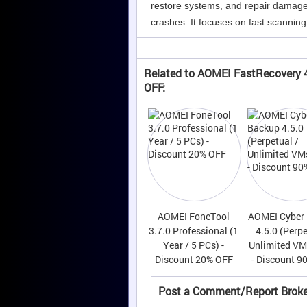
restore systems, and repair damaged 
crashes. It focuses on fast scanning,
Related to AOMEI FastRecovery 4
OFF:
AOMEI FoneTool
AOMEI Cyber
3.7.0 Professional (1
4.5.0 (Perpe
Year / 5 PCs) -
Unlimited VM
Discount 20% OFF
- Discount 9
Post a Comment/Report Broke