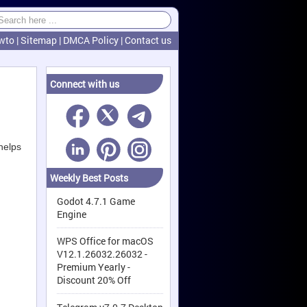
wto
|
Sitemap
|
DMCA Policy
|
Contact us
Connect with us
helps
Weekly Best Posts
Godot 4.7.1 Game
Engine
WPS Office for macOS
V12.1.26032.26032 -
Premium Yearly -
Discount 20% Off