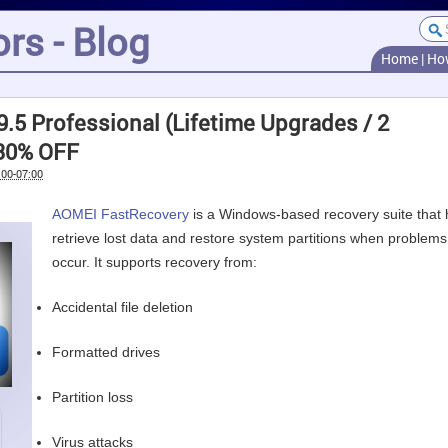
rs - Blog
Home
|
Ho
.5 Professional (Lifetime Upgrades / 2
 30% OFF
:00-07:00
AOMEI FastRecovery
is a Windows-based recovery suite that 
retrieve lost data and restore system partitions when problems
occur. It supports recovery from:
Accidental file deletion
Formatted drives
Partition loss
Virus attacks