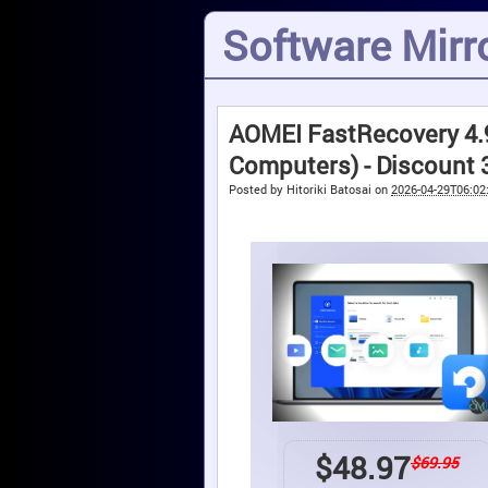
Software Mirro
AOMEI FastRecovery 4.9
Computers) - Discount
Posted by
Hitoriki Batosai
on
2026-04-29T06:02
$
48.97
$69.95