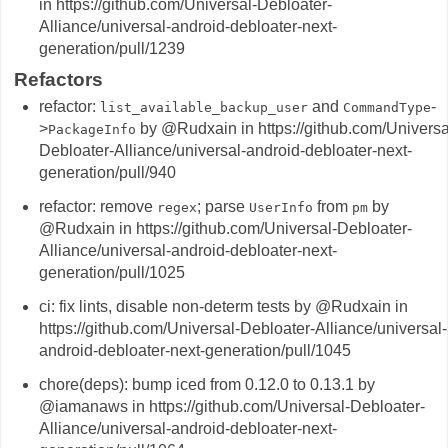
in https://github.com/Universal-Debloater-
Alliance/universal-android-debloater-next-
generation/pull/1239
Refactors
refactor:
and
-
list_available_backup_user
CommandType
>
by @Rudxain in https://github.com/Universa
PackageInfo
Debloater-Alliance/universal-android-debloater-next-
generation/pull/940
refactor: remove
; parse
from
by
regex
UserInfo
pm
@Rudxain in https://github.com/Universal-Debloater-
Alliance/universal-android-debloater-next-
generation/pull/1025
ci: fix lints, disable non-determ tests by @Rudxain in
https://github.com/Universal-Debloater-Alliance/universal-
android-debloater-next-generation/pull/1045
chore(deps): bump iced from 0.12.0 to 0.13.1 by
@iamanaws in https://github.com/Universal-Debloater-
Alliance/universal-android-debloater-next-