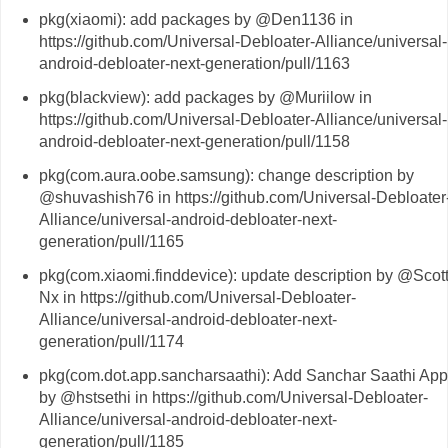
pkg(xiaomi): add packages by @Den1136 in
https://github.com/Universal-Debloater-Alliance/universal-
android-debloater-next-generation/pull/1163
pkg(blackview): add packages by @Muriilow in
https://github.com/Universal-Debloater-Alliance/universal-
android-debloater-next-generation/pull/1158
pkg(com.aura.oobe.samsung): change description by
@shuvashish76 in https://github.com/Universal-Debloater
Alliance/universal-android-debloater-next-
generation/pull/1165
pkg(com.xiaomi.finddevice): update description by @Scott
Nx in https://github.com/Universal-Debloater-
Alliance/universal-android-debloater-next-
generation/pull/1174
pkg(com.dot.app.sancharsaathi): Add Sanchar Saathi App
by @hstsethi in https://github.com/Universal-Debloater-
Alliance/universal-android-debloater-next-
generation/pull/1185