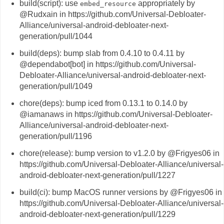
build(script): use
appropriately by
embed_resource
@Rudxain in https://github.com/Universal-Debloater-
Alliance/universal-android-debloater-next-
generation/pull/1044
build(deps): bump slab from 0.4.10 to 0.4.11 by
@dependabot[bot] in https://github.com/Universal-
Debloater-Alliance/universal-android-debloater-next-
generation/pull/1049
chore(deps): bump iced from 0.13.1 to 0.14.0 by
@iamanaws in https://github.com/Universal-Debloater-
Alliance/universal-android-debloater-next-
generation/pull/1196
chore(release): bump version to v1.2.0 by @Frigyes06 in
https://github.com/Universal-Debloater-Alliance/universal-
android-debloater-next-generation/pull/1227
build(ci): bump MacOS runner versions by @Frigyes06 in
https://github.com/Universal-Debloater-Alliance/universal-
android-debloater-next-generation/pull/1229