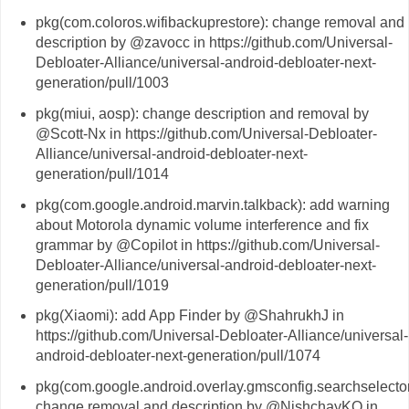
pkg(com.coloros.wifibackuprestore): change removal and
description by @zavocc in https://github.com/Universal-
Debloater-Alliance/universal-android-debloater-next-
generation/pull/1003
pkg(miui, aosp): change description and removal by
@Scott-Nx in https://github.com/Universal-Debloater-
Alliance/universal-android-debloater-next-
generation/pull/1014
pkg(com.google.android.marvin.talkback): add warning
about Motorola dynamic volume interference and fix
grammar by @Copilot in https://github.com/Universal-
Debloater-Alliance/universal-android-debloater-next-
generation/pull/1019
pkg(Xiaomi): add App Finder by @ShahrukhJ in
https://github.com/Universal-Debloater-Alliance/universal-
android-debloater-next-generation/pull/1074
pkg(com.google.android.overlay.gmsconfig.searchselector
change removal and description by @NishchayKQ in