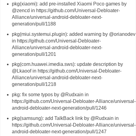
pkg(xiaomi): add pre-installed Xiaomi Poco games by
@zencd in https://github.com/Universal-Debloater-
Alliance/universal-android-debloater-next-
generation/pull/1188
pkg(miui.systemui.plugin): added warning by @orianodev
in https://github.com/Universal-Debloater-
Alliance/universal-android-debloater-next-
generation/pull/1201
pkg(com.huawei.imedia.sws): update description by
@Lkaoof in https://github.com/Universal-Debloater-
Alliance/universal-android-debloater-next-
generation/pull/1218
pkg: fix some typos by @Rudxain in
https://github.com/Universal-Debloater-Alliance/universal-
android-debloater-next-generation/pull/1246
pkg(samsung): add TalkBack link by @Rudxain in
https://github.com/Universal-Debloater-Alliance/universal-
android-debloater-next-generation/pull/1247