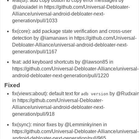
feat(ui): add copy button to copy error messages by
@alouiadel in https://github.com/Universal-Debloater-
Alliance/universal-android-debloater-next-
generation/pull/1033
fix(core): add package state verification and cross-user
detection by @iamanaws in https://github.com/Universal-
Debloater-Alliance/universal-android-debloater-next-
generation/pull/1167
feat: add keyboard shortcuts by @lawson85 in
https://github.com/Universal-Debloater-Alliance/universal-
android-debloater-next-generation/pull/1220
Fixed
fix(views:about): default text for
by @Rudxai
adb version
in https://github.com/Universal-Debloater-
Alliance/universal-android-debloater-next-
generation/pull/918
fix(sync): minor fixes by @Lemminkyinen in
https://github.com/Universal-Debloater-Alliance/universal-
android-debloater-next-generation/pull/965