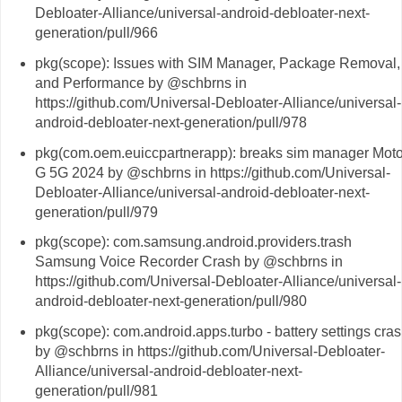
Debloater-Alliance/universal-android-debloater-next-
generation/pull/966
pkg(scope): Issues with SIM Manager, Package Removal,
and Performance by @schbrns in
https://github.com/Universal-Debloater-Alliance/universal-
android-debloater-next-generation/pull/978
pkg(com.oem.euiccpartnerapp): breaks sim manager Mot
G 5G 2024 by @schbrns in https://github.com/Universal-
Debloater-Alliance/universal-android-debloater-next-
generation/pull/979
pkg(scope): com.samsung.android.providers.trash
Samsung Voice Recorder Crash by @schbrns in
https://github.com/Universal-Debloater-Alliance/universal-
android-debloater-next-generation/pull/980
pkg(scope): com.android.apps.turbo - battery settings cra
by @schbrns in https://github.com/Universal-Debloater-
Alliance/universal-android-debloater-next-
generation/pull/981