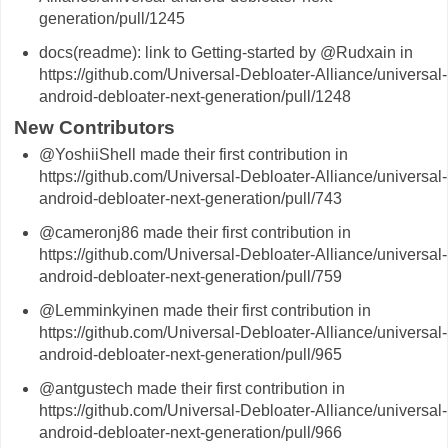
generation/pull/1245
docs(readme): link to Getting-started by @Rudxain in
https://github.com/Universal-Debloater-Alliance/universal-
android-debloater-next-generation/pull/1248
New Contributors
@YoshiiShell made their first contribution in
https://github.com/Universal-Debloater-Alliance/universal-
android-debloater-next-generation/pull/743
@cameronj86 made their first contribution in
https://github.com/Universal-Debloater-Alliance/universal-
android-debloater-next-generation/pull/759
@Lemminkyinen made their first contribution in
https://github.com/Universal-Debloater-Alliance/universal-
android-debloater-next-generation/pull/965
@antgustech made their first contribution in
https://github.com/Universal-Debloater-Alliance/universal-
android-debloater-next-generation/pull/966