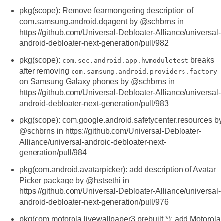
pkg(scope): Remove fearmongering description of
com.samsung.android.dqagent by @schbrns in
https://github.com/Universal-Debloater-Alliance/universal-
android-debloater-next-generation/pull/982
pkg(scope):
breaks
com.sec.android.app.hwmoduletest
after removing
com.samsung.android.providers.factory
on Samsung Galaxy phones by @schbrns in
https://github.com/Universal-Debloater-Alliance/universal-
android-debloater-next-generation/pull/983
pkg(scope): com.google.android.safetycenter.resources b
@schbrns in https://github.com/Universal-Debloater-
Alliance/universal-android-debloater-next-
generation/pull/984
pkg(com.android.avatarpicker): add description of Avatar
Picker package by @hstsethi in
https://github.com/Universal-Debloater-Alliance/universal-
android-debloater-next-generation/pull/976
pkg(com.motorola.livewallpaper3.prebuilt.*): add Motorola