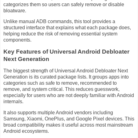
categorizes them so users can safely remove or disable
bloatware.
Unlike manual ADB commands, this tool provides a
structured interface that explains what each package does,
helping reduce the risk of removing essential system
components.
Key Features of Universal Android Debloater
Next Generation
The biggest strength of Universal Android Debloater Next
Generation is its curated package lists. It groups apps into
categories such as safe to remove, recommended to
remove, and system critical. This reduces guesswork,
especially for users who are not deeply familiar with Android
internals.
It also supports multiple Android vendors including
Samsung, Xiaomi, OnePlus, and Google Pixel devices. This
broad compatibility makes it useful across most mainstream
Android ecosystems.