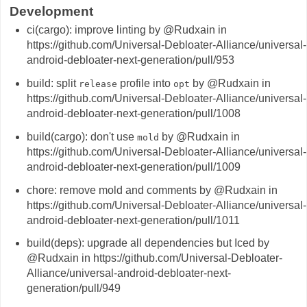
Development
ci(cargo): improve linting by @Rudxain in
https://github.com/Universal-Debloater-Alliance/universal-
android-debloater-next-generation/pull/953
build: split
profile into
by @Rudxain in
release
opt
https://github.com/Universal-Debloater-Alliance/universal-
android-debloater-next-generation/pull/1008
build(cargo): don't use
by @Rudxain in
mold
https://github.com/Universal-Debloater-Alliance/universal-
android-debloater-next-generation/pull/1009
chore: remove mold and comments by @Rudxain in
https://github.com/Universal-Debloater-Alliance/universal-
android-debloater-next-generation/pull/1011
build(deps): upgrade all dependencies but Iced by
@Rudxain in https://github.com/Universal-Debloater-
Alliance/universal-android-debloater-next-
generation/pull/949