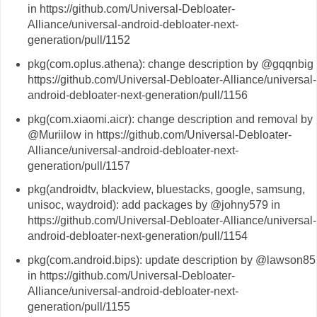
in https://github.com/Universal-Debloater-
Alliance/universal-android-debloater-next-
generation/pull/1152
pkg(com.oplus.athena): change description by @gqqnbig 
https://github.com/Universal-Debloater-Alliance/universal-
android-debloater-next-generation/pull/1156
pkg(com.xiaomi.aicr): change description and removal by
@Muriilow in https://github.com/Universal-Debloater-
Alliance/universal-android-debloater-next-
generation/pull/1157
pkg(androidtv, blackview, bluestacks, google, samsung,
unisoc, waydroid): add packages by @johny579 in
https://github.com/Universal-Debloater-Alliance/universal-
android-debloater-next-generation/pull/1154
pkg(com.android.bips): update description by @lawson85
in https://github.com/Universal-Debloater-
Alliance/universal-android-debloater-next-
generation/pull/1155