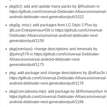
pkg(tcl): add and update many packs by @Rudxain in
https://github.com/Universal-Debloater-Alliance/universal-
android-debloater-next-generation/pull/1022
pkg(lg, misc): add packages from LG Stylo 3 Plus by
@Lost-Entrepreneur439 in https://github.com/Universal-
Debloater-Alliance/universal-android-debloater-next-
generation/pull/1159
pkg(overlays): change descriptions and removals by
@johny579 in https://github.com/Universal-Debloater-
Alliance/universal-android-debloater-next-
generation/pull/1175
pkg: add package and change descriptions by @aRav3n 
https://github.com/Universal-Debloater-Alliance/universal-
android-debloater-next-generation/pull/1178
pkg(com.taboola.mip): add package by @iRomanyshyn in
https://github.com/Universal-Debloater-Alliance/universal-
android-debloater-next-generation/pull/1186