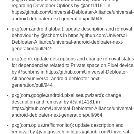
regarding Developer Options by @ant14181 in
https://github.com/Universal-Debloater-Alliance/universal-
android-debloater-next-generation/pull/946
pkg(com.android.global): update description and removal
behaviour by @schbrns in https://github.com/Universal-
Debloater-Alliance/universal-android-debloater-next-
generation/pull/945
pkg(oem): update descriptions and change removal status
for dependencies related to Private space on Pixel device
by @schbrns in https://github.com/Universal-Debloater-
Alliance/universal-android-debloater-next-
generation/pull/944
pkg(com.google.android.pixel.setupwizard): change
description and removal by @ant14181 in
https://github.com/Universal-Debloater-Alliance/universal-
android-debloater-next-generation/pull/964
pkg(com.oplus.trafficmonitor): update description and
removal by @antgustech in https://github.com/Universal-