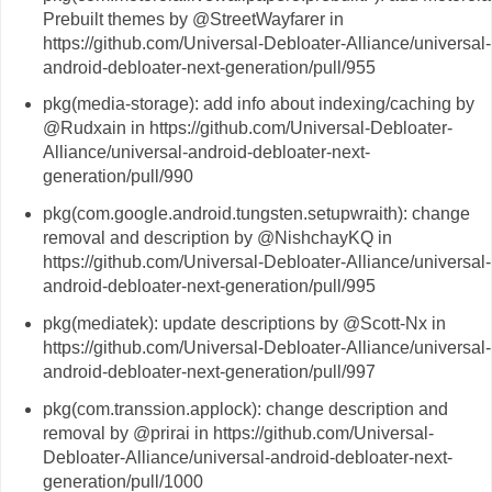
Prebuilt themes by @StreetWayfarer in
https://github.com/Universal-Debloater-Alliance/universal-
android-debloater-next-generation/pull/955
pkg(media-storage): add info about indexing/caching by
@Rudxain in https://github.com/Universal-Debloater-
Alliance/universal-android-debloater-next-
generation/pull/990
pkg(com.google.android.tungsten.setupwraith): change
removal and description by @NishchayKQ in
https://github.com/Universal-Debloater-Alliance/universal-
android-debloater-next-generation/pull/995
pkg(mediatek): update descriptions by @Scott-Nx in
https://github.com/Universal-Debloater-Alliance/universal-
android-debloater-next-generation/pull/997
pkg(com.transsion.applock): change description and
removal by @prirai in https://github.com/Universal-
Debloater-Alliance/universal-android-debloater-next-
generation/pull/1000