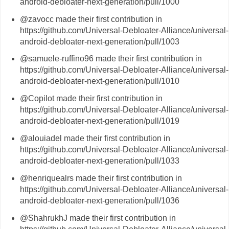
android-debloater-next-generation/pull/1000
@zavocc made their first contribution in
https://github.com/Universal-Debloater-Alliance/universal-
android-debloater-next-generation/pull/1003
@samuele-ruffino96 made their first contribution in
https://github.com/Universal-Debloater-Alliance/universal-
android-debloater-next-generation/pull/1010
@Copilot made their first contribution in
https://github.com/Universal-Debloater-Alliance/universal-
android-debloater-next-generation/pull/1019
@alouiadel made their first contribution in
https://github.com/Universal-Debloater-Alliance/universal-
android-debloater-next-generation/pull/1033
@henriquealrs made their first contribution in
https://github.com/Universal-Debloater-Alliance/universal-
android-debloater-next-generation/pull/1036
@ShahrukhJ made their first contribution in