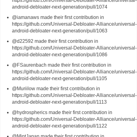
https://github.com/Universal-Debloater-Alliance/universal-
android-debloater-next-generation/pull/1074
@iamanaws made their first contribution in
https://github.com/Universal-Debloater-Alliance/universal-
android-debloater-next-generation/pull/1063
@d22592 made their first contribution in
https://github.com/Universal-Debloater-Alliance/universal-
android-debloater-next-generation/pull/1086
@FSaurenbach made their first contribution in
https://github.com/Universal-Debloater-Alliance/universal-
android-debloater-next-generation/pull/1105
@Muriilow made their first contribution in
https://github.com/Universal-Debloater-Alliance/universal-
android-debloater-next-generation/pull/1113
@hydrospherics made their first contribution in
https://github.com/Universal-Debloater-Alliance/universal-
android-debloater-next-generation/pull/1122
@MintJapan made their first contribution in