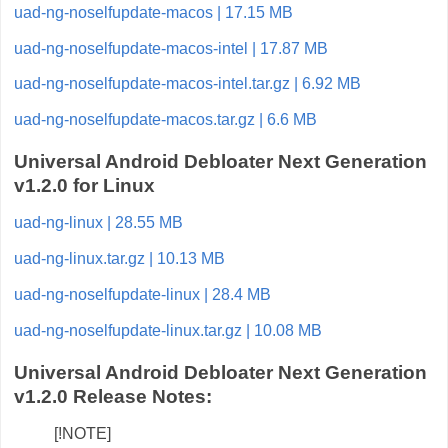
uad-ng-noselfupdate-macos | 17.15 MB
uad-ng-noselfupdate-macos-intel | 17.87 MB
uad-ng-noselfupdate-macos-intel.tar.gz | 6.92 MB
uad-ng-noselfupdate-macos.tar.gz | 6.6 MB
Universal Android Debloater Next Generation
v1.2.0 for Linux
uad-ng-linux | 28.55 MB
uad-ng-linux.tar.gz | 10.13 MB
uad-ng-noselfupdate-linux | 28.4 MB
uad-ng-noselfupdate-linux.tar.gz | 10.08 MB
Universal Android Debloater Next Generation
v1.2.0 Release Notes:
[!NOTE]