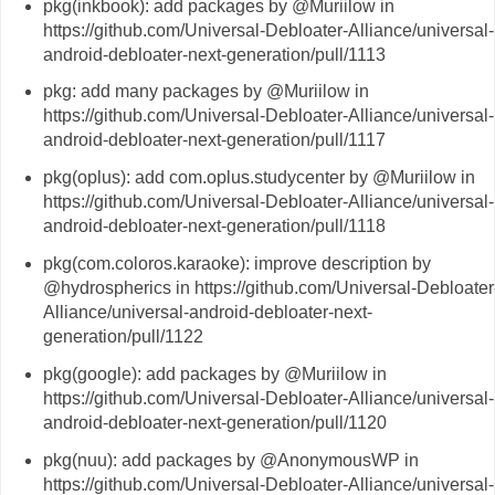
pkg(inkbook): add packages by @Muriilow in
https://github.com/Universal-Debloater-Alliance/universal-
android-debloater-next-generation/pull/1113
pkg: add many packages by @Muriilow in
https://github.com/Universal-Debloater-Alliance/universal-
android-debloater-next-generation/pull/1117
pkg(oplus): add com.oplus.studycenter by @Muriilow in
https://github.com/Universal-Debloater-Alliance/universal-
android-debloater-next-generation/pull/1118
pkg(com.coloros.karaoke): improve description by
@hydrospherics in https://github.com/Universal-Debloater
Alliance/universal-android-debloater-next-
generation/pull/1122
pkg(google): add packages by @Muriilow in
https://github.com/Universal-Debloater-Alliance/universal-
android-debloater-next-generation/pull/1120
pkg(nuu): add packages by @AnonymousWP in
https://github.com/Universal-Debloater-Alliance/universal-