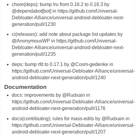
chore(deps): bump lru from 0.16.2 to 0.16.3 by
@dependabot[bot] in https://github.com/Universal-
Debloater-Alliance/universal-android-debloater-next-
generation/pull/1230
ci(releases): add note about package list updates by
@AnonymousWP in https://github.com/Universal-
Debloater-Alliance/universal-android-debloater-next-
generation/pull/1235
deps: bump rfd to 0.17.1 by @Cosm-gedenke in
https://github.com/Universal-Debloater-Alliance/universal-
android-debloater-next-generation/pull/1240
Documentation
docs: improvements by @Rudxain in
https://github.com/Universal-Debloater-Alliance/universal-
android-debloater-next-generation/pull/1176
docs(contributing): rules for mass-edits by @Rudxain in
https://github.com/Universal-Debloater-Alliance/universal-
android-debloater-next-generation/pull/1207