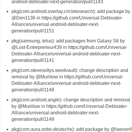
android-debloater-next-generation/pull/1143
pkg(com.android.overlay.circletosearch): add package by
@Den1136 in https://github.com/Universal-Debloater-
Alliance/universal-android-debloater-next-
generation/pull/1151
pkg(samsung, telus): add packages from Galaxy S6 by
@Lost-Entrepreneur439 in https://github.com/Universal-
Debloater-Alliance/universal-android-debloater-next-
generation/pull/1141
pkg(com.stevesoltys.seedvault): change description and
removal by @Muriilow in https://github.com/Universal-
Debloater-Alliance/universal-android-debloater-next-
generation/pull/1148
pkg(com.android.angle): change description and removal
by @Muriilow in https://github.com/Universal-Debloater-
Alliance/universal-android-debloater-next-
generation/pull/1149
pkg(com.aura.oobe.deutsche): add package by @lawson