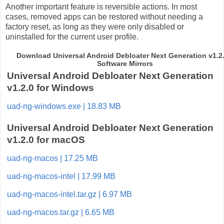
Another important feature is reversible actions. In most
cases, removed apps can be restored without needing a
factory reset, as long as they were only disabled or
uninstalled for the current user profile.
Download Universal Android Debloater Next Generation v1.2.
Software Mirrors
Universal Android Debloater Next Generation
v1.2.0 for Windows
uad-ng-windows.exe | 18.83 MB
Universal Android Debloater Next Generation
v1.2.0 for macOS
uad-ng-macos | 17.25 MB
uad-ng-macos-intel | 17.99 MB
uad-ng-macos-intel.tar.gz | 6.97 MB
uad-ng-macos.tar.gz | 6.65 MB