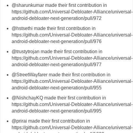
@sharunkumar made their first contribution in
https://github.com/Universal-Debloater-Alliance/universal-
android-debloater-next-generation/pull/972
@hstsethi made their first contribution in
https://github.com/Universal-Debloater-Alliance/universal-
android-debloater-next-generation/pull/976
@trustytrojan made their first contribution in
https://github.com/Universal-Debloater-Alliance/universal-
android-debloater-next-generation/pull/977
@StreetWayfarer made their first contribution in
https://github.com/Universal-Debloater-Alliance/universal-
android-debloater-next-generation/pull/955
@NishchayKQ made their first contribution in
https://github.com/Universal-Debloater-Alliance/universal-
android-debloater-next-generation/pull/995
@prirai made their first contribution in
https://github.com/Universal-Debloater-Alliance/universal-