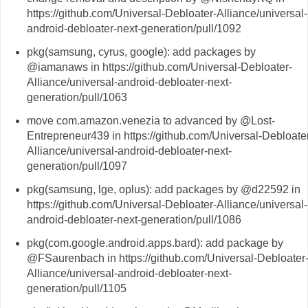
https://github.com/Universal-Debloater-Alliance/universal-
android-debloater-next-generation/pull/1092
pkg(samsung, cyrus, google): add packages by
@iamanaws in https://github.com/Universal-Debloater-
Alliance/universal-android-debloater-next-
generation/pull/1063
move com.amazon.venezia to advanced by @Lost-
Entrepreneur439 in https://github.com/Universal-Debloate
Alliance/universal-android-debloater-next-
generation/pull/1097
pkg(samsung, lge, oplus): add packages by @d22592 in
https://github.com/Universal-Debloater-Alliance/universal-
android-debloater-next-generation/pull/1086
pkg(com.google.android.apps.bard): add package by
@FSaurenbach in https://github.com/Universal-Debloater
Alliance/universal-android-debloater-next-
generation/pull/1105