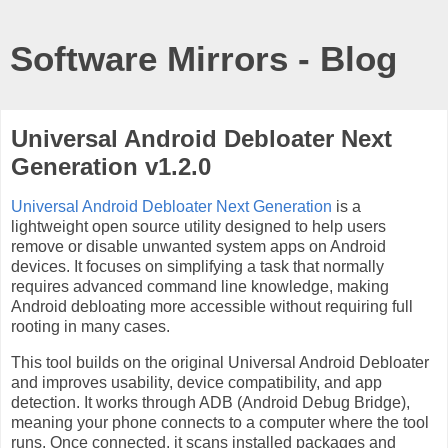
Software Mirrors - Blog
Universal Android Debloater Next
Generation v1.2.0
Universal Android Debloater Next Generation
is a
lightweight open source utility designed to help users
remove or disable unwanted system apps on Android
devices. It focuses on simplifying a task that normally
requires advanced command line knowledge, making
Android debloating more accessible without requiring full
rooting in many cases.
This tool builds on the original Universal Android Debloater
and improves usability, device compatibility, and app
detection. It works through ADB (Android Debug Bridge),
meaning your phone connects to a computer where the tool
runs. Once connected, it scans installed packages and