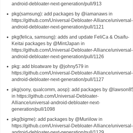
android-debloater-next-generation/pull/913
pkg(samsung): add packages by @iamanaws in
https://github.com/Universal-Debloater-Alliance/universal-
android-debloater-next-generation/pull/1121
pkg(felica, samsung): adds and update FeliCa & Osaifu-
Keitai packages by @MintJapan in
https://github.com/Universal-Debloater-Alliance/universal-
android-debloater-next-generation/pull/1126
pkg: add bloatware by @johny579 in
https://github.com/Universal-Debloater-Alliance/universal-
android-debloater-next-generation/pull/1127
pkg(sony, qualcomm, aosp): add packages by @lawson8
in https://github.com/Universal-Debloater-
Alliance/universal-android-debloater-next-
generation/pull/1098
pkg(bigme): add packages by @Muriilow in
https://github.com/Universal-Debloater-Alliance/universal-
android-debloater-next-generation/pull/1129