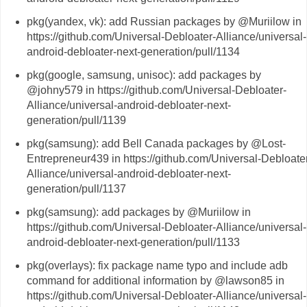
pkg(yandex, vk): add Russian packages by @Muriilow in
https://github.com/Universal-Debloater-Alliance/universal-
android-debloater-next-generation/pull/1134
pkg(google, samsung, unisoc): add packages by
@johny579 in https://github.com/Universal-Debloater-
Alliance/universal-android-debloater-next-
generation/pull/1139
pkg(samsung): add Bell Canada packages by @Lost-
Entrepreneur439 in https://github.com/Universal-Debloate
Alliance/universal-android-debloater-next-
generation/pull/1137
pkg(samsung): add packages by @Muriilow in
https://github.com/Universal-Debloater-Alliance/universal-
android-debloater-next-generation/pull/1133
pkg(overlays): fix package name typo and include adb
command for additional information by @lawson85 in
https://github.com/Universal-Debloater-Alliance/universal-