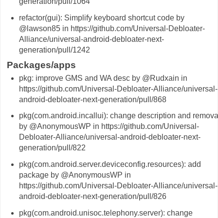
generation/pull/1064
refactor(gui): Simplify keyboard shortcut code by
@lawson85 in https://github.com/Universal-Debloater-
Alliance/universal-android-debloater-next-
generation/pull/1242
Packages/apps
pkg: improve GMS and WA desc by @Rudxain in
https://github.com/Universal-Debloater-Alliance/universal-
android-debloater-next-generation/pull/868
pkg(com.android.incallui): change description and remova
by @AnonymousWP in https://github.com/Universal-
Debloater-Alliance/universal-android-debloater-next-
generation/pull/822
pkg(com.android.server.deviceconfig.resources): add
package by @AnonymousWP in
https://github.com/Universal-Debloater-Alliance/universal-
android-debloater-next-generation/pull/826
pkg(com.android.unisoc.telephony.server): change