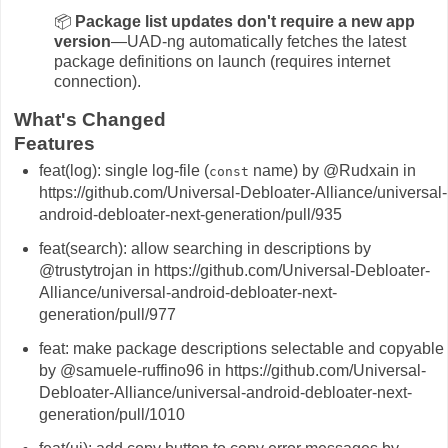
📦
Package list updates don't require a new app
version
—UAD-ng automatically fetches the latest
package definitions on launch (requires internet
connection).
What's Changed
Features
feat(log): single log-file (
name) by @Rudxain in
const
https://github.com/Universal-Debloater-Alliance/universal-
android-debloater-next-generation/pull/935
feat(search): allow searching in descriptions by
@trustytrojan in https://github.com/Universal-Debloater-
Alliance/universal-android-debloater-next-
generation/pull/977
feat: make package descriptions selectable and copyable
by @samuele-ruffino96 in https://github.com/Universal-
Debloater-Alliance/universal-android-debloater-next-
generation/pull/1010