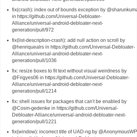
fix(crash): index out of bounds exception by @sharunkum
in https://github.com/Universal-Debloater-
Alliance/universal-android-debloater-next-
generation/pull/972
fix(list-description-crash): add null action on scroll by
@henriquealrs in https://github.com/Universal-Debloater-
Alliance/universal-android-debloater-next-
generation/pull/1036
fix: resize boxes to fit text without visual weirdness by
@Frigyes06 in https://github.com/Universal-Debloater-
Alliance/universal-android-debloater-next-
generation/pull/1214
fix: shell issues for packages that can't be enabled by
@Cosm-gedenke in https://github.com/Universal-
Debloater-Alliance/universal-android-debloater-next-
generation/pull/1221
fix(window): incorrect title of UAD-ng by @AnonymousW