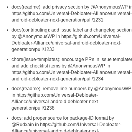
docs(readme): add privacy section by @AnonymousWP i
https://github.com/Universal-Debloater-Alliance/universal-
android-debloater-next-generation/pull/1231
docs(contributing): add issue label and changelog section
by @AnonymousWP in https://github.com/Universal-
Debloater-Alliance/universal-android-debloater-next-
generation/pull/1233
chore(issue-templates): encourage PRs in issue template
and add checklist items by @AnonymousWP in
https://github.com/Universal-Debloater-Alliance/universal-
android-debloater-next-generation/pull/1234
docs(readme): remove line numbers by @AnonymousWP
in https://github.com/Universal-Debloater-
Alliance/universal-android-debloater-next-
generation/pull/1238
docs: add proper source for package-ID format by
@Rudxain in https://github.com/Universal-Debloater-
Alliance/universal-android-debloater-next-