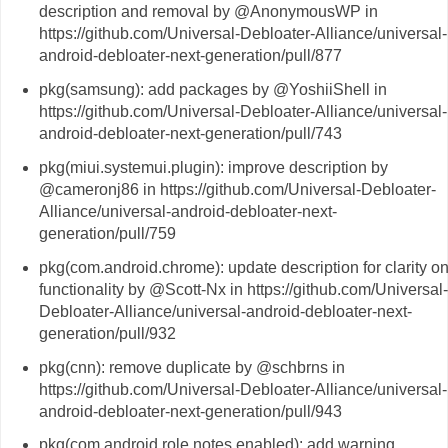
description and removal by @AnonymousWP in
https://github.com/Universal-Debloater-Alliance/universal-
android-debloater-next-generation/pull/877
pkg(samsung): add packages by @YoshiiShell in
https://github.com/Universal-Debloater-Alliance/universal-
android-debloater-next-generation/pull/743
pkg(miui.systemui.plugin): improve description by
@cameronj86 in https://github.com/Universal-Debloater-
Alliance/universal-android-debloater-next-
generation/pull/759
pkg(com.android.chrome): update description for clarity o
functionality by @Scott-Nx in https://github.com/Universal-
Debloater-Alliance/universal-android-debloater-next-
generation/pull/932
pkg(cnn): remove duplicate by @schbrns in
https://github.com/Universal-Debloater-Alliance/universal-
android-debloater-next-generation/pull/943
pkg(com.android.role.notes.enabled): add warning