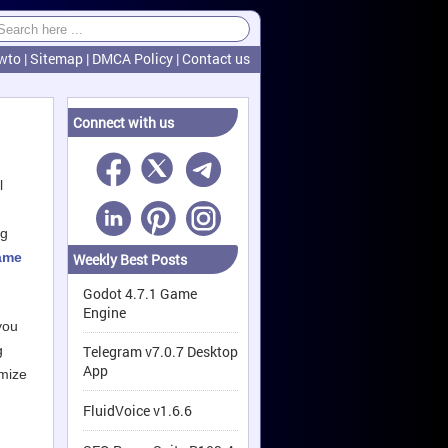
wto
|
Sitemap
|
DMCA Policy
|
Contact us
Connect with us
l
,
ng
ame
Weekly Best Posts
Godot 4.7.1 Game
Engine
you
g
Telegram v7.0.7 Desktop
App
imize
FluidVoice v1.6.6