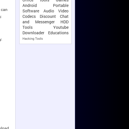
Android
Portable
u can
Software
Audio Video
Codecs
Discount
Chat
y.
and Messenger
HDD
Tools
Youtube
Downloader
Educations
Hacking Tools
y.
kload