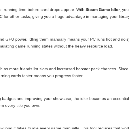
f running time before card drops appear. With
Steam Game Idler
, yo
 PC for other tasks, giving you a huge advantage in managing your librar
nd GPU power. Idling them manually means your PC runs hot and nois
imulating game running states without the heavy resource load.
h as more friends list slots and increased booster pack chances. Since
arning cards faster means you progress faster.
ing badges and improving your showcase, the idler becomes an essential
om every title you own.
w long it takes to idle every game manually. This tool reduces that wor