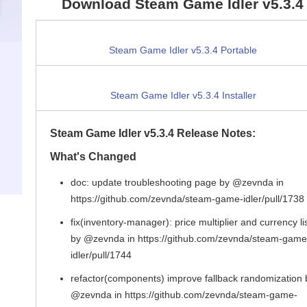
Download Steam Game Idler v5.3.4
Steam Game Idler v5.3.4 Portable
Steam Game Idler v5.3.4 Installer
Steam Game Idler v5.3.4 Release Notes:
What's Changed
doc: update troubleshooting page by @zevnda in
https://github.com/zevnda/steam-game-idler/pull/1738
fix(inventory-manager): price multiplier and currency li
by @zevnda in https://github.com/zevnda/steam-game
idler/pull/1744
refactor(components) improve fallback randomization 
@zevnda in https://github.com/zevnda/steam-game-