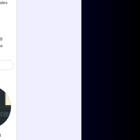
ales
ng
le
1