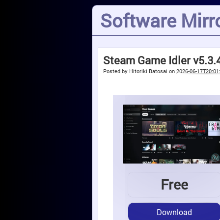
Software Mirro
Steam Game Idler v5.3.
Posted by
Hitoriki Batosai
on
2026-06-17T20:01
Free
Download