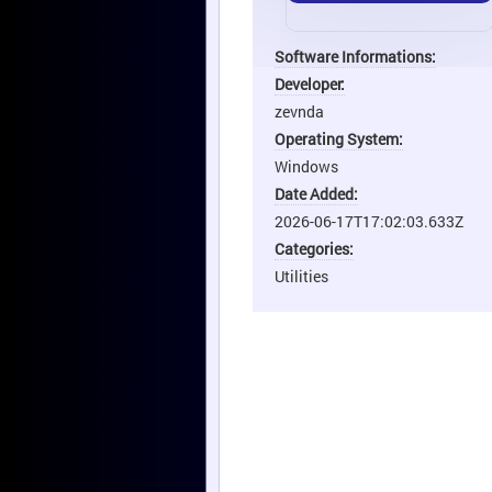
Software Informations:
Developer:
zevnda
Operating System:
Windows
Date Added:
2026-06-17T17:02:03.633Z
Categories:
Utilities