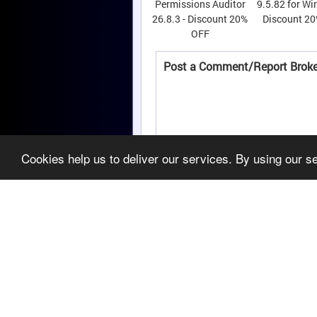
Permissions Auditor
9.5.82 for Wi
26.8.3 - Discount 20%
Discount 2
OFF
Post a Comment/Report Broke
Cookies help us to deliver our services. By using our s