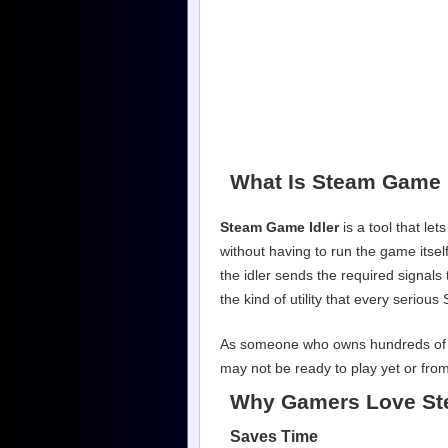
What Is Steam Game 
Steam Game Idler
is a tool that le
without having to run the game itse
the idler sends the required signals 
the kind of utility that every seriou
As someone who owns hundreds of Stea
may not be ready to play yet or from
Why Gamers Love St
Saves Time