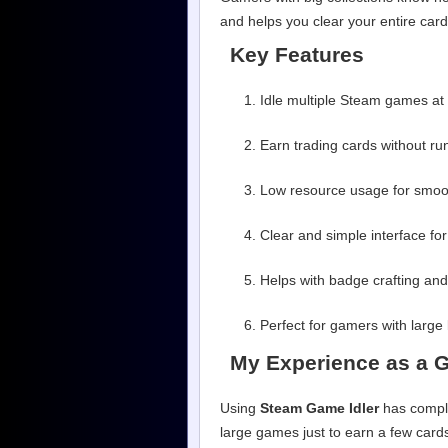
and helps you clear your entire card 
Key Features
Idle multiple Steam games at
Earn trading cards without ru
Low resource usage for smoot
Clear and simple interface for
Helps with badge crafting and
Perfect for gamers with large 
My Experience as a 
Using
Steam Game Idler
has comple
large games just to earn a few cards,