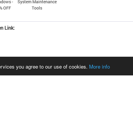
ndows -
System Maintenance
0% OFF
Tools
n Link:
ervices you agree to our use of cookies.
More info