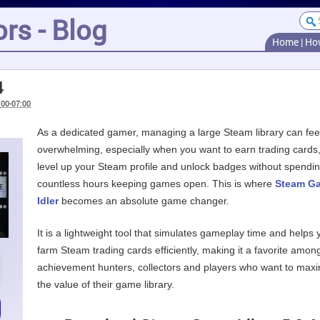
rs - Blog
Home
|
Ho
4
:00-07:00
As a dedicated gamer, managing a large Steam library can fee
overwhelming, especially when you want to earn trading cards
level up your Steam profile and unlock badges without spendi
countless hours keeping games open. This is where
Steam G
Idler
becomes an absolute game changer.
It is a lightweight tool that simulates gameplay time and helps 
farm Steam trading cards efficiently, making it a favorite amon
achievement hunters, collectors and players who want to max
the value of their game library.