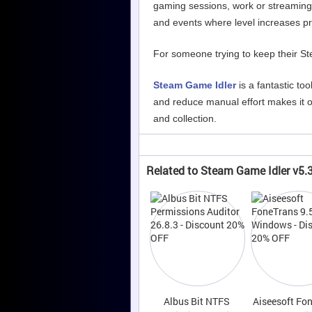
gaming sessions, work or streaming.
and events where level increases p
For someone trying to keep their Stea
Steam Game Idler
is a fantastic too
and reduce manual effort makes it on
and collection.
Related to Steam Game Idler v5.3
Albus Bit NTFS
Aiseesoft Fo