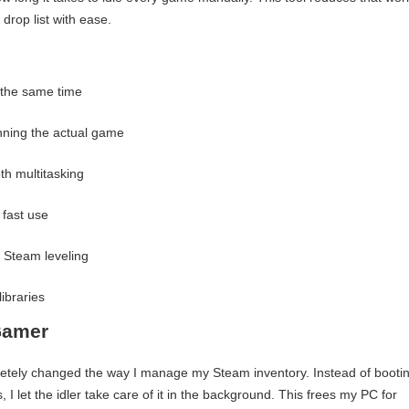
drop list with ease.
 the same time
nning the actual game
h multitasking
 fast use
 Steam leveling
libraries
Gamer
tely changed the way I manage my Steam inventory. Instead of booti
 I let the idler take care of it in the background. This frees my PC for