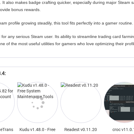
 It also makes badge crafting quicker, especially during major Steam s
rovide bonus rewards.
m profile growing steadily, this tool fits perfectly into a gamer routine.
l for any serious Steam user. Its ability to streamline trading card farmi
e of the most useful utilities for gamers who love optimizing their profi
.4:
neTrans
Kudu v1.48.0 - Free
Readest v0.11.20
croc v11.0.