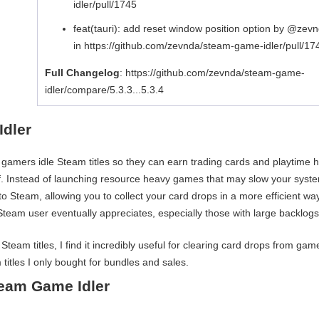
idler/pull/1745
feat(tauri): add reset window position option by @zev
in https://github.com/zevnda/steam-game-idler/pull/17
Full Changelog
: https://github.com/zevnda/steam-game-
idler/compare/5.3.3...5.3.4
Idler
ts gamers idle Steam titles so they can earn trading cards and playtime 
lf. Instead of launching resource heavy games that may slow your syst
to Steam, allowing you to collect your card drops in a more efficient way.
s Steam user eventually appreciates, especially those with large backlogs
m titles, I find it incredibly useful for clearing card drops from gam
 titles I only bought for bundles and sales.
eam Game Idler