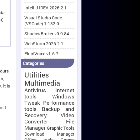
IntelliJ IDEA 2026.2.1
nda
Visual Studio Code
46
(VSCode) 1.132.0
ShadowBroker v0.9.84
WebStorm 2026.2.1
FluidVoice v1.6.7
Categories
hours
Utilities
em,
Multimedia
 It is
Antivirus
Internet
.
tools
Windows
Tweak
Performance
es I
tools
Backup and
Recovery
Video
Converter
File
Manager
Graphic Tools
Download Manager
Office tools
Games