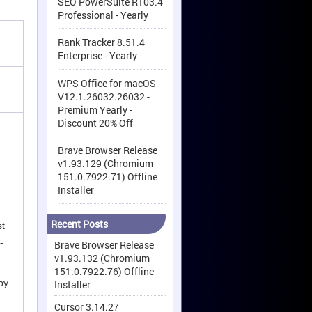
SEO PowerSuite R103.4
Professional - Yearly
Rank Tracker 8.51.4
Enterprise - Yearly
WPS Office for macOS
V12.1.26032.26032 -
Premium Yearly -
Discount 20% Off
Brave Browser Release
v1.93.129 (Chromium
151.0.7922.71) Offline
Installer
Recent Posts
st
-
Brave Browser Release
v1.93.132 (Chromium
151.0.7922.76) Offline
by
Installer
Cursor 3.14.27