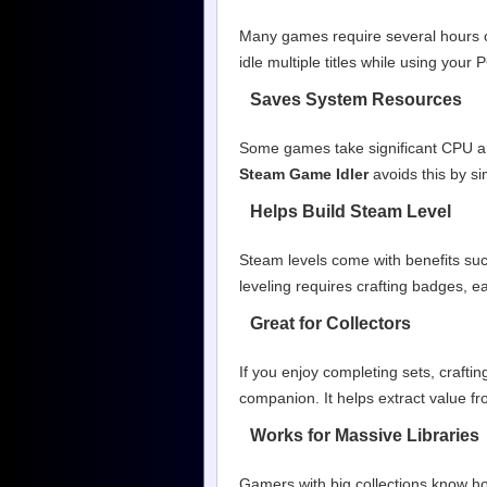
Many games require several hours o
idle multiple titles while using your
Saves System Resources
Some games take significant CPU a
Steam Game Idler
avoids this by s
Helps Build Steam Level
Steam levels come with benefits suc
leveling requires crafting badges, e
Great for Collectors
If you enjoy completing sets, craft
companion. It helps extract value fr
Works for Massive Libraries
Gamers with big collections know ho