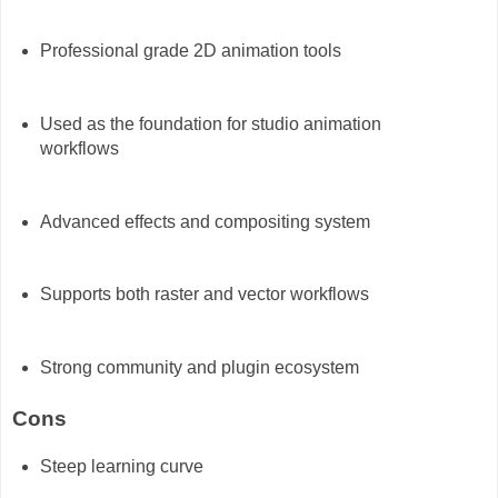
Professional grade 2D animation tools
Used as the foundation for studio animation
workflows
Advanced effects and compositing system
Supports both raster and vector workflows
Strong community and plugin ecosystem
Cons
Steep learning curve