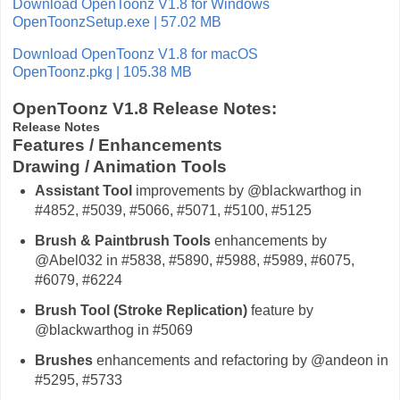
Download OpenToonz V1.8 for Windows
OpenToonzSetup.exe | 57.02 MB
Download OpenToonz V1.8 for macOS
OpenToonz.pkg | 105.38 MB
OpenToonz V1.8 Release Notes:
Release Notes
Features / Enhancements
Drawing / Animation Tools
Assistant Tool
improvements by @blackwarthog in
#4852, #5039, #5066, #5071, #5100, #5125
Brush & Paintbrush Tools
enhancements by
@Abel032 in #5838, #5890, #5988, #5989, #6075,
#6079, #6224
Brush Tool (Stroke Replication)
feature by
@blackwarthog in #5069
Brushes
enhancements and refactoring by @andeon in
#5295, #5733