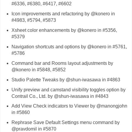
#6336, #6380, #6417, #6602
Icon improvements and refactoring by @konero in
#4983, #5794, #5873
Xsheet color enhancements by @konero in #5356,
#5379
Navigation shortcuts and options by @konero in #5761,
#5786
Command bar and Rooms layout adjustments by
@konero in #5848, #5852
Studio Palette Tweaks by @shun-iwasawa in #4863
Unify preview and camstand visibility toggles option by
Contrail Co., Ltd. by @shun-iwasawa in #4843
Add View Check indicators to Viewer by @manongjohn
in #5860
Rephrase Save Default Settings menu command by
@pravdomil in #5870