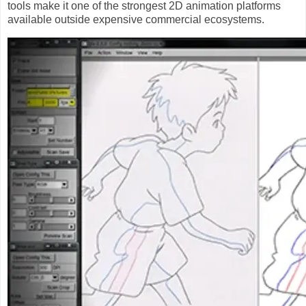
tools make it one of the strongest 2D animation platforms
available outside expensive commercial ecosystems.