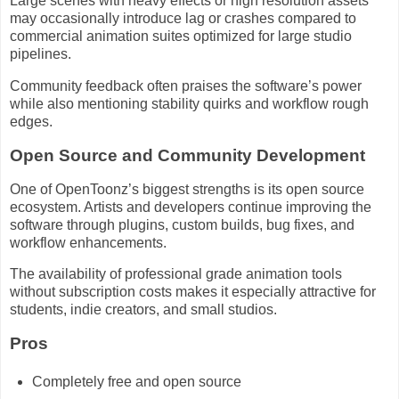
Large scenes with heavy effects or high resolution assets
may occasionally introduce lag or crashes compared to
commercial animation suites optimized for large studio
pipelines.
Community feedback often praises the software’s power
while also mentioning stability quirks and workflow rough
edges.
Open Source and Community Development
One of OpenToonz’s biggest strengths is its open source
ecosystem. Artists and developers continue improving the
software through plugins, custom builds, bug fixes, and
workflow enhancements.
The availability of professional grade animation tools
without subscription costs makes it especially attractive for
students, indie creators, and small studios.
Pros
Completely free and open source