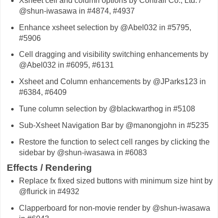
Xsheet cell and column options by Contrail Co., Ltd. /
@shun-iwasawa in #4874, #4937
Enhance xsheet selection by @Abel032 in #5795,
#5906
Cell dragging and visibility switching enhancements by
@Abel032 in #6095, #6131
Xsheet and Column enhancements by @JParks123 in
#6384, #6409
Tune column selection by @blackwarthog in #5108
Sub-Xsheet Navigation Bar by @manongjohn in #5235
Restore the function to select cell ranges by clicking the
sidebar by @shun-iwasawa in #6083
Effects / Rendering
Replace fx fixed sized buttons with minimum size hint by
@flurick in #4932
Clapperboard for non-movie render by @shun-iwasawa