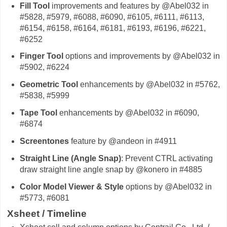
Fill Tool
improvements and features by @Abel032 in
#5828, #5979, #6088, #6090, #6105, #6111, #6113,
#6154, #6158, #6164, #6181, #6193, #6196, #6221,
#6252
Finger Tool
options and improvements by @Abel032 in
#5902, #6224
Geometric Tool
enhancements by @Abel032 in #5762,
#5838, #5999
Tape Tool
enhancements by @Abel032 in #6090,
#6874
Screentones
feature by @andeon in #4911
Straight Line (Angle Snap)
: Prevent CTRL activating
draw straight line angle snap by @konero in #4885
Color Model Viewer & Style
options by @Abel032 in
#5773, #6081
Xsheet / Timeline