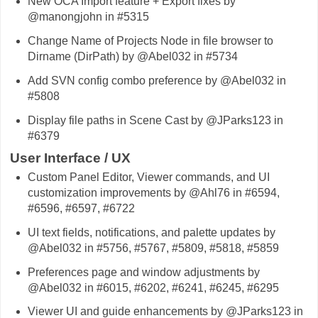
New OCA Import feature + Export fixes by
@manongjohn in #5315
Change Name of Projects Node in file browser to
Dirname (DirPath) by @Abel032 in #5734
Add SVN config combo preference by @Abel032 in
#5808
Display file paths in Scene Cast by @JParks123 in
#6379
User Interface / UX
Custom Panel Editor, Viewer commands, and UI
customization improvements by @Ahl76 in #6594,
#6596, #6597, #6722
UI text fields, notifications, and palette updates by
@Abel032 in #5756, #5767, #5809, #5818, #5859
Preferences page and window adjustments by
@Abel032 in #6015, #6202, #6241, #6245, #6295
Viewer UI and guide enhancements by @JParks123 in