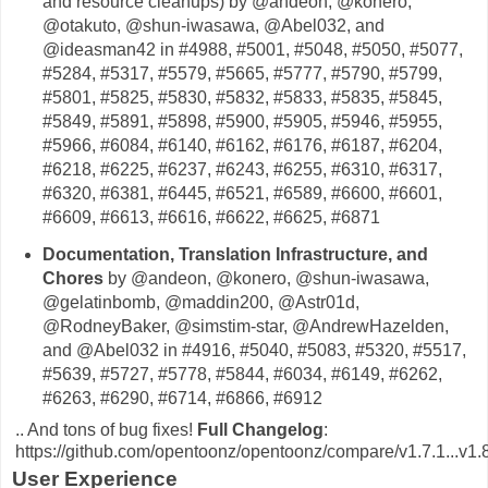
and resource cleanups) by @andeon, @konero,
@otakuto, @shun-iwasawa, @Abel032, and
@ideasman42 in #4988, #5001, #5048, #5050, #5077,
#5284, #5317, #5579, #5665, #5777, #5790, #5799,
#5801, #5825, #5830, #5832, #5833, #5835, #5845,
#5849, #5891, #5898, #5900, #5905, #5946, #5955,
#5966, #6084, #6140, #6162, #6176, #6187, #6204,
#6218, #6225, #6237, #6243, #6255, #6310, #6317,
#6320, #6381, #6445, #6521, #6589, #6600, #6601,
#6609, #6613, #6616, #6622, #6625, #6871
Documentation, Translation Infrastructure, and
Chores
by @andeon, @konero, @shun-iwasawa,
@gelatinbomb, @maddin200, @Astr01d,
@RodneyBaker, @simstim-star, @AndrewHazelden,
and @Abel032 in #4916, #5040, #5083, #5320, #5517,
#5639, #5727, #5778, #5844, #6034, #6149, #6262,
#6263, #6290, #6714, #6866, #6912
.. And tons of bug fixes!
Full Changelog
:
https://github.com/opentoonz/opentoonz/compare/v1.7.1...v1.
User Experience