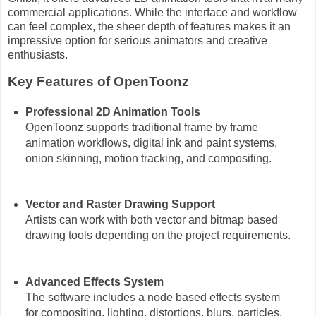
commercial applications. While the interface and workflow
can feel complex, the sheer depth of features makes it an
impressive option for serious animators and creative
enthusiasts.
Key Features of OpenToonz
Professional 2D Animation Tools
OpenToonz supports traditional frame by frame
animation workflows, digital ink and paint systems,
onion skinning, motion tracking, and compositing.
Vector and Raster Drawing Support
Artists can work with both vector and bitmap based
drawing tools depending on the project requirements.
Advanced Effects System
The software includes a node based effects system
for compositing, lighting, distortions, blurs, particles,