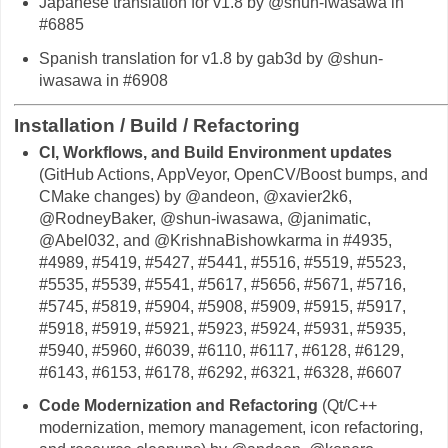
Japanese translation for v1.8 by @shun-iwasawa in
#6885
Spanish translation for v1.8 by gab3d by @shun-
iwasawa in #6908
Installation / Build / Refactoring
CI, Workflows, and Build Environment updates
(GitHub Actions, AppVeyor, OpenCV/Boost bumps, and
CMake changes) by @andeon, @xavier2k6,
@RodneyBaker, @shun-iwasawa, @janimatic,
@Abel032, and @KrishnaBishowkarma in #4935,
#4989, #5419, #5427, #5441, #5516, #5519, #5523,
#5535, #5539, #5541, #5617, #5656, #5671, #5716,
#5745, #5819, #5904, #5908, #5909, #5915, #5917,
#5918, #5919, #5921, #5923, #5924, #5931, #5935,
#5940, #5960, #6039, #6110, #6117, #6128, #6129,
#6143, #6153, #6178, #6292, #6321, #6328, #6607
Code Modernization and Refactoring
(Qt/C++
modernization, memory management, icon refactoring,