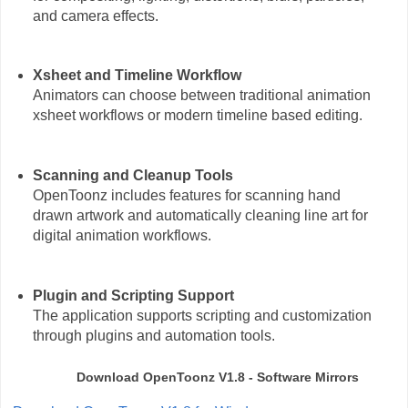
and camera effects.
Xsheet and Timeline Workflow
Animators can choose between traditional animation
xsheet workflows or modern timeline based editing.
Scanning and Cleanup Tools
OpenToonz includes features for scanning hand
drawn artwork and automatically cleaning line art for
digital animation workflows.
Plugin and Scripting Support
The application supports scripting and customization
through plugins and automation tools.
Download OpenToonz V1.8 - Software Mirrors