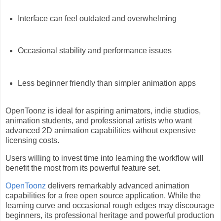
Interface can feel outdated and overwhelming
Occasional stability and performance issues
Less beginner friendly than simpler animation apps
OpenToonz is ideal for aspiring animators, indie studios,
animation students, and professional artists who want
advanced 2D animation capabilities without expensive
licensing costs.
Users willing to invest time into learning the workflow will
benefit the most from its powerful feature set.
OpenToonz
delivers remarkably advanced animation
capabilities for a free open source application. While the
learning curve and occasional rough edges may discourage
beginners, its professional heritage and powerful production