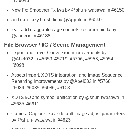
in #6043
New Fx: Smoother Fx Iwa by @shun-iwasawa in #6150
add naru lazy brush fx by @Appule in #6040
feat: add draggable cage controls to corner pin fx by
@andeon in #6188
File Browser / I/O / Scene Management
Export and Level Conversion improvements by
@Abel032 in #5659, #5719, #5796, #5953, #5954,
#6098
Assets Import, XDTS integration, and Image Sequence
Renaming improvements by @Abel032 in #5768,
#6084, #6085, #6086, #6103
XDTS I/O and symbol unification by @shun-iwasawa in
#5685, #6911
Camera Capture: Save default image adjust parameters
by @shun-iwasawa in #4823