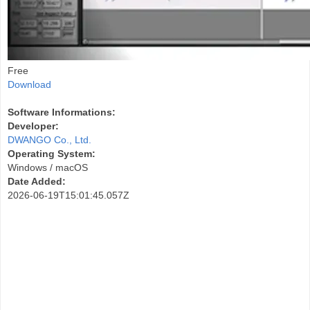
Free
Download
Software Informations:
Developer:
DWANGO Co., Ltd.
Operating System:
Windows / macOS
Date Added:
2026-06-19T15:01:45.057Z