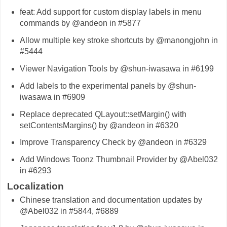
feat: Add support for custom display labels in menu
commands by @andeon in #5877
Allow multiple key stroke shortcuts by @manongjohn in
#5444
Viewer Navigation Tools by @shun-iwasawa in #6199
Add labels to the experimental panels by @shun-
iwasawa in #6909
Replace deprecated QLayout::setMargin() with
setContentsMargins() by @andeon in #6320
Improve Transparency Check by @andeon in #6329
Add Windows Toonz Thumbnail Provider by @Abel032
in #6293
Localization
Chinese translation and documentation updates by
@Abel032 in #5844, #6889