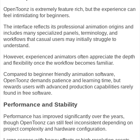
OpenToonz is extremely feature rich, but the experience can
feel intimidating for beginners.
The interface reflects its professional animation origins and
includes many specialized panels, terminology, and
workflows that casual users may initially struggle to
understand.
However, experienced animators often appreciate the depth
and flexibility once the workflow becomes familiar.
Compared to beginner friendly animation software,
OpenToonz demands patience and learning time, but
rewards users with advanced production capabilities rarely
found in free software.
Performance and Stability
Performance has improved significantly over the years,
though OpenToonz can still feel inconsistent depending on
project complexity and hardware configuration.