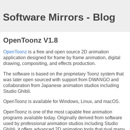
Software Mirrors - Blog
OpenToonz V1.8
OpenToonz
is a free and open source 2D animation
application designed for frame by frame animation, digital
drawing, compositing, and effects production.
The software is based on the proprietary Toonz system that
was later open sourced with support from DWANGO and
collaboration from Japanese animation studios including
Studio Ghibli.
OpenToonz is available for Windows, Linux, and macOS.
OpenToonz is one of the most capable free animation
programs available today. Originally derived from software
used by professional animation studios including Studio
Ghibli, it offers advanced 2D animation tools that rival many