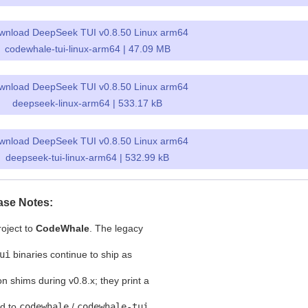
wnload DeepSeek TUI v0.8.50 Linux arm64
codewhale-tui-linux-arm64 | 47.09 MB
wnload DeepSeek TUI v0.8.50 Linux arm64
deepseek-linux-arm64 | 533.17 kB
wnload DeepSeek TUI v0.8.50 Linux arm64
deepseek-tui-linux-arm64 | 532.99 kB
ase Notes:
oject to
CodeWhale
. The legacy
ui
binaries continue to ship as
on shims during v0.8.x; they print a
rd to
codewhale
/
codewhale-tui
.