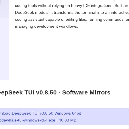
coding tools without relying on heavy IDE integrations. Built a
DeepSeek models, it transforms the terminal into an interactiv
coding assistant capable of editing files, running commands, 
managing development workflows.
pSeek TUI v0.8.50 - Software Mirrors
nload DeepSeek TUI v0.8.50 Windows 64bit
odewhale-tui-windows-x64.exe | 40.83 MB