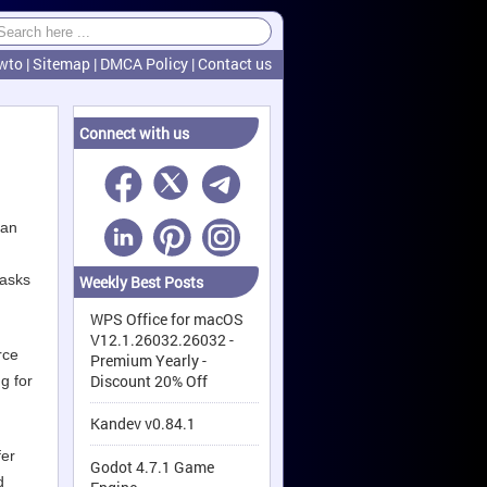
wto
|
Sitemap
|
DMCA Policy
|
Contact us
Connect with us
can
tasks
Weekly Best Posts
WPS Office for macOS
V12.1.26032.26032 -
rce
Premium Yearly -
Discount 20% Off
g for
Kandev v0.84.1
fer
Godot 4.7.1 Game
d