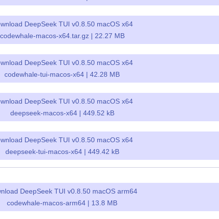
wnload DeepSeek TUI v0.8.50 macOS x64
codewhale-macos-x64.tar.gz | 22.27 MB
wnload DeepSeek TUI v0.8.50 macOS x64
codewhale-tui-macos-x64 | 42.28 MB
wnload DeepSeek TUI v0.8.50 macOS x64
deepseek-macos-x64 | 449.52 kB
wnload DeepSeek TUI v0.8.50 macOS x64
deepseek-tui-macos-x64 | 449.42 kB
nload DeepSeek TUI v0.8.50 macOS arm64
codewhale-macos-arm64 | 13.8 MB