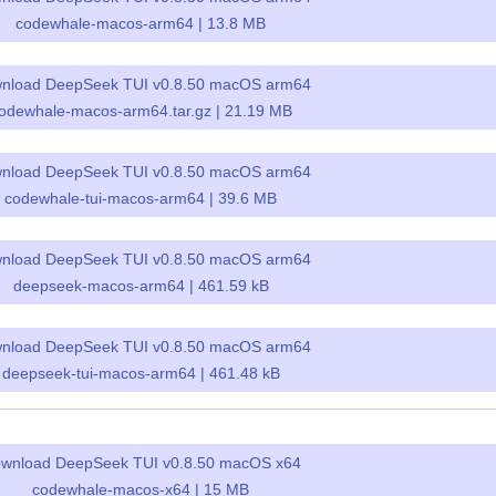
codewhale-macos-arm64 | 13.8 MB
nload DeepSeek TUI v0.8.50 macOS arm64
odewhale-macos-arm64.tar.gz | 21.19 MB
nload DeepSeek TUI v0.8.50 macOS arm64
codewhale-tui-macos-arm64 | 39.6 MB
nload DeepSeek TUI v0.8.50 macOS arm64
deepseek-macos-arm64 | 461.59 kB
nload DeepSeek TUI v0.8.50 macOS arm64
deepseek-tui-macos-arm64 | 461.48 kB
wnload DeepSeek TUI v0.8.50 macOS x64
codewhale-macos-x64 | 15 MB