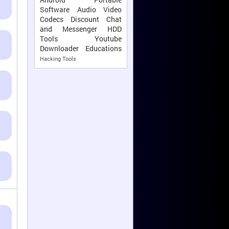
Software
Audio Video
Codecs
Discount
Chat
and Messenger
HDD
Tools
Youtube
Downloader
Educations
Hacking Tools