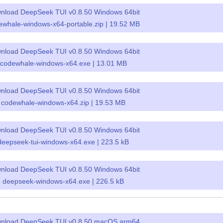
nload DeepSeek TUI v0.8.50 Windows 64bit
ewhale-windows-x64-portable.zip | 19.52 MB
nload DeepSeek TUI v0.8.50 Windows 64bit
codewhale-windows-x64.exe | 13.01 MB
nload DeepSeek TUI v0.8.50 Windows 64bit
codewhale-windows-x64.zip | 19.53 MB
nload DeepSeek TUI v0.8.50 Windows 64bit
deepseek-tui-windows-x64.exe | 223.5 kB
nload DeepSeek TUI v0.8.50 Windows 64bit
deepseek-windows-x64.exe | 226.5 kB
nload DeepSeek TUI v0.8.50 macOS arm64