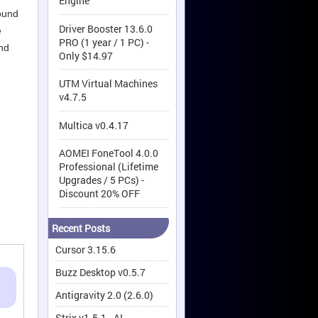
Engine
round
Driver Booster 13.6.0
e
PRO (1 year / 1 PC) -
and
Only $14.97
UTM Virtual Machines
v4.7.5
Multica v0.4.17
AOMEI FoneTool 4.0.0
Professional (Lifetime
Upgrades / 5 PCs) -
Discount 20% OFF
Recent Posts
Cursor 3.15.6
Buzz Desktop v0.5.7
Antigravity 2.0 (2.6.0)
Strix v1.5.1 - AI