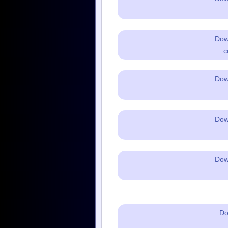
Dow
c
Dow
Dow
Dow
Do