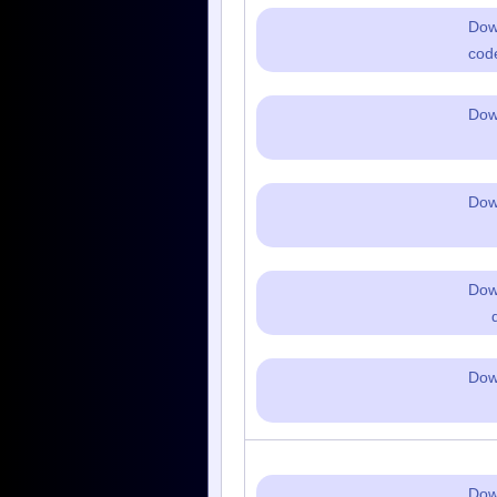
Dow
cod
Dow
Dow
Dow
Dow
Dow