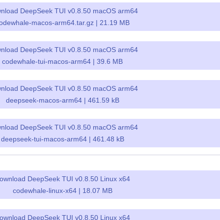
nload DeepSeek TUI v0.8.50 macOS arm64
odewhale-macos-arm64.tar.gz | 21.19 MB
nload DeepSeek TUI v0.8.50 macOS arm64
codewhale-tui-macos-arm64 | 39.6 MB
nload DeepSeek TUI v0.8.50 macOS arm64
deepseek-macos-arm64 | 461.59 kB
nload DeepSeek TUI v0.8.50 macOS arm64
deepseek-tui-macos-arm64 | 461.48 kB
ownload DeepSeek TUI v0.8.50 Linux x64
codewhale-linux-x64 | 18.07 MB
ownload DeepSeek TUI v0.8.50 Linux x64