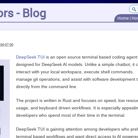
rs - Blog
Home
|
Ho
:00-07:00
DeepSeek TUI
is an open source terminal based coding agent
designed for DeepSeek AI models. Unlike a simple chatbot, it 
interact with your local workspace, execute shell commands,
manage git operations, and assist with software development 
directly from the command line.
The project is written in Rust and focuses on speed, low resou
usage, and keyboard driven workflows. It is especially appealin
developers who spend most of their time in the terminal.
DeepSeek TUI is gaining attention among developers who pre
terminal based workflows and want direct access to AI powere