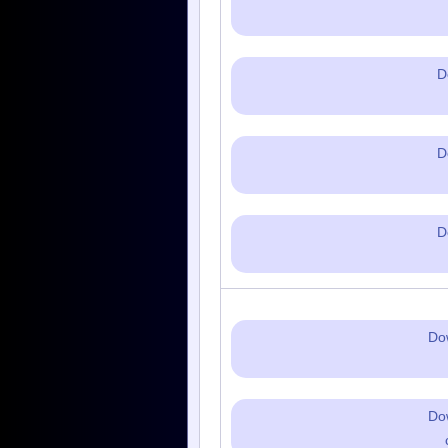
D
D
D
Do
Do