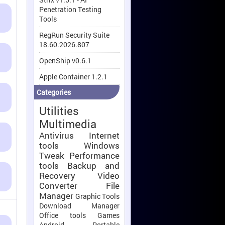
Penetration Testing
Tools
RegRun Security Suite
18.60.2026.807
OpenShip v0.6.1
Apple Container 1.2.1
Categories
Utilities
Multimedia
Antivirus
Internet
tools
Windows
Tweak
Performance
tools
Backup and
Recovery
Video
Converter
File
Manager
Graphic Tools
Download Manager
Office tools
Games
Android
Portable