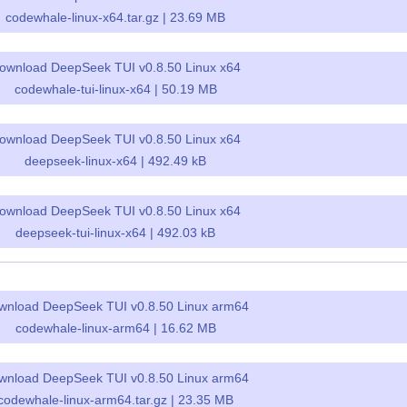
codewhale-linux-x64.tar.gz | 23.69 MB
ownload DeepSeek TUI v0.8.50 Linux x64
codewhale-tui-linux-x64 | 50.19 MB
ownload DeepSeek TUI v0.8.50 Linux x64
deepseek-linux-x64 | 492.49 kB
ownload DeepSeek TUI v0.8.50 Linux x64
deepseek-tui-linux-x64 | 492.03 kB
wnload DeepSeek TUI v0.8.50 Linux arm64
codewhale-linux-arm64 | 16.62 MB
wnload DeepSeek TUI v0.8.50 Linux arm64
codewhale-linux-arm64.tar.gz | 23.35 MB