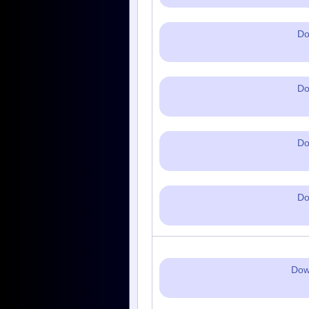
Do
Do
Do
Do
Dow