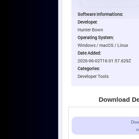
Software Informations:
Developer:
Hunter Bown
Operating System:
Windows / macOS / Linux
Date Added:
2026-06-02T16:01:57.629Z
Categories:
Developer Tools
Download Dee
Dow
c