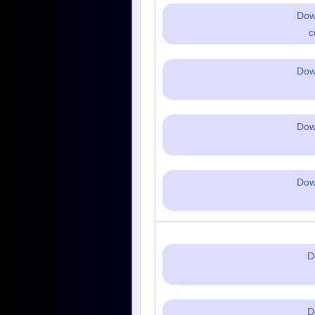
Dow
c
Dow
Dow
Dow
D
D