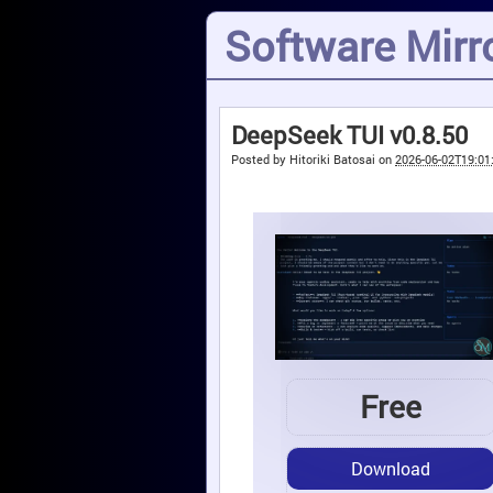
Software Mirro
DeepSeek TUI v0.8.50
Posted by
Hitoriki Batosai
on
2026-06-02T19:01
Free
Download