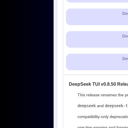
Do
Do
Do
DeepSeek TUI v0.8.50 Rele
This release renames the pr
deepseek
and
deepseek-t
compatibility-only deprecati
one-line warning and forwa