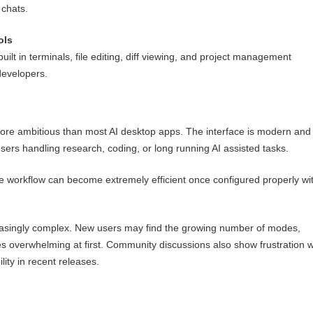
 chats.
ols
ilt in terminals, file editing, diff viewing, and project management
 developers.
more ambitious than most AI desktop apps. The interface is modern and
 users handling research, coding, or long running AI assisted tasks.
e workflow can become extremely efficient once configured properly wi
easingly complex. New users may find the growing number of modes,
es overwhelming at first. Community discussions also show frustration w
ity in recent releases.