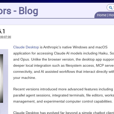
rs - Blog
Home
|
Ho
.1
:00-07:00
Claude Desktop
is Anthropic’s native Windows and macOS
application for accessing Claude AI models including Haiku, S
and Opus. Unlike the browser version, the desktop app suppor
deeper local integration such as filesystem access, MCP serve
connectivity, and AI assisted workflows that interact directly wit
your machine.
Recent versions introduced more advanced features including
parallel agent sessions, integrated terminals, file editors, wor
management, and experimental computer control capabilities.
Claude Desktop has evolved far beyond a simple chatbot client