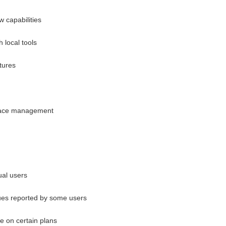
w capabilities
h local tools
tures
space management
ual users
sues reported by some users
ve on certain plans