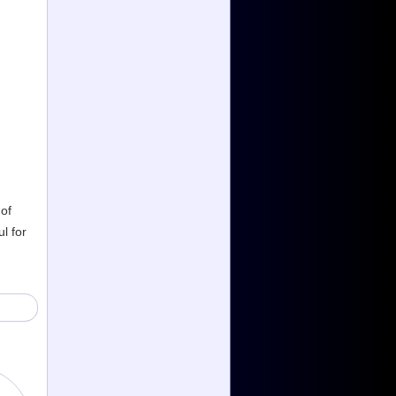
 of
l for