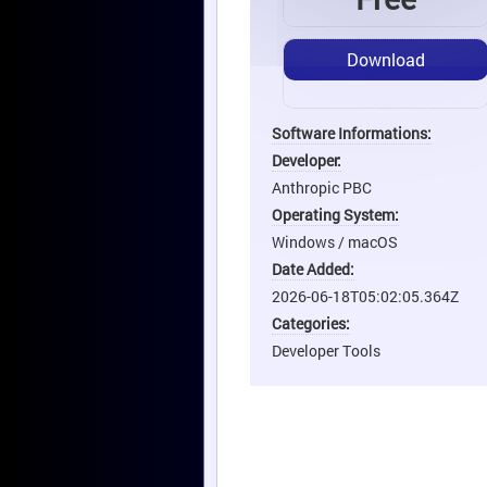
Download
Software Informations:
Developer:
Anthropic PBC
Operating System:
Windows / macOS
Date Added:
2026-06-18T05:02:05.364Z
Categories:
Developer Tools