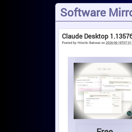
Software Mirro
Claude Desktop 1.13576
Posted by
Hitoriki Batosai
on
2026-06-18T07:01
Free