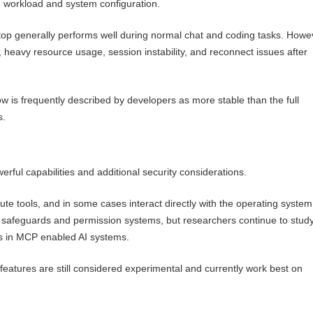
 workload and system configuration.
 generally performs well during normal chat and coding tasks. Howe
 heavy resource usage, session instability, and reconnect issues after
is frequently described by developers as more stable than the full
s.
ful capabilities and additional security considerations.
ute tools, and in some cases interact directly with the operating system
 safeguards and permission systems, but researchers continue to stud
ks in MCP enabled AI systems.
features are still considered experimental and currently work best on