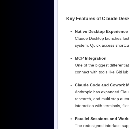
Key Features of Claude Des
Native Desktop Experience
Claude Desktop launches faste
system. Quick access shortcu
MCP Integration
One of the biggest differentia
connect with tools like GitHub
Claude Code and Cowork 
Anthropic has expanded Claud
research, and multi step au
interaction with terminals, f
Parallel Sessions and Wor
The redesigned interface sup