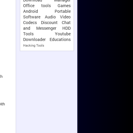
Office tools
Games
Android
Portable
Software
Audio Video
Codecs
Discount
Chat
and Messenger
HDD
Tools
Youtube
Downloader
Educations
Hacking Tools
th
ith