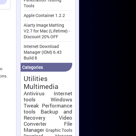
Tools
Apple Container 1.2.2
Aiarty Image Matting
V2.7 for Mac (Lifetime) -
Discount 20% OFF
Internet Download
Manager (IDM) 6.43
Build 8
Categories
to
ions.
Utilities
Multimedia
Antivirus
Internet
tools
Windows
Tweak
Performance
tools
Backup and
Recovery
Video
Converter
File
Manager
Graphic Tools
,
Download Manager