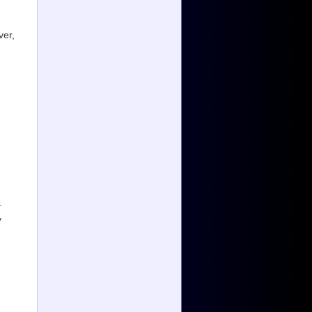
ver,
.
y