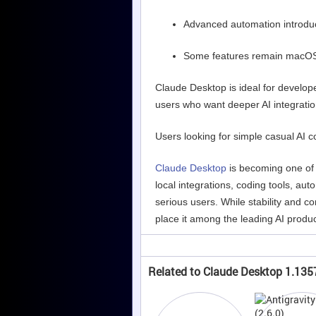
Advanced automation introdu
Some features remain macO
Claude Desktop is ideal for develope
users who want deeper AI integratio
Users looking for simple casual AI 
Claude Desktop
is becoming one of 
local integrations, coding tools, au
serious users. While stability and c
place it among the leading AI produc
Related to Claude Desktop 1.135