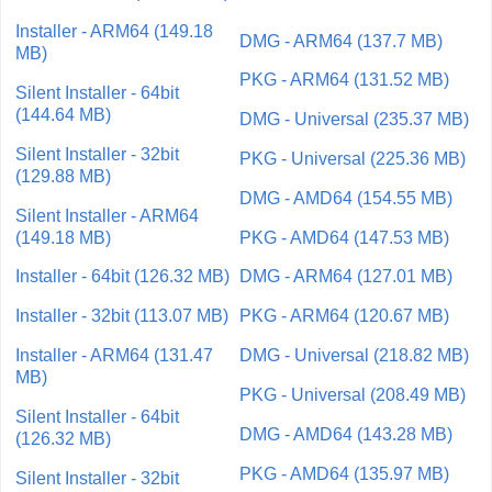
Installer - ARM64 (149.18
DMG - ARM64 (137.7 MB)
MB)
PKG - ARM64 (131.52 MB)
Silent Installer - 64bit
(144.64 MB)
DMG - Universal (235.37 MB)
Silent Installer - 32bit
PKG - Universal (225.36 MB)
(129.88 MB)
DMG - AMD64 (154.55 MB)
Silent Installer - ARM64
(149.18 MB)
PKG - AMD64 (147.53 MB)
Installer - 64bit (126.32 MB)
DMG - ARM64 (127.01 MB)
Installer - 32bit (113.07 MB)
PKG - ARM64 (120.67 MB)
Installer - ARM64 (131.47
DMG - Universal (218.82 MB)
MB)
PKG - Universal (208.49 MB)
Silent Installer - 64bit
DMG - AMD64 (143.28 MB)
(126.32 MB)
PKG - AMD64 (135.97 MB)
Silent Installer - 32bit