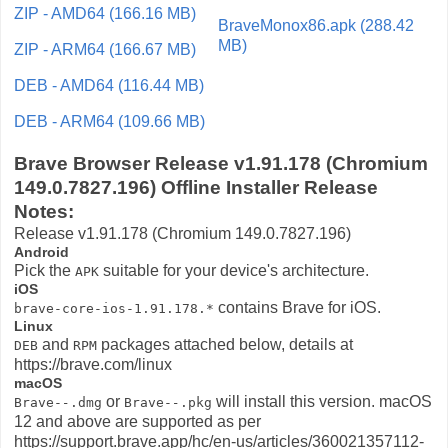
ZIP - AMD64 (166.16 MB)
BraveMonox86.apk (288.42
MB)
ZIP - ARM64 (166.67 MB)
DEB - AMD64 (116.44 MB)
DEB - ARM64 (109.66 MB)
Brave Browser Release v1.91.178 (Chromium
149.0.7827.196) Offline Installer Release
Notes:
Release v1.91.178 (Chromium 149.0.7827.196)
Android
Pick the
suitable for your device's architecture.
APK
iOS
contains Brave for iOS.
brave-core-ios-1.91.178.*
Linux
and
packages attached below, details at
DEB
RPM
https://brave.com/linux
macOS
or
will install this version. macOS
Brave-
-
.dmg
Brave-
-
.pkg
12 and above are supported as per
https://support.brave.app/hc/en-us/articles/360021357112-