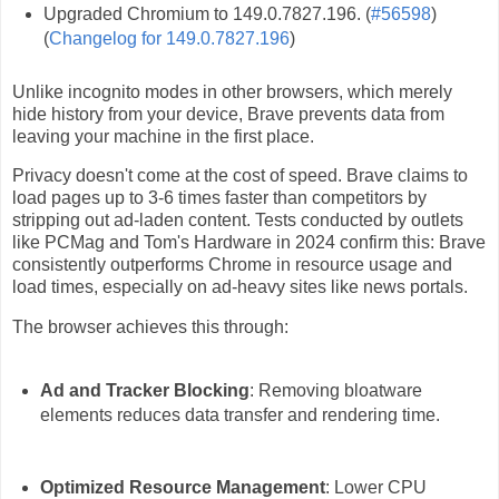
Upgraded Chromium to 149.0.7827.196. (
#56598
)
(
Changelog for 149.0.7827.196
)
Unlike incognito modes in other browsers, which merely
hide history from your device, Brave prevents data from
leaving your machine in the first place.
Privacy doesn't come at the cost of speed. Brave claims to
load pages up to 3-6 times faster than competitors by
stripping out ad-laden content. Tests conducted by outlets
like PCMag and Tom's Hardware in 2024 confirm this: Brave
consistently outperforms Chrome in resource usage and
load times, especially on ad-heavy sites like news portals.
The browser achieves this through:
Ad and Tracker Blocking
: Removing bloatware
elements reduces data transfer and rendering time.
Optimized Resource Management
: Lower CPU