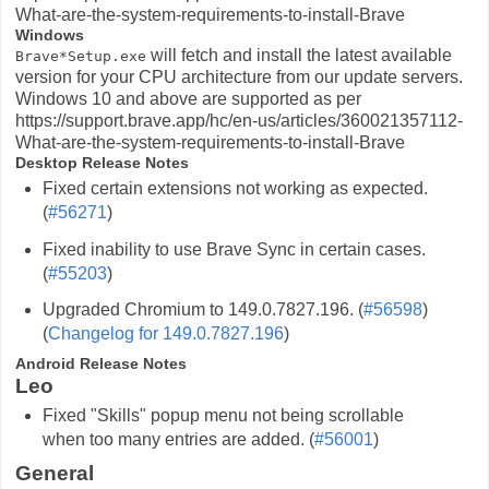
What-are-the-system-requirements-to-install-Brave
Windows
will fetch and install the latest available
Brave*Setup.exe
version for your CPU architecture from our update servers.
Windows 10 and above are supported as per
https://support.brave.app/hc/en-us/articles/360021357112-
What-are-the-system-requirements-to-install-Brave
Desktop Release Notes
Fixed certain extensions not working as expected.
(
#56271
)
Fixed inability to use Brave Sync in certain cases.
(
#55203
)
Upgraded Chromium to 149.0.7827.196. (
#56598
)
(
Changelog for 149.0.7827.196
)
Android Release Notes
Leo
Fixed "Skills" popup menu not being scrollable
when too many entries are added. (
#56001
)
General