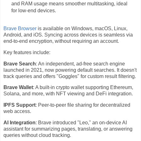
and RAM usage means smoother multitasking, ideal
for low-end devices.
Brave Browser
is available on Windows, macOS, Linux,
Android, and iOS. Syncing across devices is seamless via
end-to-end encryption, without requiring an account.
Key features include:
Brave Search
: An independent, ad-free search engine
launched in 2021, now powering default searches. It doesn't
track queries and offers "Goggles" for custom result filtering.
Brave Wallet
: A built-in crypto wallet supporting Ethereum,
Solana, and more, with NFT viewing and DeFi integration.
IPFS Support
: Peer-to-peer file sharing for decentralized
web access.
AI Integration
: Brave introduced "Leo," an on-device AI
assistant for summarizing pages, translating, or answering
queries without cloud tracking.