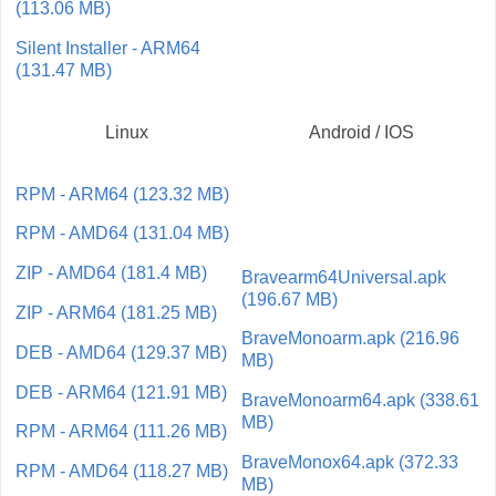
(113.06 MB)
Silent Installer - ARM64
(131.47 MB)
Linux
Android / IOS
RPM - ARM64 (123.32 MB)
RPM - AMD64 (131.04 MB)
ZIP - AMD64 (181.4 MB)
Bravearm64Universal.apk
(196.67 MB)
ZIP - ARM64 (181.25 MB)
BraveMonoarm.apk (216.96
DEB - AMD64 (129.37 MB)
MB)
DEB - ARM64 (121.91 MB)
BraveMonoarm64.apk (338.61
MB)
RPM - ARM64 (111.26 MB)
BraveMonox64.apk (372.33
RPM - AMD64 (118.27 MB)
MB)