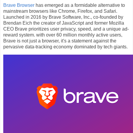
Brave Browser
has emerged as a formidable alternative to
mainstream browsers like Chrome, Firefox, and Safari.
Launched in 2016 by Brave Software, Inc., co-founded by
Brendan Eich the creator of JavaScript and former Mozilla
CEO Brave prioritizes user privacy, speed, and a unique ad-
reward system. with over 60 million monthly active users,
Brave is not just a browser, it's a statement against the
pervasive data-tracking economy dominated by tech giants.