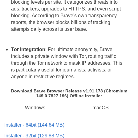
blocking levels per site. It categorizes threats into
ads, trackers, upgrades to HTTPS, and even script
blocking. According to Brave's own transparency
reports, the browser blocks billions of tracking
attempts daily across its user base.
Tor Integration
: For ultimate anonymity, Brave
includes a private window with Tor, routing traffic
through the Tor network to mask IP addresses. This
is particularly useful for journalists, activists, or
anyone in restrictive regimes.
Download Brave Browser Release v1.91.178 (Chromium
149.0.7827.196) Offline Installer
Windows
macOS
Installer - 64bit (144.64 MB)
Installer - 32bit (129.88 MB)