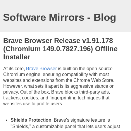
Software Mirrors - Blog
Brave Browser Release v1.91.178
(Chromium 149.0.7827.196) Offline
Installer
At its core,
Brave Browser
is built on the open-source
Chromium engine, ensuring compatibility with most
websites and extensions from the Chrome Web Store.
However, what sets it apart is its aggressive stance on
privacy. Out of the box, Brave blocks third-party ads,
trackers, cookies, and fingerprinting techniques that
websites use to profile users.
Shields Protection
: Brave's signature feature is
"Shields," a customizable panel that lets users adjust