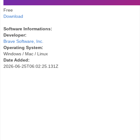
Free
Download
Software Informations:
Developer:
Brave Software, Inc.
Operating System:
Windows / Mac / Linux
Date Added:
2026-06-25T06:02:25.131Z