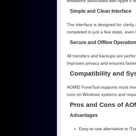
limitations associated with Apple’s of
Simple and Clean Interface
The interface is designed for clarit
completed in just a few steps, even 
Secure and Offline Operatio
All transfers and backups are perfo
improves privacy and ensures faster
Compatibility and S
AOMEI FoneTool supports most moder
runs on Windows systems and requir
Pros and Cons of AO
Advantages
Easy-to-use alternative to iT