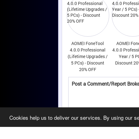
AOMEI FoneTool
AOMEI Fon
4.0.0 Professional
4.0.0 Profess
(Lifetime Upgrades /
Year / 5 P
5 PCs) - Discount
Discount 2
20% OFF
Post a Comment/Report Broke
Cookies help us to deliver our services. By using our s