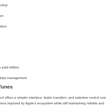
ackup
ion
sfers
 paid edition
l data management
Tunes
offers a simpler interface, faster transfers, and selective control ove
tions imposed by Apple’s ecosystem while still maintaining reliable and