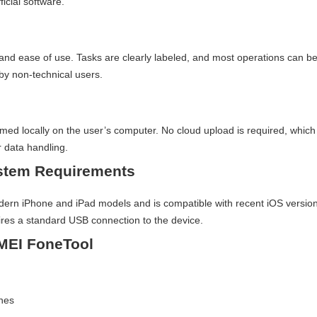
ficial software.
y and ease of use. Tasks are clearly labeled, and most operations can b
by non-technical users.
n
rmed locally on the user’s computer. No cloud upload is required, which
 data handling.
ystem Requirements
n iPhone and iPad models and is compatible with recent iOS versions
es a standard USB connection to the device.
MEI FoneTool
unes