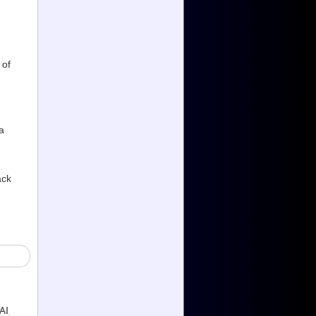
 of
a
ack