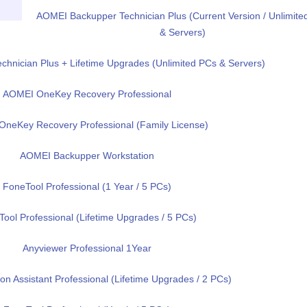
AOMEI Backupper Technician Plus (Current Version / Unlimite
& Servers)
hnician Plus + Lifetime Upgrades (Unlimited PCs & Servers)
AOMEI OneKey Recovery Professional
neKey Recovery Professional (Family License)
AOMEI Backupper Workstation
FoneTool Professional (1 Year / 5 PCs)
ool Professional (Lifetime Upgrades / 5 PCs)
Anyviewer Professional 1Year
on Assistant Professional (Lifetime Upgrades / 2 PCs)