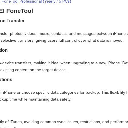
FoneTool Professional (Yearly / 5 PCs)
EI FoneTool
ne Transfer
nsfer photos, videos, music, contacts, and messages between iPhone 
selective transfers, giving users full control over what data is moved.
tion
o-device transfers, making it ideal when upgrading to a new iPhone. Da
existing content on the target device.
ptions
r iPhone or choose specific data categories for backup. This flexibility 
kup time while maintaining data safety.
 of iTunes, avoiding common sync issues, restrictions, and performa