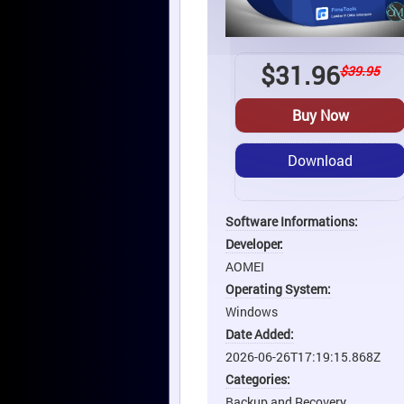
$
31.96
$39.95
Buy Now
Download
Software Informations:
Developer:
AOMEI
Operating System:
Windows
Date Added:
2026-06-26T17:19:15.868Z
Categories:
Backup and Recovery