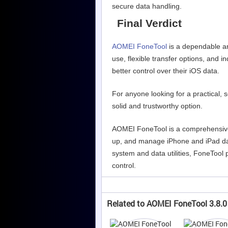
secure data handling.
Final Verdict
AOMEI FoneTool
is a dependable an
use, flexible transfer options, and 
better control over their iOS data.
For anyone looking for a practical,
solid and trustworthy option.
AOMEI FoneTool is a comprehensive
up, and manage iPhone and iPad da
system and data utilities, FoneTool p
control.
Related to AOMEI FoneTool 3.8.0 