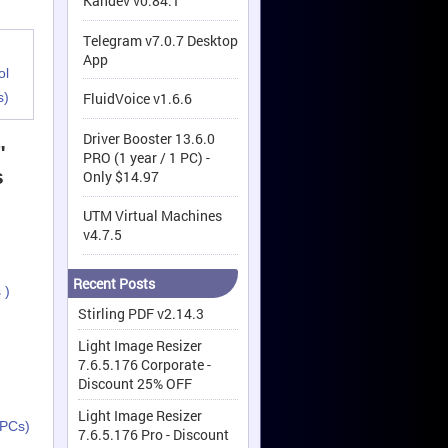
Kandev v0.84.1
Telegram v7.0.7 Desktop
App
ol
s)
FluidVoice v1.6.6
Driver Booster 13.6.0
"
PRO (1 year / 1 PC) -
s
Only $14.97
UTM Virtual Machines
v4.7.5
Recent Posts
 )
Stirling PDF v2.14.3
Light Image Resizer
7.6.5.176 Corporate -
Discount 25% OFF
Light Image Resizer
 PCs)
7.6.5.176 Pro - Discount