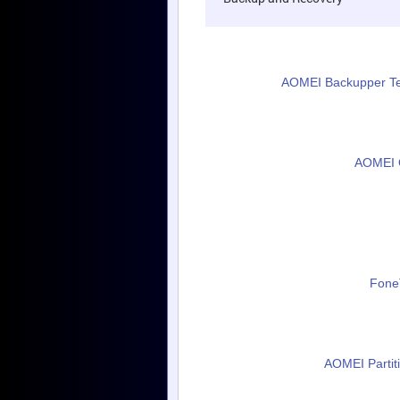
AOMEI Backupper Tec
AOMEI O
FoneT
AOMEI Partiti