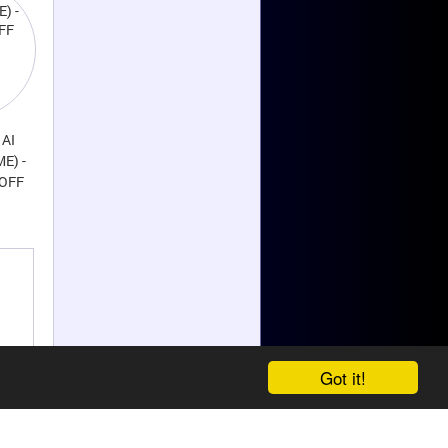
 AI
ME) -
 OFF
Got it!