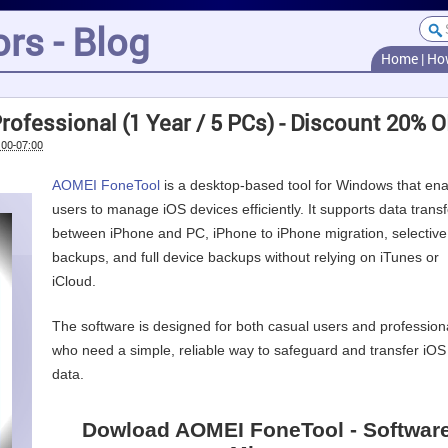
rs - Blog
Home
|
Ho
ofessional (1 Year / 5 PCs) - Discount 20% 
:00-07:00
AOMEI FoneTool
is a desktop-based tool for Windows that en
users to manage iOS devices efficiently. It supports data transf
between iPhone and PC, iPhone to iPhone migration, selective
backups, and full device backups without relying on iTunes or
iCloud.
The software is designed for both casual users and profession
who need a simple, reliable way to safeguard and transfer iOS
data.
Dowload AOMEI FoneTool - Softwar