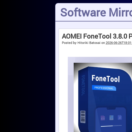
Software Mirro
AOMEI FoneTool 3.8.0 Pr
Posted by
Hitoriki Batosai
on
2026-06-26T18:01