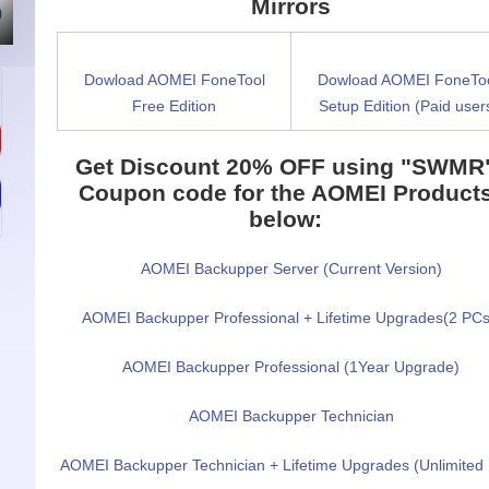
Mirrors
Dowload AOMEI FoneTool
Dowload AOMEI FoneTo
Free Edition
Setup Edition (Paid user
Get Discount 20% OFF
using "SWMR
Coupon code for the
AOMEI Product
below:
AOMEI Backupper Server (Current Version)
AOMEI Backupper Professional + Lifetime Upgrades(2 PCs
AOMEI Backupper Professional (1Year Upgrade)
AOMEI Backupper Technician
AOMEI Backupper Technician + Lifetime Upgrades (Unlimited