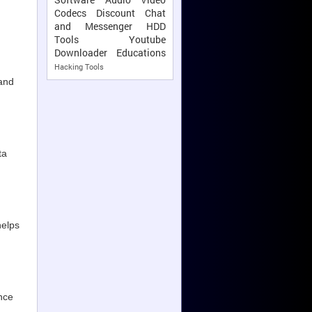
Codecs
Discount
Chat
and Messenger
HDD
Tools
Youtube
Downloader
Educations
Hacking Tools
and
ta
helps
nce