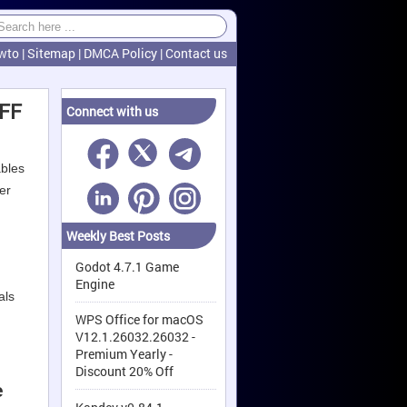
wto
|
Sitemap
|
DMCA Policy
|
Contact us
OFF
Connect with us
ables
er
Weekly Best Posts
Godot 4.7.1 Game
Engine
als
WPS Office for macOS
V12.1.26032.26032 -
Premium Yearly -
Discount 20% Off
e