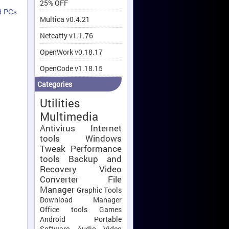
25% OFF
d PCs
Multica v0.4.21
Netcatty v1.1.76
OpenWork v0.18.17
OpenCode v1.18.15
Categories
Utilities
Multimedia
Antivirus
Internet
tools
Windows
Tweak
Performance
tools
Backup and
Recovery
Video
Converter
File
Manager
Graphic Tools
Download Manager
Office tools
Games
Android
Portable
Software
Audio Video