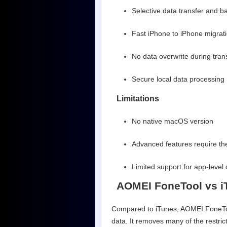
Selective data transfer and b
Fast iPhone to iPhone migrat
No data overwrite during tran
Secure local data processing
Limitations
No native macOS version
Advanced features require the
Limited support for app-leve
AOMEI FoneTool vs i
Compared to iTunes, AOMEI FoneTool 
data. It removes many of the restric