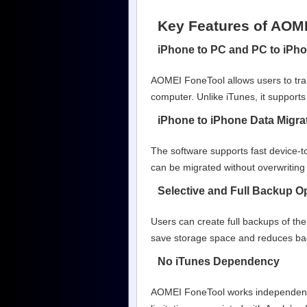
Key Features of AOM
iPhone to PC and PC to iPho
AOMEI FoneTool allows users to tra
computer. Unlike iTunes, it supports 
iPhone to iPhone Data Migra
The software supports fast device-t
can be migrated without overwriting 
Selective and Full Backup O
Users can create full backups of thei
save storage space and reduces bac
No iTunes Dependency
AOMEI FoneTool works independently