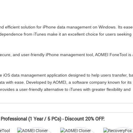
d efficient solution for iPhone data management on Windows. Its ease
independence from iTunes make it an excellent choice for users seeking
 secure, and user-friendly iPhone management tool, AOMEI FoneTool is 
 iOS data management application designed to help users transfer, b
ta with ease. Developed by AOMEI, a software company known for its
rovides a user-friendly alternative to iTunes with greater flexibility and
Professional (1 Year / 5 PCs) - Discount 20% OFF: