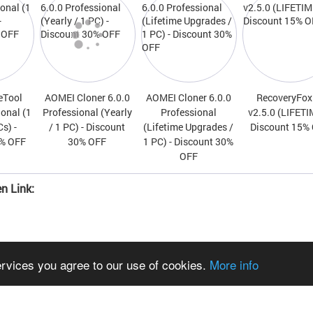
eTool
AOMEI Cloner 6.0.0
AOMEI Cloner 6.0.0
RecoveryFox
ional (1
Professional (Yearly
Professional
v2.5.0 (LIFETI
Cs) -
/ 1 PC) - Discount
(Lifetime Upgrades /
Discount 15%
0% OFF
30% OFF
1 PC) - Discount 30%
OFF
n Link:
ervices you agree to our use of cookies.
More info