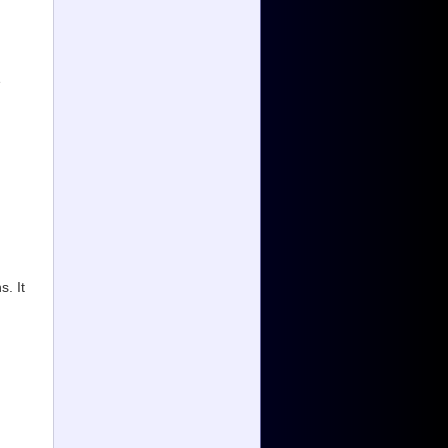
e
. It