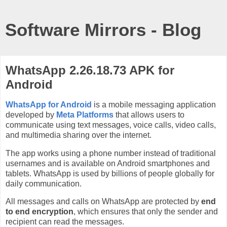
Software Mirrors - Blog
WhatsApp 2.26.18.73 APK for
Android
WhatsApp for Android
is a mobile messaging application
developed by
Meta Platforms
that allows users to
communicate using text messages, voice calls, video calls,
and multimedia sharing over the internet.
The app works using a phone number instead of traditional
usernames and is available on Android smartphones and
tablets. WhatsApp is used by billions of people globally for
daily communication.
All messages and calls on WhatsApp are protected by
end
to end encryption
, which ensures that only the sender and
recipient can read the messages.