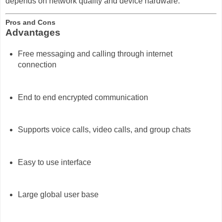
depends on network quality and device hardware.
Pros and Cons
Advantages
Free messaging and calling through internet
connection
End to end encrypted communication
Supports voice calls, video calls, and group chats
Easy to use interface
Large global user base