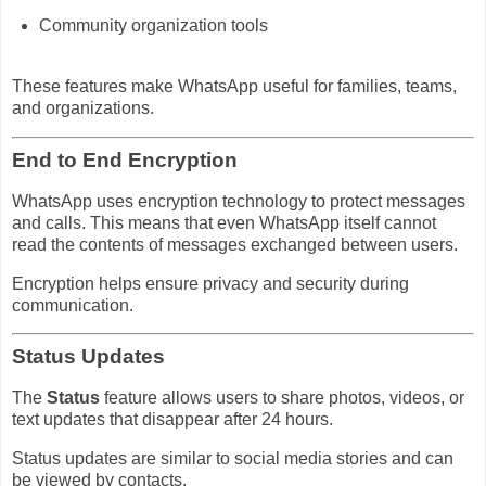
Community organization tools
These features make WhatsApp useful for families, teams,
and organizations.
End to End Encryption
WhatsApp uses encryption technology to protect messages
and calls. This means that even WhatsApp itself cannot
read the contents of messages exchanged between users.
Encryption helps ensure privacy and security during
communication.
Status Updates
The
Status
feature allows users to share photos, videos, or
text updates that disappear after 24 hours.
Status updates are similar to social media stories and can
be viewed by contacts.