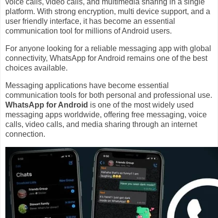
voice calls, video calls, and multimedia sharing in a single
platform. With strong encryption, multi device support, and a
user friendly interface, it has become an essential
communication tool for millions of Android users.
For anyone looking for a reliable messaging app with global
connectivity, WhatsApp for Android remains one of the best
choices available.
Messaging applications have become essential
communication tools for both personal and professional use.
WhatsApp for Android
is one of the most widely used
messaging apps worldwide, offering free messaging, voice
calls, video calls, and media sharing through an internet
connection.