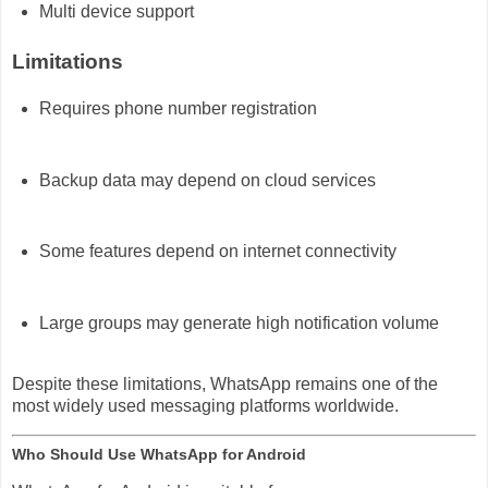
Multi device support
Limitations
Requires phone number registration
Backup data may depend on cloud services
Some features depend on internet connectivity
Large groups may generate high notification volume
Despite these limitations, WhatsApp remains one of the
most widely used messaging platforms worldwide.
Who Should Use WhatsApp for Android