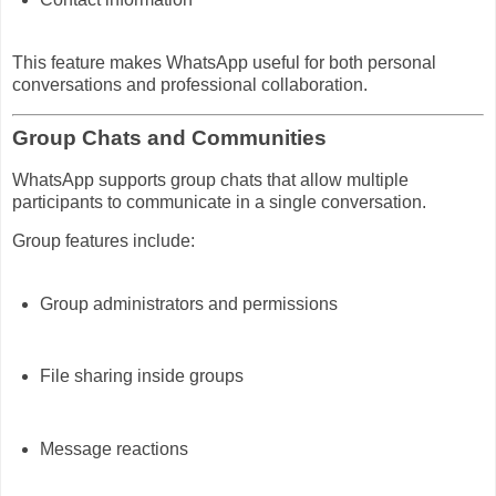
This feature makes WhatsApp useful for both personal
conversations and professional collaboration.
Group Chats and Communities
WhatsApp supports group chats that allow multiple
participants to communicate in a single conversation.
Group features include:
Group administrators and permissions
File sharing inside groups
Message reactions