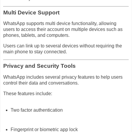
Multi Device Support
WhatsApp supports multi device functionality, allowing
users to access their account on multiple devices such as
phones, tablets, and computers.
Users can link up to several devices without requiring the
main phone to stay connected.
Privacy and Security Tools
WhatsApp includes several privacy features to help users
control their data and conversations.
These features include:
Two factor authentication
Fingerprint or biometric app lock