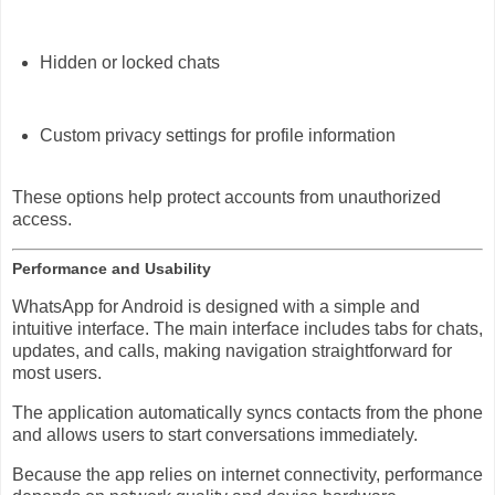
Hidden or locked chats
Custom privacy settings for profile information
These options help protect accounts from unauthorized
access.
Performance and Usability
WhatsApp for Android is designed with a simple and
intuitive interface. The main interface includes tabs for chats,
updates, and calls, making navigation straightforward for
most users.
The application automatically syncs contacts from the phone
and allows users to start conversations immediately.
Because the app relies on internet connectivity, performance