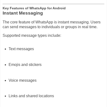
Key Features of WhatsApp for Android
Instant Messaging
The core feature of WhatsApp is instant messaging. Users
can send messages to individuals or groups in real time.
Supported message types include:
Text messages
Emojis and stickers
Voice messages
Links and shared locations