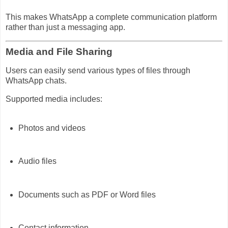
This makes WhatsApp a complete communication platform
rather than just a messaging app.
Media and File Sharing
Users can easily send various types of files through
WhatsApp chats.
Supported media includes:
Photos and videos
Audio files
Documents such as PDF or Word files
Contact information