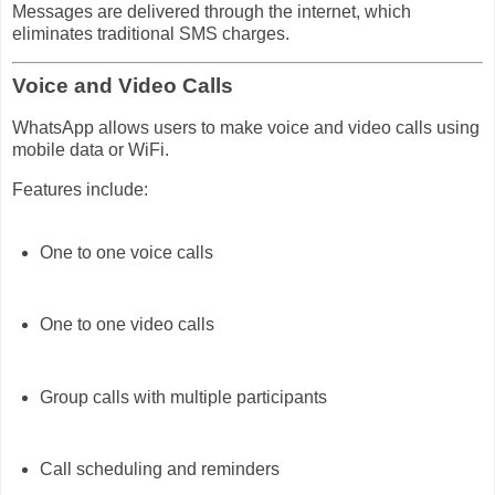
Messages are delivered through the internet, which
eliminates traditional SMS charges.
Voice and Video Calls
WhatsApp allows users to make voice and video calls using
mobile data or WiFi.
Features include:
One to one voice calls
One to one video calls
Group calls with multiple participants
Call scheduling and reminders