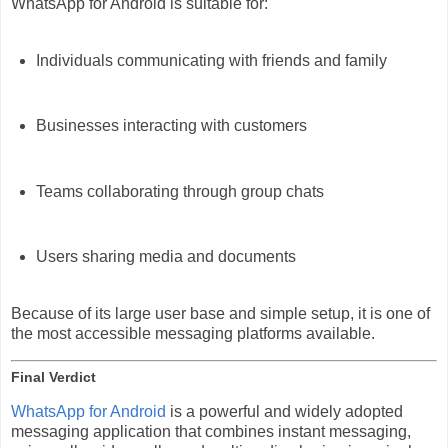
WhatsApp for Android is suitable for:
Individuals communicating with friends and family
Businesses interacting with customers
Teams collaborating through group chats
Users sharing media and documents
Because of its large user base and simple setup, it is one of
the most accessible messaging platforms available.
Final Verdict
WhatsApp for Android
is a powerful and widely adopted
messaging application that combines instant messaging,