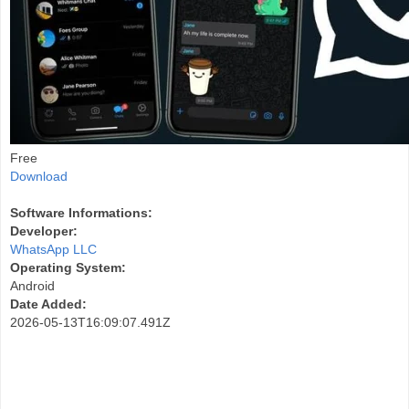
Free
Download
Software Informations:
Developer:
WhatsApp LLC
Operating System:
Android
Date Added:
2026-05-13T16:09:07.491Z