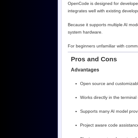
OpenCode is designed for developers
integrates well with existing devel
Because it supports multiple AI mo
system hardware.
For beginners unfamiliar with comma
Pros and Cons
Advantages
Open source and customizab
Works directly in the terminal
Supports many AI model prov
Project aware code assistanc