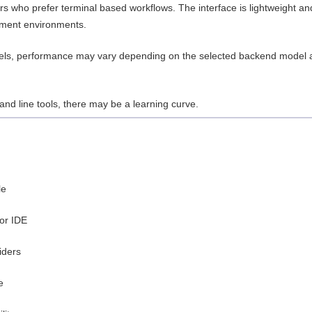
 who prefer terminal based workflows. The interface is lightweight an
opment environments.
dels, performance may vary depending on the selected backend model 
nd line tools, there may be a learning curve.
le
 or IDE
iders
e