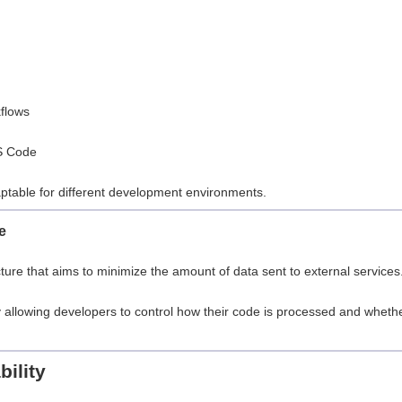
flows
VS Code
aptable for different development environments.
e
ture that aims to minimize the amount of data sent to external services
 allowing developers to control how their code is processed and wheth
ility