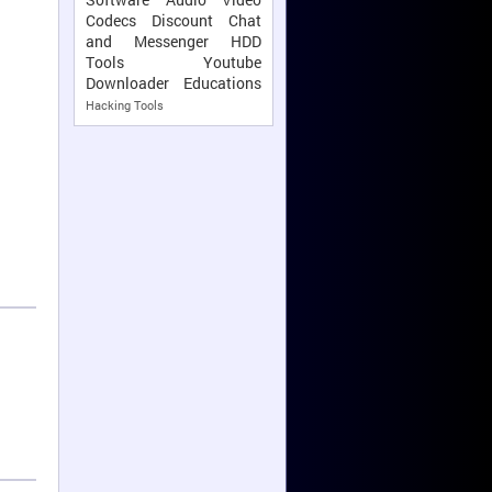
Codecs
Discount
Chat
and Messenger
HDD
Tools
Youtube
Downloader
Educations
Hacking Tools