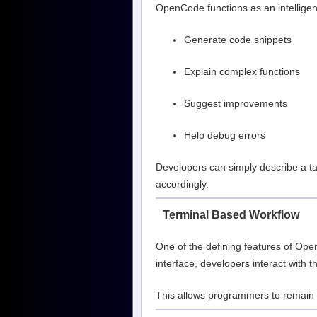
OpenCode functions as an intelligent
Generate code snippets
Explain complex functions
Suggest improvements
Help debug errors
Developers can simply describe a ta
accordingly.
Terminal Based Workflow
One of the defining features of OpenC
interface, developers interact with t
This allows programmers to remain i