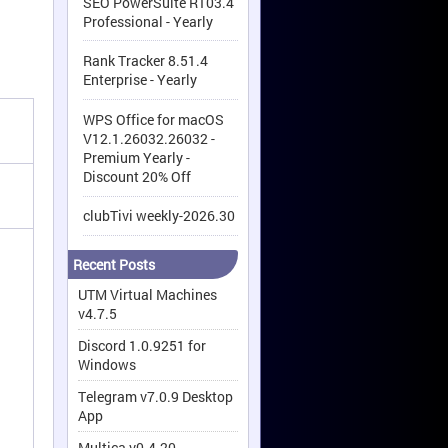
SEO PowerSuite R103.4
Professional - Yearly
Rank Tracker 8.51.4
Enterprise - Yearly
WPS Office for macOS
V12.1.26032.26032 -
Premium Yearly -
Discount 20% Off
clubTivi weekly-2026.30
Recent Posts
UTM Virtual Machines
v4.7.5
Discord 1.0.9251 for
Windows
Telegram v7.0.9 Desktop
App
Multica v0.4.20