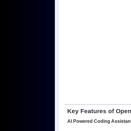
Key Features of Ope
AI Powered Coding Assistan