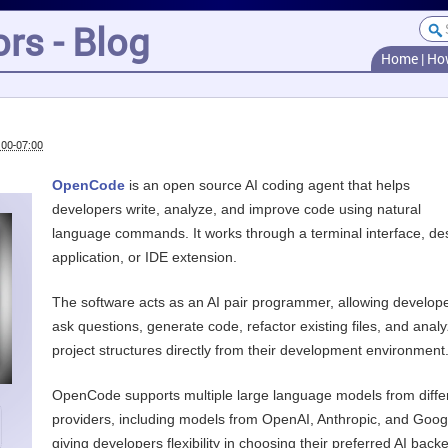
rs - Blog
Home
|
Ho
:00-07:00
OpenCode
is an open source AI coding agent that helps
developers write, analyze, and improve code using natural
language commands. It works through a terminal interface, de
application, or IDE extension.
The software acts as an AI pair programmer, allowing develope
ask questions, generate code, refactor existing files, and anal
project structures directly from their development environment
OpenCode supports multiple large language models from diffe
providers, including models from OpenAI, Anthropic, and Goog
giving developers flexibility in choosing their preferred AI back