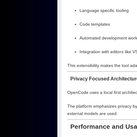
Language specific tooling
Code templates
Automated development work
Integration with editors like 
This extensibility makes the tool ad
Privacy Focused Architectur
OpenCode uses a local first architec
The platform emphasizes privacy by
external models are used.
Performance and Usab