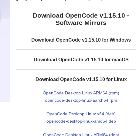
Download OpenCode v1.15.10 -
Software Mirrors
Download OpenCode v1.15.10 for Windows
Download OpenCode v1.15.10 for macOS
Download OpenCode v1.15.10 for Linux
OpenCode Desktop Linux ARM64 (rpm)
opencode-desktop-linux-aarch64.rpm
OpenCode Desktop Linux x64 (deb)
opencode-desktop-linux-amd64.deb
OpenCode Desktop Linux ARM64 (deb)