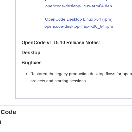
opencode-desktop-linux-arm64.deb
OpenCode Desktop Linux x64 (rpm)
opencode-desktop-linux-x86_64.rpm
OpenCode v1.15.10 Release Notes:
Desktop
Bugfixes
Restored the legacy production desktop flows for open
projects and starting sessions.
nCode
t