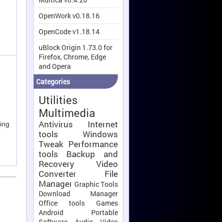
OpenWork v0.18.16
OpenCode v1.18.14
uBlock Origin 1.73.0 for
Firefox, Chrome, Edge
and Opera
Categories
Utilities
Multimedia
Antivirus
Internet
ing
tools
Windows
Tweak
Performance
tools
Backup and
Recovery
Video
Converter
File
Manager
Graphic Tools
Download Manager
Office tools
Games
Android
Portable
Software
Audio Video