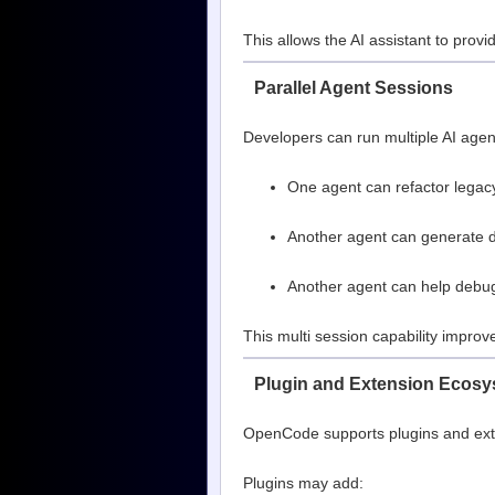
This allows the AI assistant to pro
Parallel Agent Sessions
Developers can run multiple AI agen
One agent can refactor legac
Another agent can generate 
Another agent can help debu
This multi session capability improv
Plugin and Extension Ecos
OpenCode supports plugins and exten
Plugins may add: