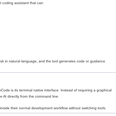
 coding assistant that can:
sk in natural language, and the tool generates code or guidance
ode is its terminal native interface. Instead of requiring a graphical
he AI directly from the command line.
nside their normal development workflow without switching tools.