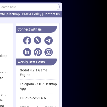
wto
|
Sitemap
|
DMCA Policy
|
Contact us
Connect with us
sktop
Weekly Best Posts
Godot 4.7.1 Game
rs to
Engine
yze
.
Telegram v7.0.7 Desktop
App
rent
FluidVoice v1.6.6
le,
end.