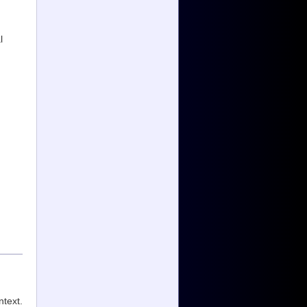
l
ntext.