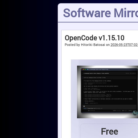
Software Mirro
OpenCode v1.15.10
Posted by
Hitoriki Batosai
on
2026-05-23T07:02
Free