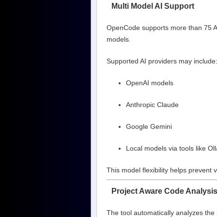
Multi Model AI Support
OpenCode supports more than 75 AI 
models.
Supported AI providers may include
OpenAI models
Anthropic Claude
Google Gemini
Local models via tools like O
This model flexibility helps prevent 
Project Aware Code Analysi
The tool automatically analyzes the 