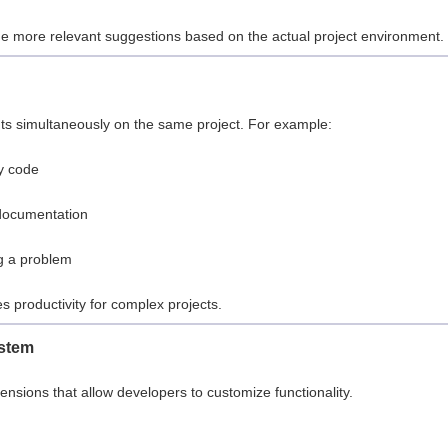
vide more relevant suggestions based on the actual project environment.
ts simultaneously on the same project. For example:
y code
documentation
g a problem
es productivity for complex projects.
ystem
sions that allow developers to customize functionality.