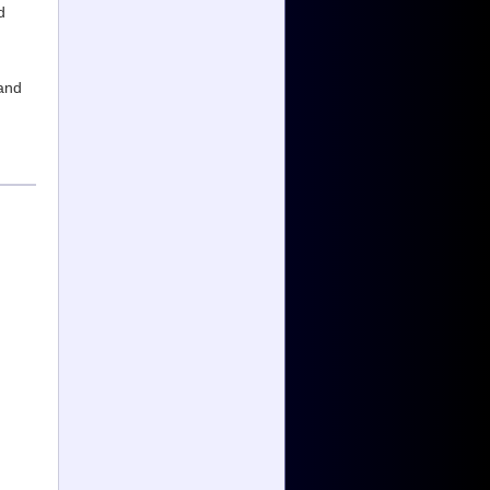
d
and