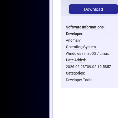
Download
Software Informations:
Developer:
Anomaly
Operating System:
Windows / macOS / Linux
Date Added:
2026-05-23T09:02:16.585Z
Categories:
Developer Tools