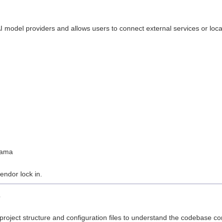
model providers and allows users to connect external services or loca
:
llama
vendor lock in.
s
project structure and configuration files to understand the codebase co