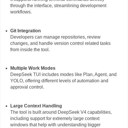
through the interface, streamlining development
workflows.
Git Integration
Developers can manage repositories, review
changes, and handle version control related tasks
from inside the tool.
Multiple Work Modes
DeepSeek TUI includes modes like Plan, Agent, and
YOLO, offering different levels of automation and
approval control.
Large Context Handling
The tool is built around DeepSeek V4 capabilities,
including support for extremely large context
windows that help with understanding bigger