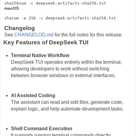
macOS
Changelog
See
CHANGELOG.md
for the full notes for this release.
Key Features of DeepSeek TUI
Terminal Native Workflow
DeepSeek TUI operates entirely within the terminal,
allowing developers to work without switching
between browser windows or external interfaces.
AI Assisted Coding
The assistant can read and edit files, generate code,
explain logic, and help automate development tasks.
Shell Command Execution
It supports running terminal commands directly