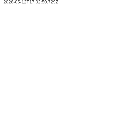
2026-05-12T17:02:50.729Z