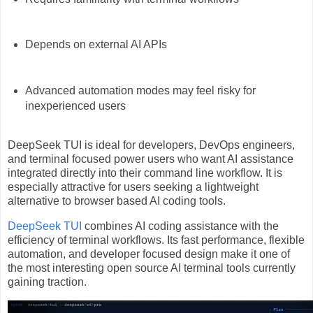
Depends on external AI APIs
Advanced automation modes may feel risky for
inexperienced users
DeepSeek TUI is ideal for developers, DevOps engineers,
and terminal focused power users who want AI assistance
integrated directly into their command line workflow. It is
especially attractive for users seeking a lightweight
alternative to browser based AI coding tools.
DeepSeek TUI
combines AI coding assistance with the
efficiency of terminal workflows. Its fast performance, flexible
automation, and developer focused design make it one of
the most interesting open source AI terminal tools currently
gaining traction.