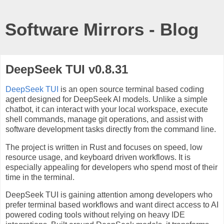
Software Mirrors - Blog
DeepSeek TUI v0.8.31
DeepSeek TUI
is an open source terminal based coding
agent designed for DeepSeek AI models. Unlike a simple
chatbot, it can interact with your local workspace, execute
shell commands, manage git operations, and assist with
software development tasks directly from the command line.
The project is written in Rust and focuses on speed, low
resource usage, and keyboard driven workflows. It is
especially appealing for developers who spend most of their
time in the terminal.
DeepSeek TUI is gaining attention among developers who
prefer terminal based workflows and want direct access to AI
powered coding tools without relying on heavy IDE