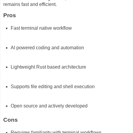
remains fast and efficient.
Pros
Fast terminal native workflow
AI powered coding and automation
Lightweight Rust based architecture
Supports file editing and shell execution
Open source and actively developed
Cons
Requires familiarity with terminal workflows