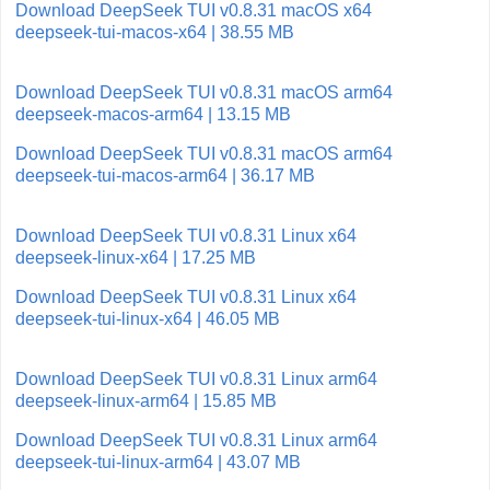
Download DeepSeek TUI v0.8.31 macOS x64
deepseek-tui-macos-x64 | 38.55 MB
Download DeepSeek TUI v0.8.31 macOS arm64
deepseek-macos-arm64 | 13.15 MB
Download DeepSeek TUI v0.8.31 macOS arm64
deepseek-tui-macos-arm64 | 36.17 MB
Download DeepSeek TUI v0.8.31 Linux x64
deepseek-linux-x64 | 17.25 MB
Download DeepSeek TUI v0.8.31 Linux x64
deepseek-tui-linux-x64 | 46.05 MB
Download DeepSeek TUI v0.8.31 Linux arm64
deepseek-linux-arm64 | 15.85 MB
Download DeepSeek TUI v0.8.31 Linux arm64
deepseek-tui-linux-arm64 | 43.07 MB