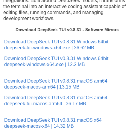
integrations. Built around DeepSeek models, it transforms
the terminal into an interactive coding assistant capable of
editing files, running commands, and managing
development workflows.
Download DeepSeek TUI v0.8.31 - Software Mirrors
Download DeepSeek TUI v0.8.31 Windows 64bit
deepseek-tui-windows-x64.exe | 36.62 MB
Download DeepSeek TUI v0.8.31 Windows 64bit
deepseek-windows-x64.exe | 12.2 MB
Download DeepSeek TUI v0.8.31 macOS arm64
deepseek-macos-arm64 | 13.15 MB
Download DeepSeek TUI v0.8.31 macOS arm64
deepseek-tui-macos-arm64 | 36.17 MB
Download DeepSeek TUI v0.8.31 macOS x64
deepseek-macos-x64 | 14.32 MB