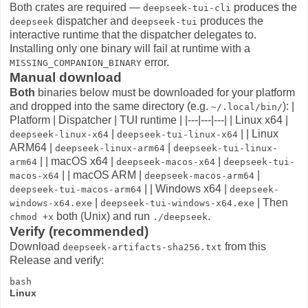
Both crates are required —
produces the
deepseek-tui-cli
dispatcher and
produces the
deepseek
deepseek-tui
interactive runtime that the dispatcher delegates to.
Installing only one binary will fail at runtime with a
error.
MISSING_COMPANION_BINARY
Manual download
Both
binaries below must be downloaded for your platform
and dropped into the same directory (e.g.
): |
~/.local/bin/
Platform | Dispatcher | TUI runtime | |---|---|---| | Linux x64 |
|
| | Linux
deepseek-linux-x64
deepseek-tui-linux-x64
ARM64 |
|
deepseek-linux-arm64
deepseek-tui-linux-
| | macOS x64 |
|
arm64
deepseek-macos-x64
deepseek-tui-
| | macOS ARM |
|
macos-x64
deepseek-macos-arm64
| | Windows x64 |
deepseek-tui-macos-arm64
deepseek-
|
| Then
windows-x64.exe
deepseek-tui-windows-x64.exe
both (Unix) and run
.
chmod +x
./deepseek
Verify (recommended)
Download
from this
deepseek-artifacts-sha256.txt
Release and verify:
Linux