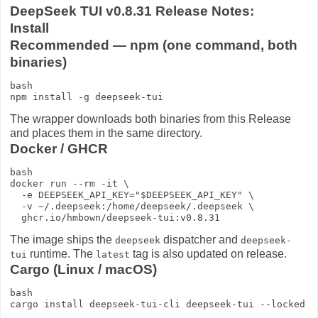
DeepSeek TUI v0.8.31 Release Notes:
Install
Recommended — npm (one command, both
binaries)
bash

The wrapper downloads both binaries from this Release
and places them in the same directory.
Docker / GHCR
bash

docker run --rm -it \

  -e DEEPSEEK_API_KEY="$DEEPSEEK_API_KEY" \

  -v ~/.deepseek:/home/deepseek/.deepseek \

The image ships the
dispatcher and
deepseek
deepseek-
runtime. The
tag is also updated on release.
tui
latest
Cargo (Linux / macOS)
bash
