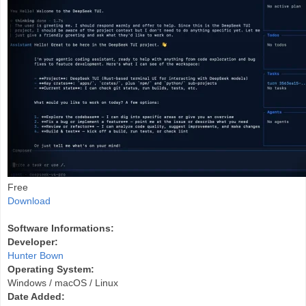
Free
Download
Software Informations:
Developer:
Hunter Bown
Operating System:
Windows / macOS / Linux
Date Added: