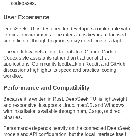
codebases.
User Experience
DeepSeek TUI is designed for developers comfortable with
terminal environments. The interface is keyboard focused
and efficient, though beginners may need time to adapt.
The workflow feels closer to tools like Claude Code or
Codex style assistants rather than traditional chat
applications. Community feedback on Reddit and GitHub
discussions highlights its speed and practical coding
workflow.
Performance and Compatibility
Because it is written in Rust, DeepSeek TUI is lightweight
and responsive. It supports Linux, macOS, and Windows,
with installation available through npm, Cargo, or direct
binaries.
Performance depends heavily on the connected DeepSeek
models and API configuration, but the local interface itself